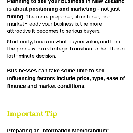
Planning to sell your business in New Zealand
is about positioning and marketing - not just
The more prepared, structured, and
timing.
market-ready your business is, the more
attractive it becomes to serious buyers.
Start early, focus on what buyers value, and treat
the process as a strategic transition rather than a
last-minute decision.
Businesses can take some time to sell.
Influencing factors include price, type, ease of
.
finance and market conditions
Important Tip
Preparing an Information Memorandum: