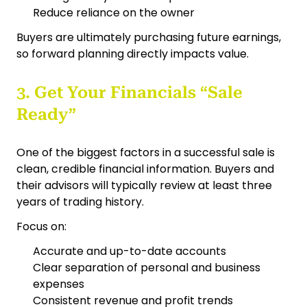
Reduce reliance on the owner
Buyers are ultimately purchasing future earnings,
so forward planning directly impacts value.
3. Get Your Financials “Sale
Ready”
One of the biggest factors in a successful sale is
clean, credible financial information. Buyers and
their advisors will typically review at least three
years of trading history.
Focus on:
Accurate and up-to-date accounts
Clear separation of personal and business
expenses
Consistent revenue and profit trends