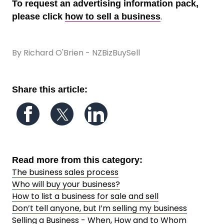
To request an advertising information pack,
.
please click
how to sell a business
By Richard O'Brien - NZBizBuySell
Share this article:
Follow us on Facebook
Follow us on Twitter
Follow us on LinkedIn
Read more from this category:
The business sales process
Who will buy your business?
How to list a business for sale and sell
Don’t tell anyone, but I’m selling my business
Selling a Business - When, How and to Whom