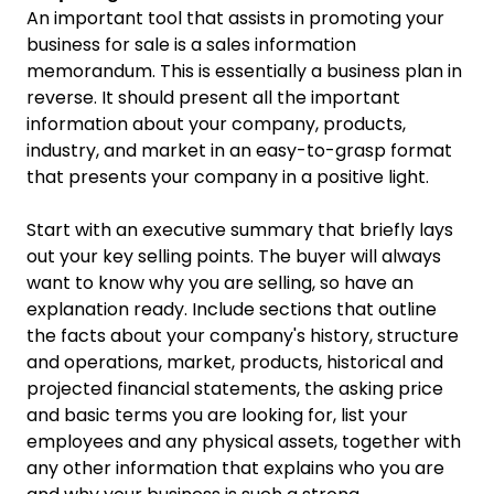
An important tool that assists in promoting your
business for sale is a sales information
memorandum. This is essentially a business plan in
reverse. It should present all the important
information about your company, products,
industry, and market in an easy-to-grasp format
that presents your company in a positive light.
Start with an executive summary that briefly lays
out your key selling points. The buyer will always
want to know why you are selling, so have an
explanation ready. Include sections that outline
the facts about your company's history, structure
and operations, market, products, historical and
projected financial statements, the asking price
and basic terms you are looking for, list your
employees and any physical assets, together with
any other information that explains who you are