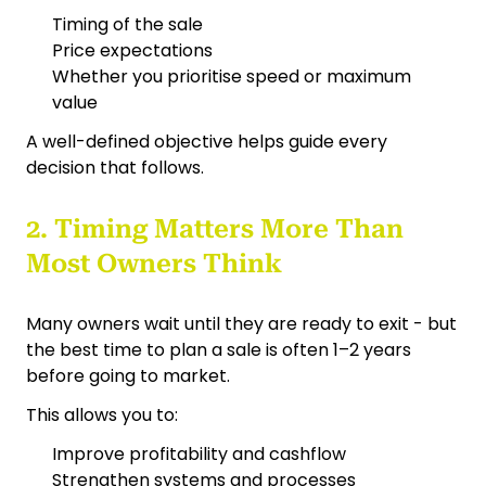
Timing of the sale
Price expectations
Whether you prioritise speed or maximum
value
A well-defined objective helps guide every
decision that follows.
2. Timing Matters More Than
Most Owners Think
Many owners wait until they are ready to exit - but
the best time to plan a sale is often 1–2 years
before going to market.
This allows you to:
Improve profitability and cashflow
Strengthen systems and processes