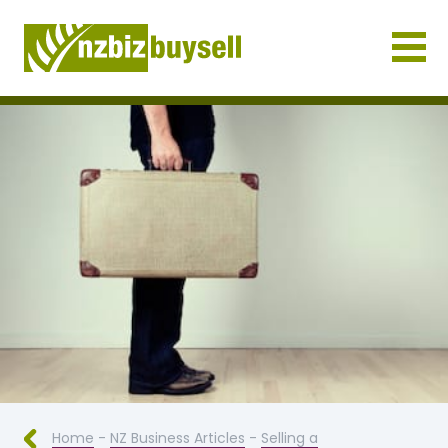
Businesses for Sale NZ
Home
-
NZ Business Articles
-
Selling a