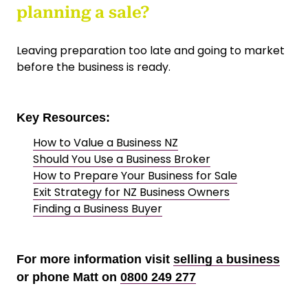
planning a sale?
Leaving preparation too late and going to market
before the business is ready.
Key Resources:
How to Value a Business NZ
Should You Use a Business Broker
How to Prepare Your Business for Sale
Exit Strategy for NZ Business Owners
Finding a Business Buyer
For more information visit
selling a business
or phone Matt on
0800 249 277