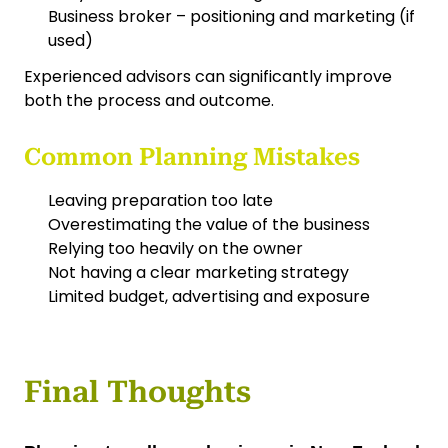
Business broker – positioning and marketing (if
used)
Experienced advisors can significantly improve
both the process and outcome.
Common Planning Mistakes
Leaving preparation too late
Overestimating the value of the business
Relying too heavily on the owner
Not having a clear marketing strategy
Limited budget, advertising and exposure
Final Thoughts