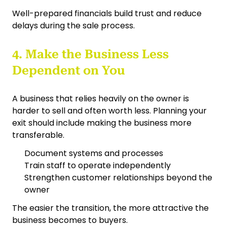
Well-prepared financials build trust and reduce
delays during the sale process.
4. Make the Business Less
Dependent on You
A business that relies heavily on the owner is
harder to sell and often worth less. Planning your
exit should include making the business more
transferable.
Document systems and processes
Train staff to operate independently
Strengthen customer relationships beyond the
owner
The easier the transition, the more attractive the
business becomes to buyers.