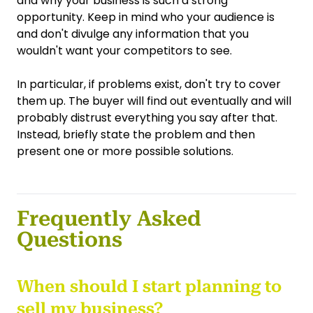
and why your business is such a strong
opportunity. Keep in mind who your audience is
and don't divulge any information that you
wouldn't want your competitors to see.
In particular, if problems exist, don't try to cover
them up. The buyer will find out eventually and will
probably distrust everything you say after that.
Instead, briefly state the problem and then
present one or more possible solutions.
Frequently Asked
Questions
When should I start planning to
sell my business?