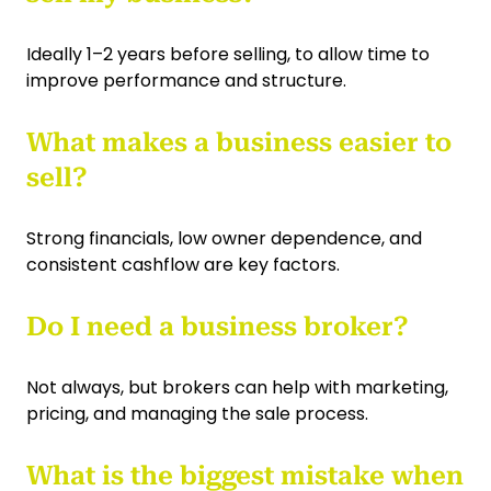
Ideally 1–2 years before selling, to allow time to
improve performance and structure.
What makes a business easier to
sell?
Strong financials, low owner dependence, and
consistent cashflow are key factors.
Do I need a business broker?
Not always, but brokers can help with marketing,
pricing, and managing the sale process.
What is the biggest mistake when