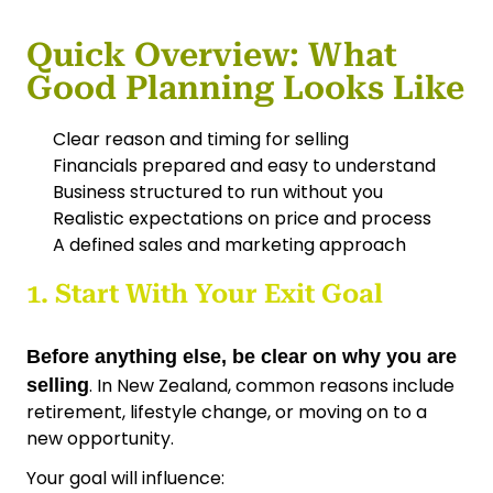
Quick Overview: What
Good Planning Looks Like
Clear reason and timing for selling
Financials prepared and easy to understand
Business structured to run without you
Realistic expectations on price and process
A defined sales and marketing approach
1. Start With Your Exit Goal
Before anything else, be clear on why you are
. In New Zealand, common reasons include
selling
retirement, lifestyle change, or moving on to a
new opportunity.
Your goal will influence: