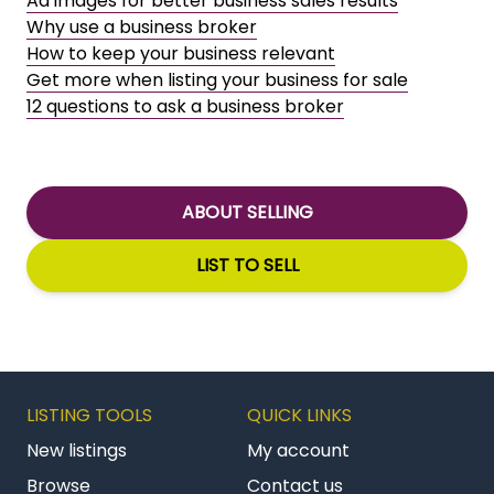
Ad images for better business sales results
Why use a business broker
How to keep your business relevant
Get more when listing your business for sale
12 questions to ask a business broker
ABOUT SELLING
LIST TO SELL
LISTING TOOLS
QUICK LINKS
New listings
My account
Browse
Contact us