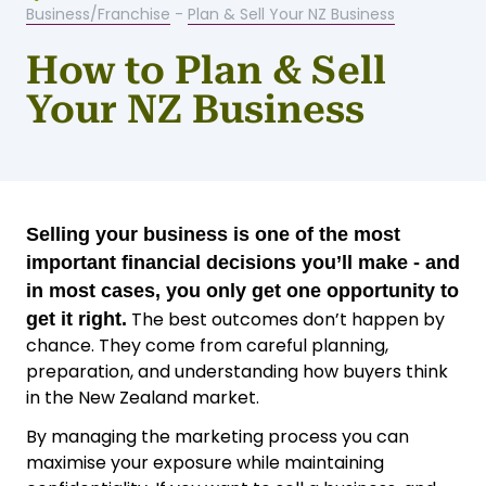
Business/Franchise
-
Plan & Sell Your NZ Business
How to Plan & Sell
Your NZ Business
Selling your business is one of the most
important financial decisions you’ll make - and
in most cases, you only get one opportunity to
The best outcomes don’t happen by
get it right.
chance. They come from careful planning,
preparation, and understanding how buyers think
in the New Zealand market.
By managing the marketing process you can
maximise your exposure while maintaining