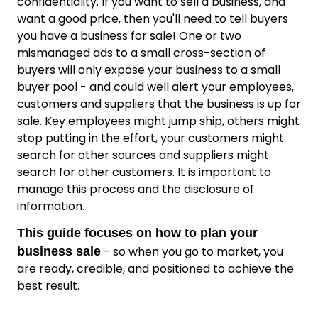
confidentiality. If you want to sell a business, and
want a good price, then you'll need to tell buyers
you have a business for sale! One or two
mismanaged ads to a small cross-section of
buyers will only expose your business to a small
buyer pool - and could well alert your employees,
customers and suppliers that the business is up for
sale. Key employees might jump ship, others might
stop putting in the effort, your customers might
search for other sources and suppliers might
search for other customers. It is important to
manage this process and the disclosure of
information.
This guide focuses on how to plan your
- so when you go to market, you
business sale
are ready, credible, and positioned to achieve the
best result.