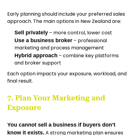
Early planning should include your preferred sales
approach. The main options in New Zealand are:
– more control, lower cost
Sell privately
– professional
Use a business broker
marketing and process management
– combine key platforms
Hybrid approach
and broker support
Each option impacts your exposure, workload, and
final result.
7. Plan Your Marketing and
Exposure
You cannot sell a business if buyers don’t
A strong marketing plan ensures
know it exists.