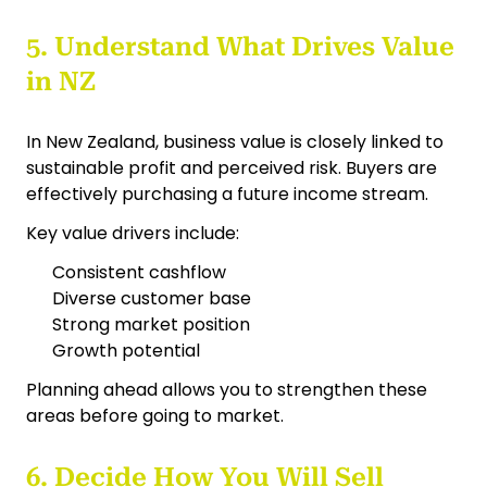
5. Understand What Drives Value
in NZ
In New Zealand, business value is closely linked to
sustainable profit and perceived risk. Buyers are
effectively purchasing a future income stream.
Key value drivers include:
Consistent cashflow
Diverse customer base
Strong market position
Growth potential
Planning ahead allows you to strengthen these
areas before going to market.
6. Decide How You Will Sell