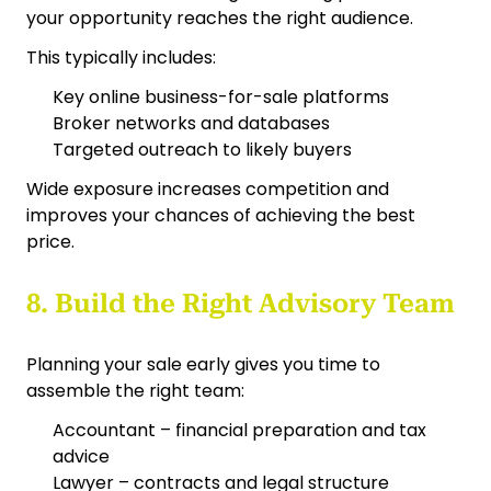
your opportunity reaches the right audience.
This typically includes:
Key online business-for-sale platforms
Broker networks and databases
Targeted outreach to likely buyers
Wide exposure increases competition and
improves your chances of achieving the best
price.
8. Build the Right Advisory Team
Planning your sale early gives you time to
assemble the right team:
Accountant – financial preparation and tax
advice
Lawyer – contracts and legal structure