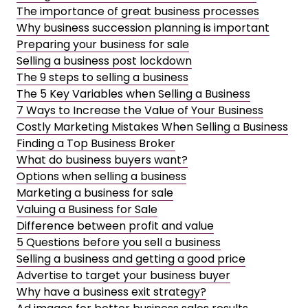
The importance of great business processes
Why business succession planning is important
Preparing your business for sale
Selling a business post lockdown
The 9 steps to selling a business
The 5 Key Variables when Selling a Business
7 Ways to Increase the Value of Your Business
Costly Marketing Mistakes When Selling a Business
Finding a Top Business Broker
What do business buyers want?
Options when selling a business
Marketing a business for sale
Valuing a Business for Sale
Difference between profit and value
5 Questions before you sell a business
Selling a business and getting a good price
Advertise to target your business buyer
Why have a business exit strategy?