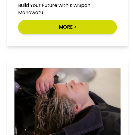
Build Your Future with KiwiSpan –
Manawatu
MORE >