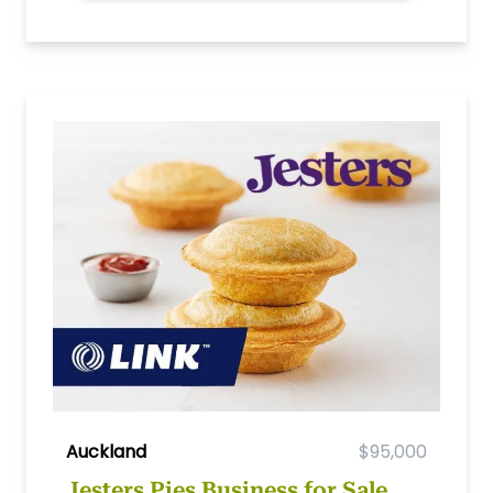
Auckland
$95,000
Jesters Pies Business for Sale