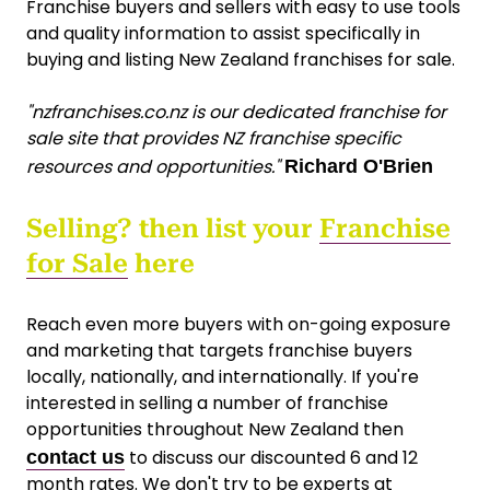
Franchise buyers and sellers with easy to use tools
and quality information to assist specifically in
buying and listing New Zealand franchises for sale.
"nzfranchises.co.nz is our dedicated franchise for
sale site that provides NZ franchise specific
resources and opportunities."
Richard O'Brien
Selling? then list your
Franchise
for Sale
here
Reach even more buyers with on-going exposure
and marketing that targets franchise buyers
locally, nationally, and internationally. If you're
interested in selling a number of franchise
opportunities throughout New Zealand then
to discuss our discounted 6 and 12
contact us
month rates. We don't try to be experts at