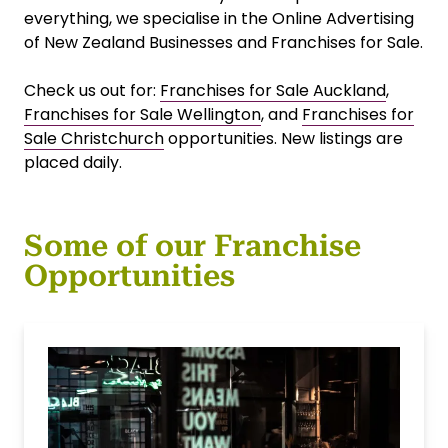
everything, we specialise in the Online Advertising
of New Zealand Businesses and Franchises for Sale.
Check us out for:
Franchises for Sale Auckland
,
Franchises for Sale Wellington
, and
Franchises for
Sale Christchurch
opportunities. New listings are
placed daily.
Some of our Franchise
Opportunities