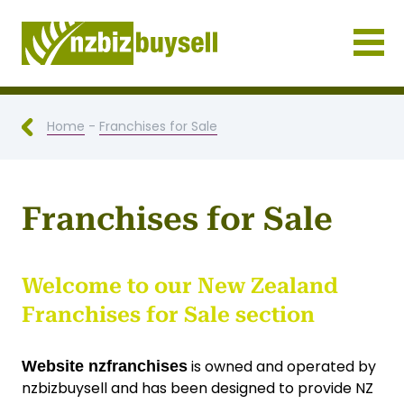
Businesses for Sale NZ
Home
-
Franchises for Sale
Franchises for Sale
Welcome to our New Zealand
Franchises for Sale section
is owned and operated by
Website nzfranchises
nzbizbuysell and has been designed to provide NZ