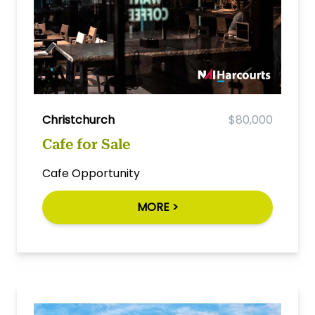
Christchurch
$80,000
Cafe for Sale
Cafe Opportunity
MORE >