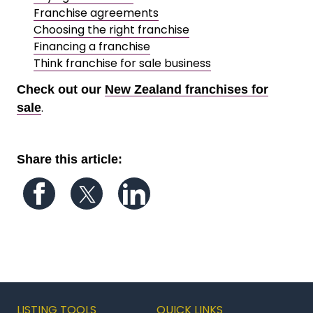
Franchise agreements
Choosing the right franchise
Financing a franchise
Think franchise for sale business
Check out our
New Zealand franchises for
.
sale
Share this article:
Follow us on Facebook
Follow us on Twitter
Follow us on LinkedIn
LISTING TOOLS
QUICK LINKS