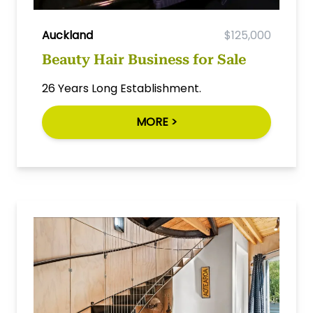
Auckland
$125,000
Beauty Hair Business for Sale
26 Years Long Establishment.
MORE >