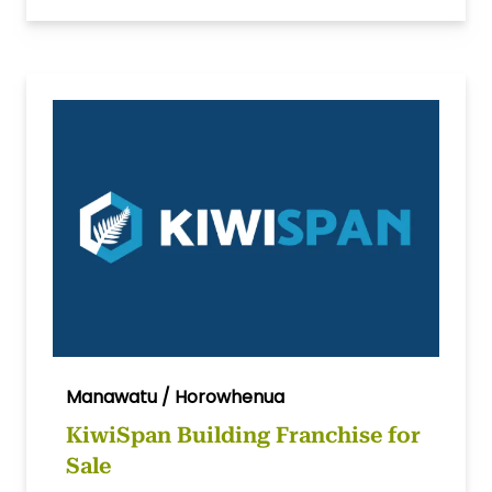
Manawatu / Horowhenua
KiwiSpan Building Franchise for
Sale