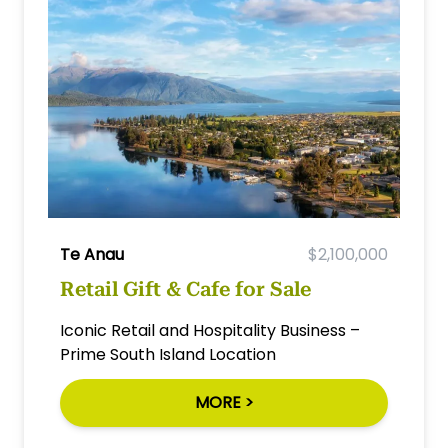
Te Anau
$2,100,000
Retail Gift & Cafe for Sale
Iconic Retail and Hospitality Business –
Prime South Island Location
MORE >