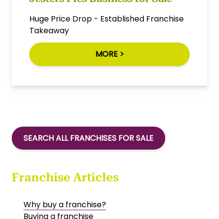
Huge Price Drop - Established Franchise
Takeaway
MORE >
SEARCH ALL FRANCHISES FOR SALE
Franchise Articles
Why buy a franchise?
Buying a franchise