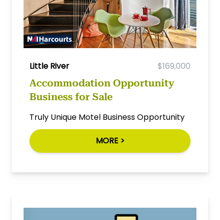
Little River
$169,000
Accommodation Opportunity
Business for Sale
Truly Unique Motel Business Opportunity
MORE >