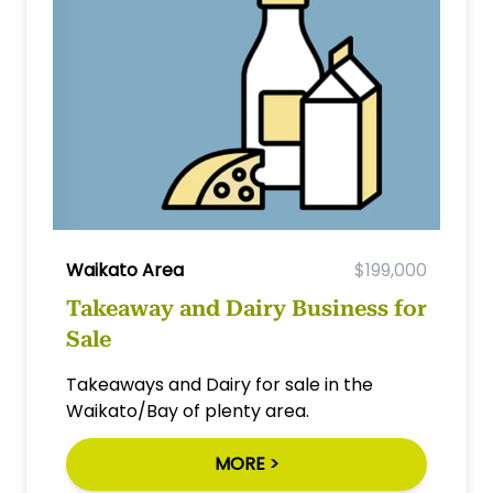
Waikato Area
$199,000
Takeaway and Dairy Business for
Sale
Takeaways and Dairy for sale in the
Waikato/Bay of plenty area.
MORE >