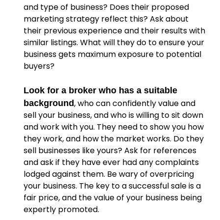
and type of business? Does their proposed
marketing strategy reflect this? Ask about
their previous experience and their results with
similar listings. What will they do to ensure your
business gets maximum exposure to potential
buyers?
Look for a broker who has a suitable
, who can confidently value and
background
sell your business, and who is willing to sit down
and work with you. They need to show you how
they work, and how the market works. Do they
sell businesses like yours? Ask for references
and ask if they have ever had any complaints
lodged against them. Be wary of overpricing
your business. The key to a successful sale is a
fair price, and the value of your business being
expertly promoted.