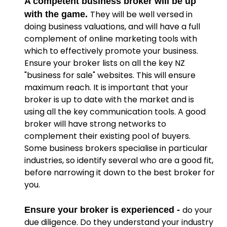
A competent business broker will be up
They will be well versed in
with the game.
doing business valuations, and will have a full
complement of online marketing tools with
which to effectively promote your business.
Ensure your broker lists on all the key NZ
"business for sale" websites. This will ensure
maximum reach. It is important that your
broker is up to date with the market and is
using all the key communication tools. A good
broker will have strong networks to
complement their existing pool of buyers.
Some business brokers specialise in particular
industries, so identify several who are a good fit,
before narrowing it down to the best broker for
you.
do your
Ensure your broker is experienced -
due diligence. Do they understand your industry