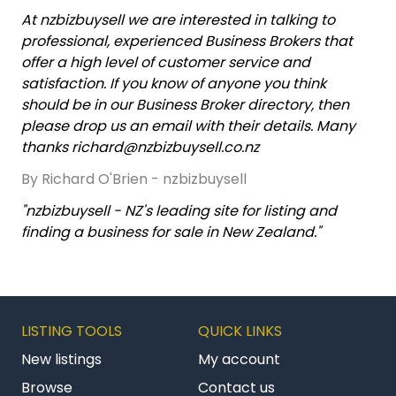
At nzbizbuysell we are interested in talking to
professional, experienced Business Brokers that
offer a high level of customer service and
satisfaction. If you know of anyone you think
should be in our Business Broker directory, then
please drop us an email with their details. Many
thanks richard@nzbizbuysell.co.nz
By Richard O'Brien - nzbizbuysell
"nzbizbuysell - NZ's leading site for listing and
finding a business for sale in New Zealand."
LISTING TOOLS
QUICK LINKS
New listings
My account
Browse
Contact us