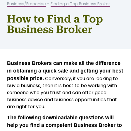
Business/Franchise
-
Finding a Top Business Broker
How to Find a Top
Business Broker
Business Brokers can make all the difference
in obtaining a quick sale and getting your best
Conversely, if you are looking to
possible price.
buy a business, then it is best to be working with
someone who you trust and can offer good
business advice and business opportunities that
are right for you.
The following downloadable questions will
help you find a competent Business Broker to