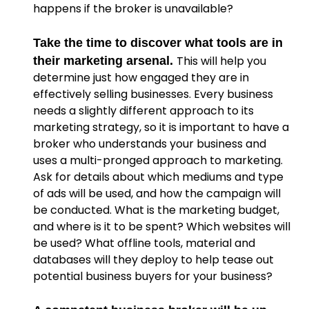
happens if the broker is unavailable?
Take the time to discover what tools are in
This will help you
their marketing arsenal.
determine just how engaged they are in
effectively selling businesses. Every business
needs a slightly different approach to its
marketing strategy, so it is important to have a
broker who understands your business and
uses a multi-pronged approach to marketing.
Ask for details about which mediums and type
of ads will be used, and how the campaign will
be conducted. What is the marketing budget,
and where is it to be spent? Which websites will
be used? What offline tools, material and
databases will they deploy to help tease out
potential business buyers for your business?