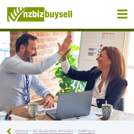
Businesses for Sale NZ
Home
-
NZ Business Articles
-
Selling a