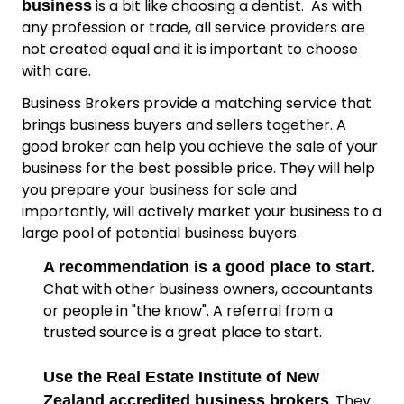
is a bit like choosing a dentist. As with
business
any profession or trade, all service providers are
not created equal and it is important to choose
with care.
Business Brokers provide a matching service that
brings business buyers and sellers together. A
good broker can help you achieve the sale of your
business for the best possible price. They will help
you prepare your business for sale and
importantly, will actively market your business to a
large pool of potential business buyers.
A recommendation is a good place to start.
Chat with other business owners, accountants
or people in "the know". A referral from a
trusted source is a great place to start.
Use the Real Estate Institute of New
. They
Zealand accredited business brokers