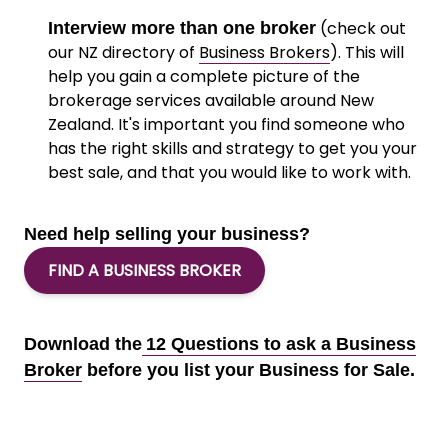
(check out
Interview more than one broker
our NZ directory of
Business Brokers
). This will
help you gain a complete picture of the
brokerage services available around New
Zealand. It's important you find someone who
has the right skills and strategy to get you your
best sale, and that you would like to work with.
Need help selling your business?
FIND A BUSINESS BROKER
Download the
12 Questions to ask a Business
Broker
before you list your Business for Sale.