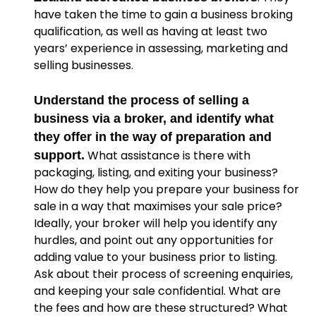
have taken the time to gain a business broking
qualification, as well as having at least two
years’ experience in assessing, marketing and
selling businesses.
Understand the process of selling a
business via a broker, and identify what
they offer in the way of preparation and
What assistance is there with
support.
packaging, listing, and exiting your business?
How do they help you prepare your business for
sale in a way that maximises your sale price?
Ideally, your broker will help you identify any
hurdles, and point out any opportunities for
adding value to your business prior to listing.
Ask about their process of screening enquiries,
and keeping your sale confidential. What are
the fees and how are these structured? What