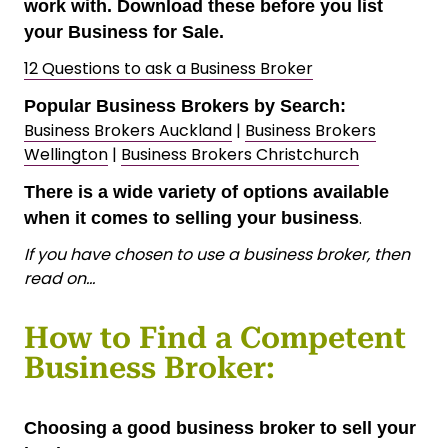
work with. Download these before you list
your Business for Sale.
12 Questions to ask a Business Broker
Popular Business Brokers by Search:
Business Brokers Auckland
|
Business Brokers
Wellington
|
Business Brokers Christchurch
There is a wide variety of options available
.
when it comes to selling your business
If you have chosen to use a business broker, then
read on…
How to Find a Competent
Business Broker:
Choosing a good business broker to sell your