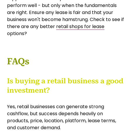
perform well - but only when the fundamentals
are right. Ensure any lease is fair and that your
business won't become hamstrung. Check to see if
there are any better
retail shops for lease
options?
FAQs
Is buying a retail business a good
investment?
Yes, retail businesses can generate strong
cashflow, but success depends heavily on
products, price, location, platform, lease terms,
and customer demand.