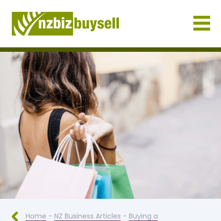
Businesses for Sale NZ
Home
-
NZ Business Articles
-
Buying a