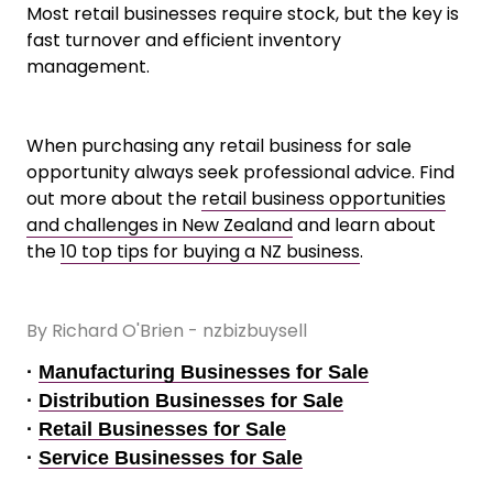
Most retail businesses require stock, but the key is
fast turnover and efficient inventory
management.
When purchasing any retail business for sale
opportunity always seek professional advice. Find
out more about the
retail business opportunities
and challenges in New Zealand
and learn about
the
10 top tips for buying a NZ business
.
By Richard O'Brien - nzbizbuysell
·
Manufacturing Businesses for Sale
·
Distribution Businesses for Sale
·
Retail Businesses for Sale
·
Service Businesses for Sale