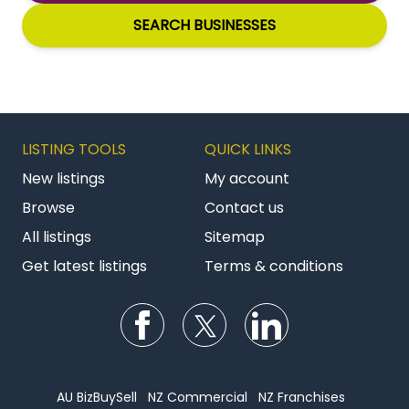
SEARCH BUSINESSES
LISTING TOOLS
QUICK LINKS
New listings
My account
Browse
Contact us
All listings
Sitemap
Get latest listings
Terms & conditions
Follow us on Facebook
Follow us on Twitter
Follow us on Li
AU BizBuySell
NZ Commercial
NZ Franchises