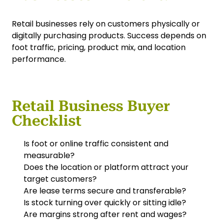
Retail businesses rely on customers physically or
digitally purchasing products. Success depends on
foot traffic, pricing, product mix, and location
performance.
Retail Business Buyer
Checklist
Is foot or online traffic consistent and
measurable?
Does the location or platform attract your
target customers?
Are lease terms secure and transferable?
Is stock turning over quickly or sitting idle?
Are margins strong after rent and wages?