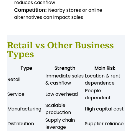
reduces cashflow
Nearby stores or online
Competition:
alternatives can impact sales
Retail vs Other Business
Types
Type
Strength
Main Risk
Immediate sales
Location & rent
Retail
& cashflow
dependence
People
Service
Low overhead
dependent
Scalable
Manufacturing
High capital cost
production
Supply chain
Distribution
Supplier reliance
leverage