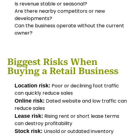
Is revenue stable or seasonal?
Are there nearby competitors or new
developments?
Can the business operate without the current
owner?
Biggest Risks When
Buying a Retail Business
Poor or declining foot traffic
Location risk:
can quickly reduce sales
Dated website and low traffic can
Online risk:
reduce sales
Rising rent or short lease terms
Lease risk:
can destroy profitability
Unsold or outdated inventory
Stock risk: