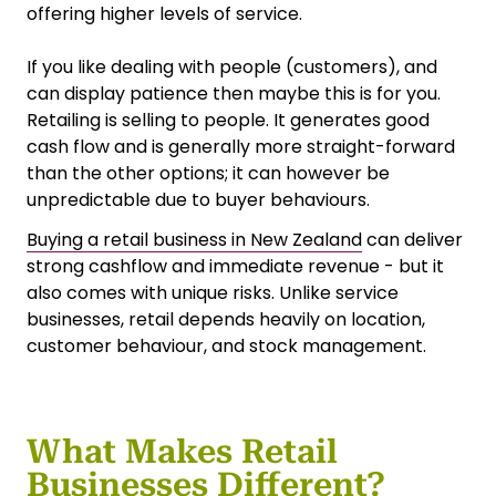
offering higher levels of service.
If you like dealing with people (customers), and
can display patience then maybe this is for you.
Retailing is selling to people. It generates good
cash flow and is generally more straight-forward
than the other options; it can however be
unpredictable due to buyer behaviours.
Buying a retail business in New Zealand
can deliver
strong cashflow and immediate revenue - but it
also comes with unique risks. Unlike service
businesses, retail depends heavily on location,
customer behaviour, and stock management.
What Makes Retail
Businesses Different?