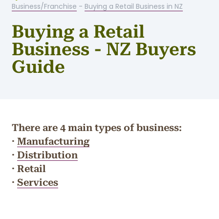
Business/Franchise
-
Buying a Retail Business in NZ
Buying a Retail
Business - NZ Buyers
Guide
There are 4 main types of business:
·
Manufacturing
·
Distribution
· Retail
·
Services