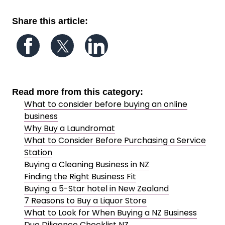
Share this article:
Follow us on Facebook
Follow us on Twitter
Follow us on LinkedIn
Read more from this category:
What to consider before buying an online
business
Why Buy a Laundromat
What to Consider Before Purchasing a Service
Station
Buying a Cleaning Business in NZ
Finding the Right Business Fit
Buying a 5-Star hotel in New Zealand
7 Reasons to Buy a Liquor Store
What to Look for When Buying a NZ Business
Due Diligence Checklist NZ