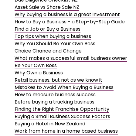
Asset Sale vs Share Sale NZ
Why buying a business is a great investment
How to Buy a Business - a Step-by-Step Guide
Find a Job or Buy a Business
Top tips when buying a business
Why You Should Be Your Own Boss
Choice Chance and Change
What makes a successful small business owner
Be Your Own Boss
Why Own a Business
Retail business, but not as we know it
Mistakes to Avoid When Buying a Business
How to measure business success
Before buying a trucking business
Finding the Right Franchise Opportunity
Buying a Small Business Success Factors
Buying a Hotel in New Zealand
Work from home in a home based business