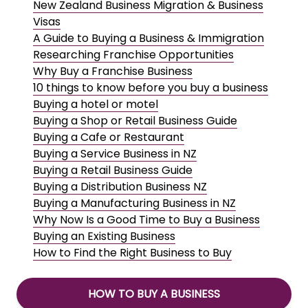
New Zealand Business Migration & Business
Visas
A Guide to Buying a Business & Immigration
Researching Franchise Opportunities
Why Buy a Franchise Business
10 things to know before you buy a business
Buying a hotel or motel
Buying a Shop or Retail Business Guide
Buying a Cafe or Restaurant
Buying a Service Business in NZ
Buying a Retail Business Guide
Buying a Distribution Business NZ
Buying a Manufacturing Business in NZ
Why Now Is a Good Time to Buy a Business
Buying an Existing Business
How to Find the Right Business to Buy
HOW TO BUY A BUSINESS