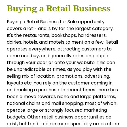
Buying a Retail Business
Buying a Retail Business for Sale opportunity
covers a lot - and is by far the largest category.
It's the restaurants, bookshops, hairdressers,
dairies, hotels, and motels to mention a few. Retail
operates everywhere, attracting customers to
come and buy, and generally relies on people
through your door or onto your website. This can
be unpredictable at times, as you play with the
selling mix of location, promotions, advertising,
layouts etc. You rely on the customer coming in
and making a purchase. In recent times there has
been a move towards niche and large platforms,
national chains and mall shopping, most of which
operate large or strongly focused marketing
budgets. Other retail business opportunities do
exist, but tend to be in more speciality areas often