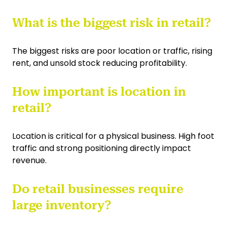
What is the biggest risk in retail?
The biggest risks are poor location or traffic, rising
rent, and unsold stock reducing profitability.
How important is location in
retail?
Location is critical for a physical business. High foot
traffic and strong positioning directly impact
revenue.
Do retail businesses require
large inventory?