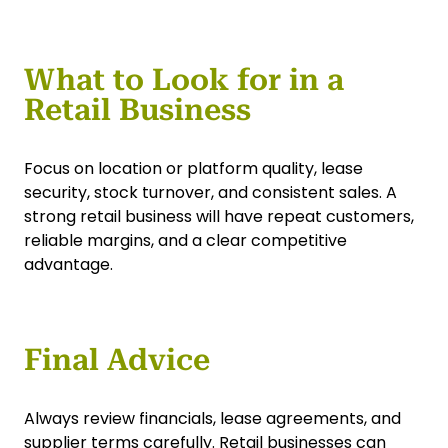
What to Look for in a
Retail Business
Focus on location or platform quality, lease
security, stock turnover, and consistent sales. A
strong retail business will have repeat customers,
reliable margins, and a clear competitive
advantage.
Final Advice
Always review financials, lease agreements, and
supplier terms carefully. Retail businesses can