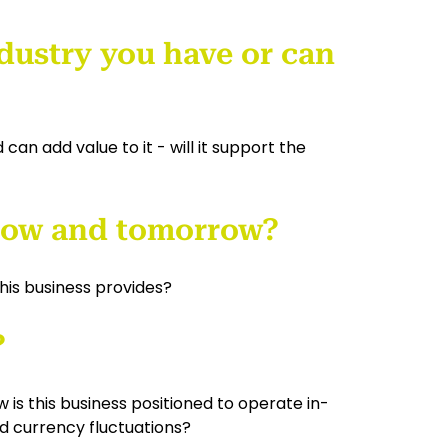
industry you have or can
can add value to it - will it support the
 now and tomorrow?
his business provides?
?
is this business positioned to operate in-
nd currency fluctuations?