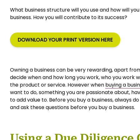
What business structure will you use and how will you
business. How you will contribute to its success?
DOWNLOAD YOUR PRINT VERSION HERE
Owning a business can be very rewarding, apart from
decide when and how long you work, who you work w
the product or service. However when
buying a busi
want to do, something you are passionate about, have
to add value to. Before you buy a business, always d
and ask these questions before you buy a business.
Using a Due Diligence 