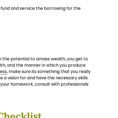
 fund and service the borrowing for the
 the potential to amass wealth, you get to
ith, and the manner in which you produce
ness
, make sure its something that you really
 a vision for and have the necessary skills
o your homework, consult with professionals
Checklist