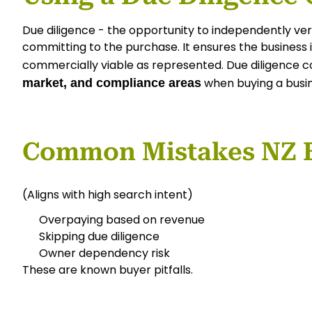
Due diligence - the opportunity to independently veri
committing to the purchase. It ensures the business is
commercially viable as represented. Due diligence 
when buying a busi
market, and compliance areas
Common Mistakes NZ 
(Aligns with high search intent)
Overpaying based on revenue
Skipping due diligence
Owner dependency risk
These are known buyer pitfalls.