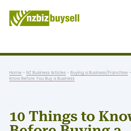
Home
-
NZ Business Articles
-
Buying a Business/Franchise
Know Before You Buy a Business
10 Things to Kn
Before Buying a