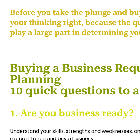
Before you take the plunge and buy
your thinking right, because the qu
play a large part in determining yo
Buying a Business Requ
Planning
10 quick questions to a
1. Are you business ready?
Understand your skills, strengths and weaknesses, 
support to run and buy a business.