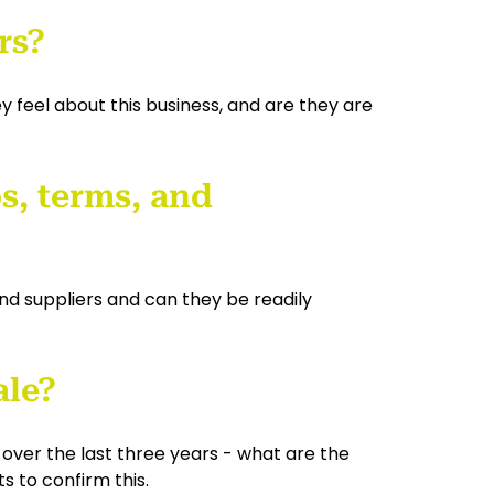
rs?
 feel about this business, and are they are
s, terms, and
d suppliers and can they be readily
ale?
en over the last three years - what are the
s to confirm this.