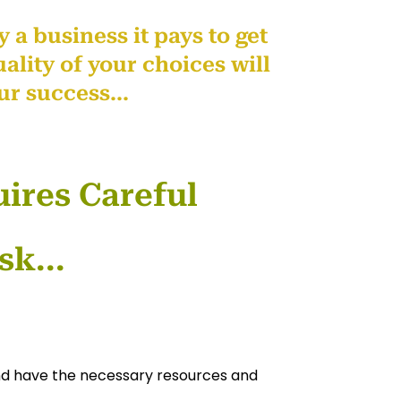
 a business it pays to get
ality of your choices will
ur success...
ires Careful
sk...
and have the necessary resources and