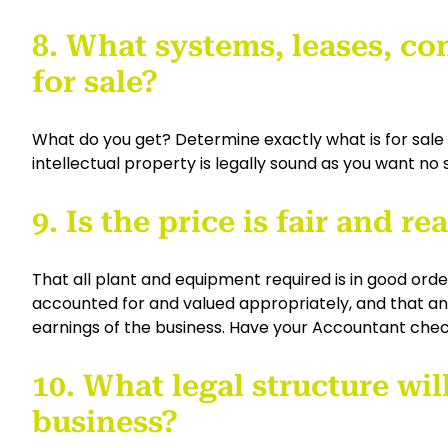
8. What systems, leases, con
for sale?
What do you get? Determine exactly what is for sale
intellectual property is legally sound as you want no 
9. Is the price is fair and r
That all plant and equipment required is in good orde
accounted for and valued appropriately, and that any
earnings of the business. Have your Accountant check
10. What legal structure wil
business?