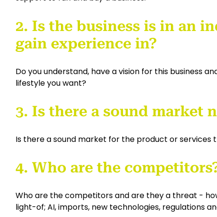
2. Is the business is in an 
gain experience in?
Do you understand, have a vision for this business and 
lifestyle you want?
3. Is there a sound market
Is there a sound market for the product or services t
4. Who are the competitors
Who are the competitors and are they a threat - how 
light-of; AI, imports, new technologies, regulations a