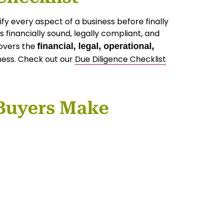
fy every aspect of a business before finally
 financially sound, legally compliant, and
covers the
financial, legal, operational,
ness. Check out our
Due Diligence Checklist
Buyers Make