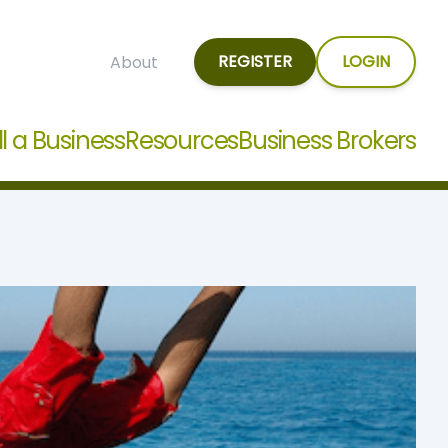
REGISTER
LOGIN
About
ll a Business
Resources
Business Brokers