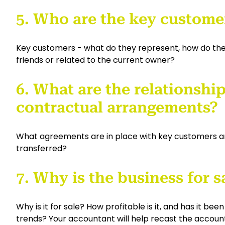
5. Who are the key custome
Key customers - what do they represent, how do they
friends or related to the current owner?
6. What are the relationship
contractual arrangements?
What agreements are in place with key customers an
transferred?
7. Why is the business for s
Why is it for sale? How profitable is it, and has it be
trends? Your accountant will help recast the account