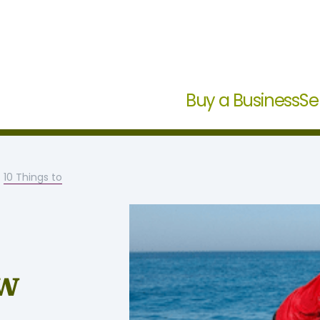
Buy a Business
Se
-
10 Things to
ow