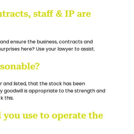
tracts, staff & IP are
 and ensure the business, contracts and
surprises here? Use your lawyer to assist.
easonable?
r and listed, that the stock has been
 goodwill is appropriate to the strength and
 this.
l you use to operate the