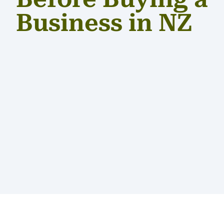
Business in NZ