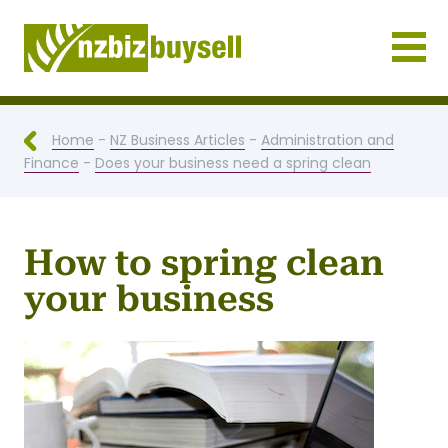
Businesses for Sale NZ
Home
-
NZ Business Articles
-
Administration and
Finance
-
Does your business need a spring clean
How to spring clean
your business