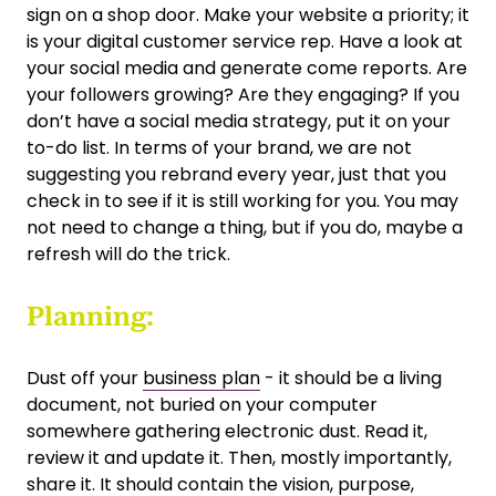
sign on a shop door. Make your website a priority; it
is your digital customer service rep. Have a look at
your social media and generate come reports. Are
your followers growing? Are they engaging? If you
don’t have a social media strategy, put it on your
to-do list. In terms of your brand, we are not
suggesting you rebrand every year, just that you
check in to see if it is still working for you. You may
not need to change a thing, but if you do, maybe a
refresh will do the trick.
Planning:
Dust off your
business plan
- it should be a living
document, not buried on your computer
somewhere gathering electronic dust. Read it,
review it and update it. Then, mostly importantly,
share it. It should contain the vision, purpose,