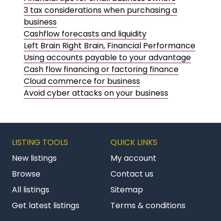
3 tax considerations when purchasing a
business
Cashflow forecasts and liquidity
Left Brain Right Brain, Financial Performance
Using accounts payable to your advantage
Cash flow financing or factoring finance
Cloud commerce for business
Avoid cyber attacks on your business
LISTING TOOLS
QUICK LINKS
New listings
My account
Browse
Contact us
All listings
Sitemap
Get latest listings
Terms & conditions