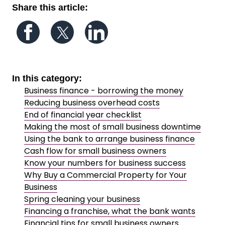
Share this article:
Follow us on Facebook
Follow us on Twitter
Follow us on LinkedIn
In this category:
Business finance - borrowing the money
Reducing business overhead costs
End of financial year checklist
Making the most of small business downtime
Using the bank to arrange business finance
Cash flow for small business owners
Know your numbers for business success
Why Buy a Commercial Property for Your
Business
Spring cleaning your business
Financing a franchise, what the bank wants
Financial tips for small business owners