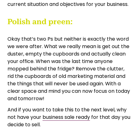
current situation and objectives for your business.
Polish and preen:
Okay that’s two Ps but neither is exactly the word
we were after. What we really mean is get out the
duster, empty the cupboards and actually clean
your office. When was the last time anyone
mopped behind the fridge? Remove the clutter,
rid the cupboards of old marketing material and
the things that will never be used again. With a
clear space and mind you can now focus on today
and tomorrow!
And if you want to take this to the next level, why
not have your
business sale ready
for that day you
decide to sell.