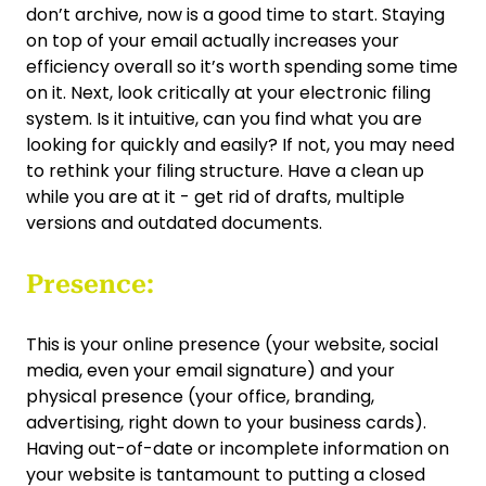
don’t archive, now is a good time to start. Staying
on top of your email actually increases your
efficiency overall so it’s worth spending some time
on it. Next, look critically at your electronic filing
system. Is it intuitive, can you find what you are
looking for quickly and easily? If not, you may need
to rethink your filing structure. Have a clean up
while you are at it - get rid of drafts, multiple
versions and outdated documents.
Presence:
This is your online presence (your website, social
media, even your email signature) and your
physical presence (your office, branding,
advertising, right down to your business cards).
Having out-of-date or incomplete information on
your website is tantamount to putting a closed