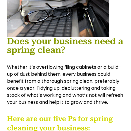
Does your business need a
spring clean?
Whether it’s overflowing filing cabinets or a build-
up of dust behind them, every business could
benefit from a thorough spring clean, preferably
once a year. Tidying up, decluttering and taking
stock of what’s working and what’s not will refresh
your business and help it to grow and thrive.
Here are our five Ps for spring
cleaning your business: