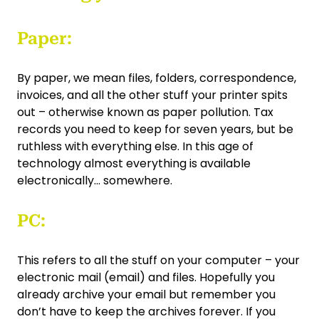
Paper:
By paper, we mean files, folders, correspondence,
invoices, and all the other stuff your printer spits
out – otherwise known as paper pollution. Tax
records you need to keep for seven years, but be
ruthless with everything else. In this age of
technology almost everything is available
electronically... somewhere.
PC:
This refers to all the stuff on your computer – your
electronic mail (email) and files. Hopefully you
already archive your email but remember you
don’t have to keep the archives forever. If you