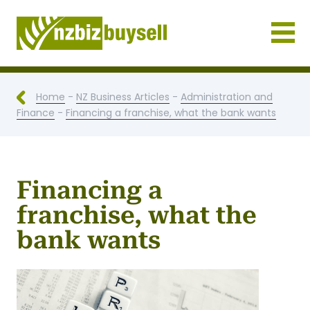
Businesses for Sale NZ
Home
-
NZ Business Articles
-
Administration and
Finance
-
Financing a franchise, what the bank wants
Financing a
franchise, what the
bank wants