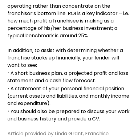
operating rather than concentrate on the
franchisor’s bottom line. ROI is a key indicator – i.e.
how much profit a franchisee is making as a
percentage of his/her business investment; a
typical benchmark is around 25%.
In addition, to assist with determining whether a
franchise stacks up financially, your lender will
want to see:
A short business plan, a projected profit and loss
·
statement and a cash flow forecast.
A statement of your personal financial position
·
(current assets and liabilities, and monthly income
and expenditure).
You should also be prepared to discuss your work
·
and business history and provide a CV.
Article provided by Linda Grant, Franchise