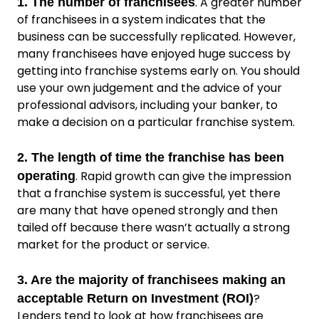
. A greater number
1. The number of franchisees
of franchisees in a system indicates that the
business can be successfully replicated. However,
many franchisees have enjoyed huge success by
getting into franchise systems early on. You should
use your own judgement and the advice of your
professional advisors, including your banker, to
make a decision on a particular franchise system.
2. The length of time the franchise has been
. Rapid growth can give the impression
operating
that a franchise system is successful, yet there
are many that have opened strongly and then
tailed off because there wasn’t actually a strong
market for the product or service.
3. Are the majority of franchisees making an
?
acceptable Return on Investment (ROI)
Lenders tend to look at how franchisees are