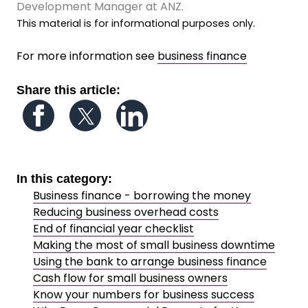
Development Manager at ANZ.
.
This material is for informational purposes only
For more information see
business finance
Share this article:
Follow us on Facebook
Follow us on Twitter
Follow us on LinkedIn
In this category:
Business finance - borrowing the money
Reducing business overhead costs
End of financial year checklist
Making the most of small business downtime
Using the bank to arrange business finance
Cash flow for small business owners
Know your numbers for business success