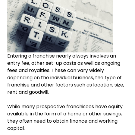
Entering a franchise nearly always involves an
entry fee, other set-up costs as well as ongoing
fees and royalties. These can vary widely
depending on the individual business, the type of
franchise and other factors such as location, size,
rent and goodwill.
While many prospective franchisees have equity
available in the form of a home or other savings,
they often need to obtain finance and working
capital.