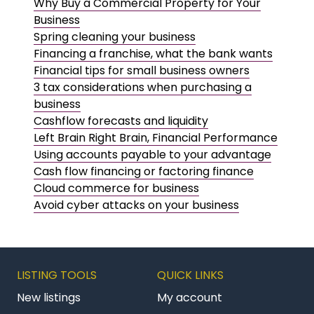
Why Buy a Commercial Property for Your
Business
Spring cleaning your business
Financing a franchise, what the bank wants
Financial tips for small business owners
3 tax considerations when purchasing a
business
Cashflow forecasts and liquidity
Left Brain Right Brain, Financial Performance
Using accounts payable to your advantage
Cash flow financing or factoring finance
Cloud commerce for business
Avoid cyber attacks on your business
LISTING TOOLS
QUICK LINKS
New listings
My account