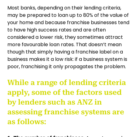
Most banks, depending on their lending criteria,
may be prepared to loan up to 80% of the value of
your home and because franchise businesses tend
to have high success rates and are often
considered a lower risk, they sometimes attract
more favourable loan rates. That doesn’t mean
though that simply having a franchise label on a
business makes it a low risk: if a business system is
poor, franchising it only propagates the problem.
While a range of lending criteria
apply, some of the factors used
by lenders such as ANZ in
assessing franchise systems are
as follows: