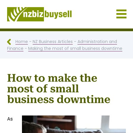
Businesses for Sale NZ
Home
-
NZ Business Articles
-
Administration and
Finance
-
Making the most of small business downtime
How to make the
most of small
business downtime
As