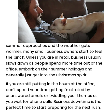
summer approaches and the weather gets
warmer, many small business owners start to feel
the pinch. Unless you are in retail, business usually
slows down as people spend more time out of the
office, embark on their summer holidays and
generally just get into the Christmas spirit.
If you are still putting in the hours at the office,
don’t spend your time getting frustrated by
unanswered emails or twiddling your thumbs as
you wait for phone calls. Business downtime is the
perfect time to start preparing for the next rush.