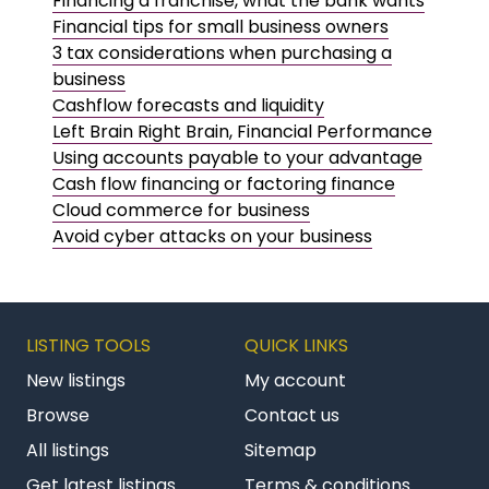
Financing a franchise, what the bank wants
Financial tips for small business owners
3 tax considerations when purchasing a
business
Cashflow forecasts and liquidity
Left Brain Right Brain, Financial Performance
Using accounts payable to your advantage
Cash flow financing or factoring finance
Cloud commerce for business
Avoid cyber attacks on your business
LISTING TOOLS
QUICK LINKS
New listings
My account
Browse
Contact us
All listings
Sitemap
Get latest listings
Terms & conditions