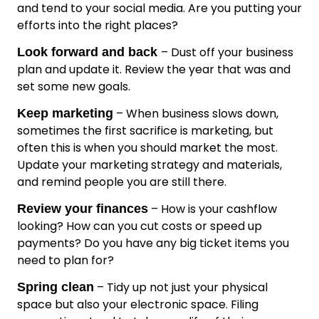
and tend to your social media. Are you putting your
efforts into the right places?
– Dust off your business
Look forward and back
plan and update it. Review the year that was and
set some new goals.
– When business slows down,
Keep marketing
sometimes the first sacrifice is marketing, but
often this is when you should market the most.
Update your marketing strategy and materials,
and remind people you are still there.
– How is your cashflow
Review your finances
looking? How can you cut costs or speed up
payments? Do you have any big ticket items you
need to plan for?
– Tidy up not just your physical
Spring clean
space but also your electronic space. Filing