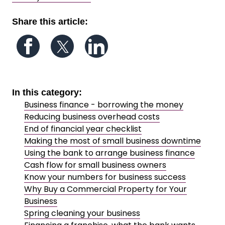
Share this article:
Follow us on Facebook
Follow us on Twitter
Follow us on LinkedIn
In this category:
Business finance - borrowing the money
Reducing business overhead costs
End of financial year checklist
Making the most of small business downtime
Using the bank to arrange business finance
Cash flow for small business owners
Know your numbers for business success
Why Buy a Commercial Property for Your
Business
Spring cleaning your business