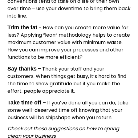
conventions tend to take on a life of their own
over time – use your downtime to bring them back
into line.
– How can you create more value for
Trim the fat
less? Applying “lean” methodology helps to create
maximum customer value with minimum waste.
How you can improve your processes and other
functions to be more efficient?
– Thank your staff and your
Say thanks
customers. When things get busy, it’s hard to find
the time to show gratitude but if you make the
effort, people appreciate it.
– If you’ve done all you can do, take
Take time off
some well-deserved time off knowing that your
business will be shipshape when you return.
Check out these suggestions on
how to spring
clean your business