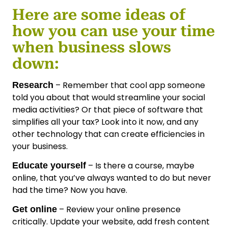
Here are some ideas of
how you can use your time
when business slows
down:
– Remember that cool app someone
Research
told you about that would streamline your social
media activities? Or that piece of software that
simplifies all your tax? Look into it now, and any
other technology that can create efficiencies in
your business.
– Is there a course, maybe
Educate yourself
online, that you’ve always wanted to do but never
had the time? Now you have.
– Review your online presence
Get online
critically. Update your website, add fresh content