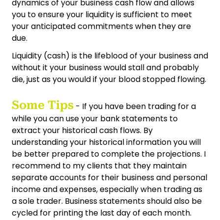
dynamics of your business cash flow and allows
you to ensure your liquidity is sufficient to meet
your anticipated commitments when they are
due.
Liquidity (cash) is the lifeblood of your business and
without it your business would stall and probably
die, just as you would if your blood stopped flowing.
Some Tips
- If you have been trading for a
while you can use your bank statements to
extract your historical cash flows. By
understanding your historical information you will
be better prepared to complete the projections. I
recommend to my clients that they maintain
separate accounts for their business and personal
income and expenses, especially when trading as
a sole trader. Business statements should also be
cycled for printing the last day of each month.