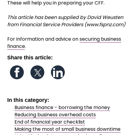
These will help you in preparing your CFF.
This article has been supplied by David Weusten
from Financial Service Providers (www.fspnz.com)
For information and advice on
securing business
finance
.
Share this article:
Follow us on Facebook
Follow us on Twitter
Follow us on LinkedIn
In this category:
Business finance - borrowing the money
Reducing business overhead costs
End of financial year checklist
Making the most of small business downtime