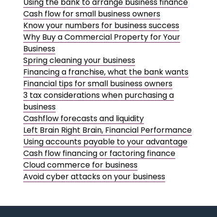
Using the bank to arrange business finance
Cash flow for small business owners
Know your numbers for business success
Why Buy a Commercial Property for Your
Business
Spring cleaning your business
Financing a franchise, what the bank wants
Financial tips for small business owners
3 tax considerations when purchasing a
business
Cashflow forecasts and liquidity
Left Brain Right Brain, Financial Performance
Using accounts payable to your advantage
Cash flow financing or factoring finance
Cloud commerce for business
Avoid cyber attacks on your business