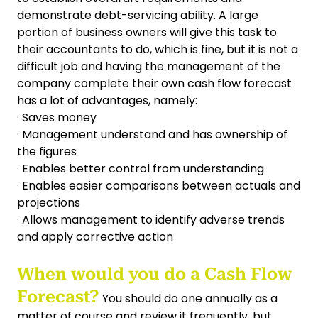
demonstrate debt-servicing ability. A large
portion of business owners will give this task to
their accountants to do, which is fine, but it is not a
difficult job and having the management of the
company complete their own cash flow forecast
has a lot of advantages, namely:
· Saves money
· Management understand and has ownership of
the figures
· Enables better control from understanding
· Enables easier comparisons between actuals and
projections
· Allows management to identify adverse trends
and apply corrective action
When would you do a Cash Flow
Forecast?
You should do one annually as a
matter of course and review it frequently, but