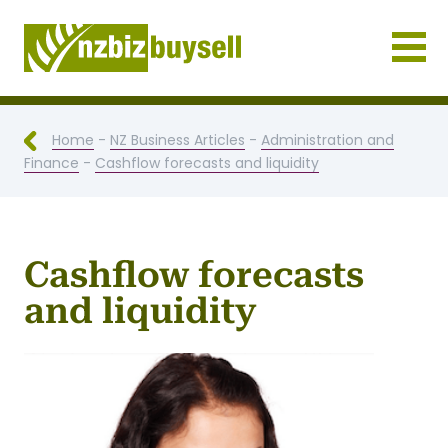
Businesses for Sale NZ
Home
-
NZ Business Articles
-
Administration and
Finance
-
Cashflow forecasts and liquidity
Cashflow forecasts
and liquidity