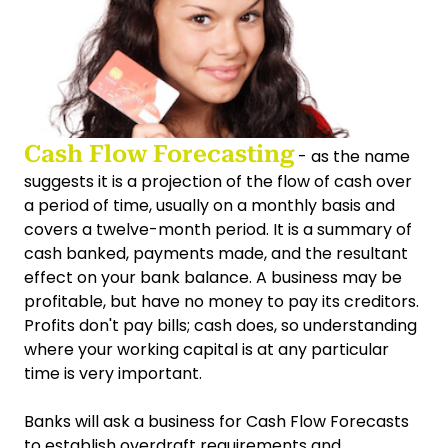
Cash Flow Forecasting
- as the name
suggests it is a projection of the flow of cash over
a period of time, usually on a monthly basis and
covers a twelve-month period. It is a summary of
cash banked, payments made, and the resultant
effect on your bank balance. A business may be
profitable, but have no money to pay its creditors.
Profits don't pay bills; cash does, so understanding
where your working capital is at any particular
time is very important.
Banks will ask a business for Cash Flow Forecasts
to establish overdraft requirements and