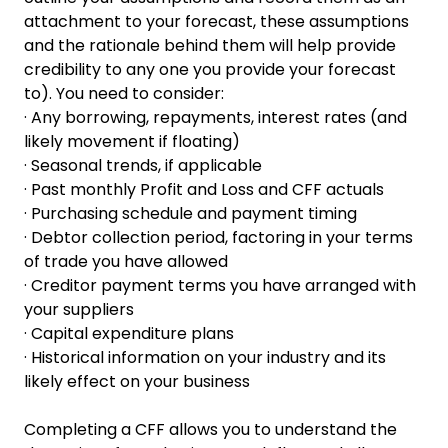
attachment to your forecast, these assumptions
and the rationale behind them will help provide
credibility to any one you provide your forecast
to). You need to consider:
· Any borrowing, repayments, interest rates (and
likely movement if floating)
· Seasonal trends, if applicable
· Past monthly Profit and Loss and CFF actuals
· Purchasing schedule and payment timing
· Debtor collection period, factoring in your terms
of trade you have allowed
· Creditor payment terms you have arranged with
your suppliers
· Capital expenditure plans
· Historical information on your industry and its
likely effect on your business
Completing a CFF allows you to understand the