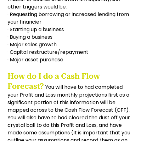
other triggers would be:
· Requesting borrowing or increased lending from
your financier
· Starting up a business
· Buying a business
· Major sales growth
· Capital restructure/repayment
· Major asset purchase
How do I do a Cash Flow
Forecast?
You will have to had completed
your Profit and Loss monthly projections first as a
significant portion of this information will be
mapped across to the Cash Flow Forecast (CFF).
You will also have to had cleared the dust off your
crystal ball to do this Profit and Loss, and have
made some assumptions (It is important that you
outline your assumptions and record them as an