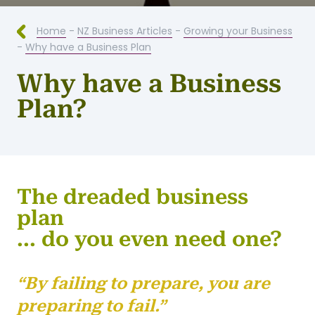
Home
-
NZ Business Articles
-
Growing your Business
-
Why have a Business Plan
Why have a Business
Plan?
The dreaded business
plan
... do you even need one?
“By failing to prepare, you are
preparing to fail.”