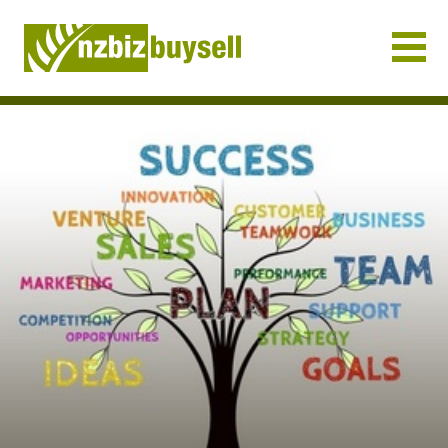
Businesses for Sale NZ