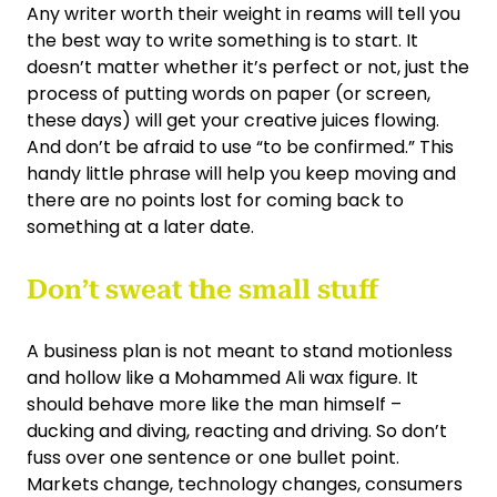
Any writer worth their weight in reams will tell you
the best way to write something is to start. It
doesn’t matter whether it’s perfect or not, just the
process of putting words on paper (or screen,
these days) will get your creative juices flowing.
And don’t be afraid to use “to be confirmed.” This
handy little phrase will help you keep moving and
there are no points lost for coming back to
something at a later date.
Don’t sweat the small stuff
A business plan is not meant to stand motionless
and hollow like a Mohammed Ali wax figure. It
should behave more like the man himself –
ducking and diving, reacting and driving. So don’t
fuss over one sentence or one bullet point.
Markets change, technology changes, consumers