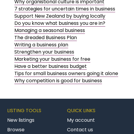
Why organistional culture is important
7 strategies for uncertain times in business
Support New Zealand by buying locally
Do you know what business you are in?
Managing a seasonal business
The dreaded Business Plan
Writing a business plan
Strengthen your business
Marketing your business for free
Have a better business budget
Tips for small business owners going it alone
Why competition is good for business
LISTING TOOLS
QUICK LINKS
New listings
My account
Browse
Contact us