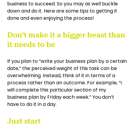
business to succeed. So you may as well buckle
down and do it. Here are some tips to getting it
done and even enjoying the process!
Don’t make it a bigger beast than
it needs to be
If you plan to “write your business plan by a certain
date,” the perceived weight of this task can be
overwhelming. Instead, think of it in terms of a
process rather than an outcome. For example, “I
will complete this particular section of my
business plan by Friday each week.” You don’t
have to do it in a day.
Just start