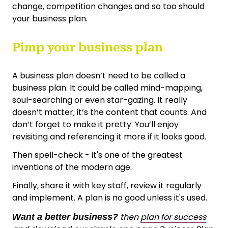
change, competition changes and so too should
your business plan.
Pimp your business plan
A business plan doesn’t need to be called a
business plan. It could be called mind-mapping,
soul-searching or even star-gazing. It really
doesn’t matter; it’s the content that counts. And
don’t forget to make it pretty. You’ll enjoy
revisiting and referencing it more if it looks good.
Then spell-check - it's one of the greatest
inventions of the modern age.
Finally, share it with key staff, review it regularly
and implement. A plan is no good unless it's used.
then
plan for success
Want a better business?