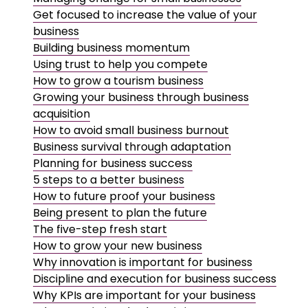
Get focused to increase the value of your
business
Building business momentum
Using trust to help you compete
How to grow a tourism business
Growing your business through business
acquisition
How to avoid small business burnout
Business survival through adaptation
Planning for business success
5 steps to a better business
How to future proof your business
Being present to plan the future
The five-step fresh start
How to grow your new business
Why innovation is important for business
Discipline and execution for business success
Why KPIs are important for your business