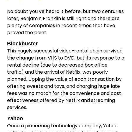
No doubt you’ve heard it before, but two centuries
later, Benjamin Franklin is still right and there are
plenty of companies in recent times that have
proved the point.
Blockbuster
This hugely successful video-rental chain survived
the change from VHS to DVD, but its response to a
rental decline (due to decreased box office
traffic) and the arrival of Netflix, was poorly
planned. Upping the value of each transaction by
offering sweets and toys, and charging huge late
fees was no match for the convenience and cost-
effectiveness offered by Netflix and streaming
services.
Yahoo
Once a pioneering technology company, Yahoo