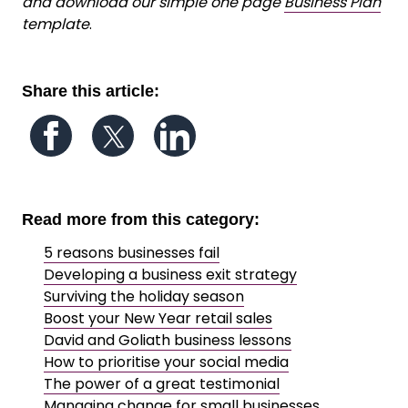
and download our simple one page
Business Plan
template
.
Share this article:
Follow us on Facebook
Follow us on Twitter
Follow us on LinkedIn
Read more from this category:
5 reasons businesses fail
Developing a business exit strategy
Surviving the holiday season
Boost your New Year retail sales
David and Goliath business lessons
How to prioritise your social media
The power of a great testimonial
Managing change for small businesses