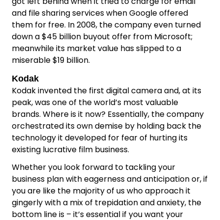
got left behind when it tried to charge for email
and file sharing services when Google offered
them for free. In 2008, the company even turned
down a $45 billion buyout offer from Microsoft;
meanwhile its market value has slipped to a
miserable $19 billion.
Kodak
Kodak invented the first digital camera and, at its
peak, was one of the world’s most valuable
brands. Where is it now? Essentially, the company
orchestrated its own demise by holding back the
technology it developed for fear of hurting its
existing lucrative film business.
Whether you look forward to tackling your
business plan with eagerness and anticipation or, if
you are like the majority of us who approach it
gingerly with a mix of trepidation and anxiety, the
bottom line is – it’s essential if you want your