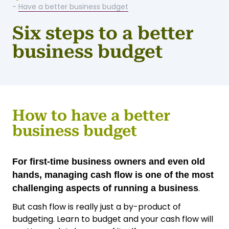
-
Have a better business budget
Six steps to a better
business budget
How to have a better
business budget
For first-time business owners and even old
hands, managing cash flow is one of the most
.
challenging aspects of running a business
But cash flow is really just a by-product of
budgeting. Learn to budget and your cash flow will