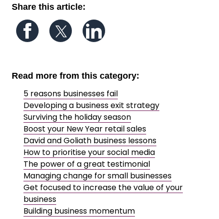
Share this article:
Follow us on Facebook
Follow us on Twitter
Follow us on LinkedIn
Read more from this category:
5 reasons businesses fail
Developing a business exit strategy
Surviving the holiday season
Boost your New Year retail sales
David and Goliath business lessons
How to prioritise your social media
The power of a great testimonial
Managing change for small businesses
Get focused to increase the value of your
business
Building business momentum