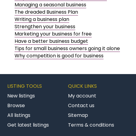
Managing a seasonal business
The dreaded Business Plan
Writing a business plan
Strengthen your business
Marketing your business for free
Have a better business budget
Tips for small business owners going it alone
Why competition is good for business
LISTING TOOLS
QUICK LINKS
New listings
My account
Browse
Contact us
All listings
Sitemap
Get latest listings
Terms & conditions