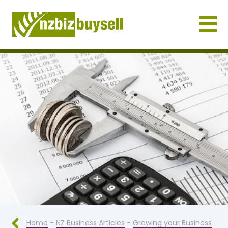
Businesses for Sale NZ
Home
-
NZ Business Articles
-
Growing your Business