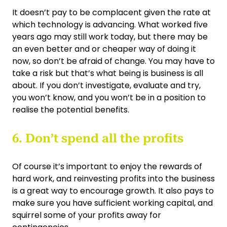
It doesn’t pay to be complacent given the rate at
which technology is advancing. What worked five
years ago may still work today, but there may be
an even better and or cheaper way of doing it
now, so don’t be afraid of change. You may have to
take a risk but that’s what being is business is all
about. If you don’t investigate, evaluate and try,
you won’t know, and you won’t be in a position to
realise the potential benefits.
6. Don’t spend all the profits
Of course it’s important to enjoy the rewards of
hard work, and reinvesting profits into the business
is a great way to encourage growth. It also pays to
make sure you have sufficient working capital, and
squirrel some of your profits away for