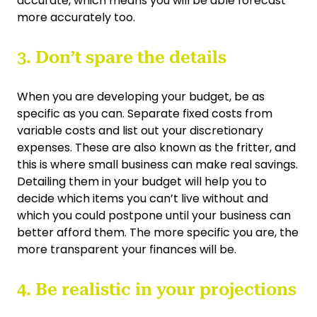
accurate, which means you will be able forecast
more accurately too.
3. Don’t spare the details
When you are developing your budget, be as
specific as you can. Separate fixed costs from
variable costs and list out your discretionary
expenses. These are also known as the fritter, and
this is where small business can make real savings.
Detailing them in your budget will help you to
decide which items you can’t live without and
which you could postpone until your business can
better afford them. The more specific you are, the
more transparent your finances will be.
4. Be realistic in your projections