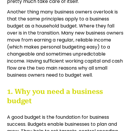
pretty much take care of itself.
Another thing many business owners overlook is
that the same principles apply to a business
budget as a household budget. Where they fall
over is in the transition. Many new business owners
move from earning a regular, reliable income
(which makes personal budgeting easy) to a
changeable and sometimes unpredictable
income. Having sufficient working capital and cash
flow are the two main reasons why all small
business owners need to budget well.
1. Why you need a business
budget
A good budget is the foundation for business
success. Budgets enable businesses to plan and