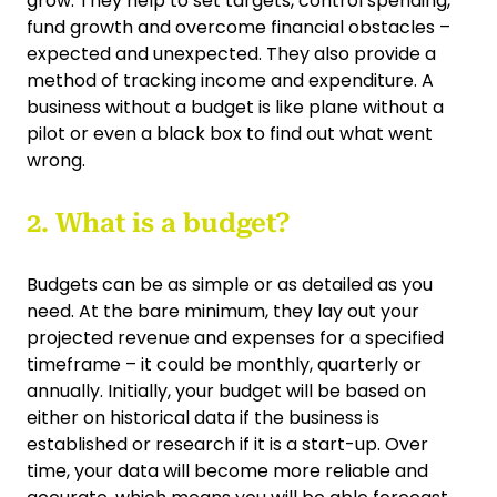
grow. They help to set targets, control spending,
fund growth and overcome financial obstacles –
expected and unexpected. They also provide a
method of tracking income and expenditure. A
business without a budget is like plane without a
pilot or even a black box to find out what went
wrong.
2. What is a budget?
Budgets can be as simple or as detailed as you
need. At the bare minimum, they lay out your
projected revenue and expenses for a specified
timeframe – it could be monthly, quarterly or
annually. Initially, your budget will be based on
either on historical data if the business is
established or research if it is a start-up. Over
time, your data will become more reliable and