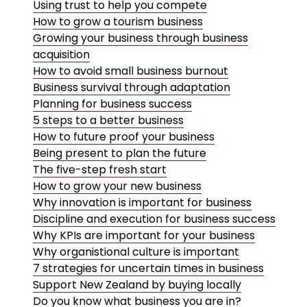
Using trust to help you compete
How to grow a tourism business
Growing your business through business
acquisition
How to avoid small business burnout
Business survival through adaptation
Planning for business success
5 steps to a better business
How to future proof your business
Being present to plan the future
The five-step fresh start
How to grow your new business
Why innovation is important for business
Discipline and execution for business success
Why KPIs are important for your business
Why organistional culture is important
7 strategies for uncertain times in business
Support New Zealand by buying locally
Do you know what business you are in?