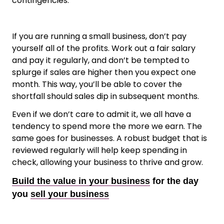
contingencies.
If you are running a small business, don’t pay
yourself all of the profits. Work out a fair salary
and pay it regularly, and don’t be tempted to
splurge if sales are higher then you expect one
month. This way, you’ll be able to cover the
shortfall should sales dip in subsequent months.
Even if we don’t care to admit it, we all have a
tendency to spend more the more we earn. The
same goes for businesses. A robust budget that is
reviewed regularly will help keep spending in
check, allowing your business to thrive and grow.
Build the value in your business
for the day
you
sell your business