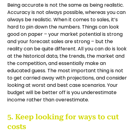
Being accurate is not the same as being realistic.
Accuracy is not always possible, whereas you can
always be realistic. When it comes to sales, it’s
hard to pin down the numbers. Things can look
good on paper – your market potential is strong
and your forecast sales are strong – but the
reality can be quite different. All you can do is look
at the historical data, the trends, the market and
the competition, and essentially make an
educated guess. The most important thing is not
to get carried away with projections, and consider
looking at worst and best case scenarios. Your
budget will be better off is you underestimate
income rather than overestimate.
5. Keep looking for ways to cut
costs