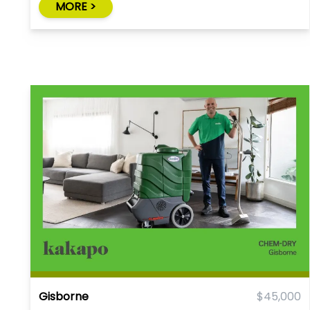
MORE >
Gisborne
$45,000