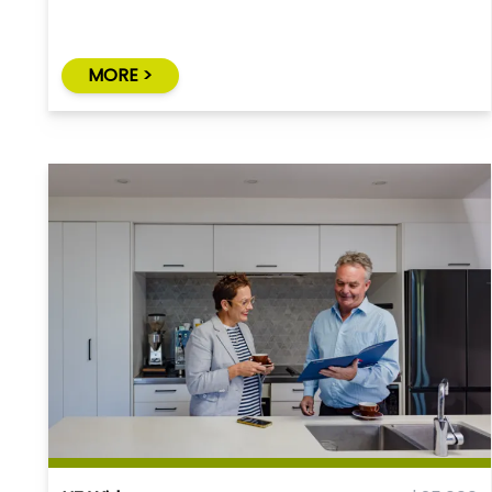
MORE >