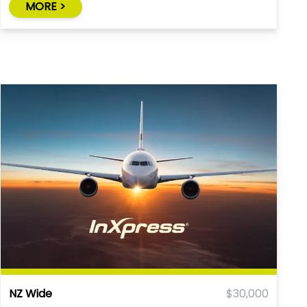
MORE >
NZ Wide
$30,000