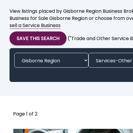
View listings placed by Gisborne Region Business Brok
Business for Sale Gisborne Region or choose from over
sell a Service Business
SAVE THIS SEARCH
("Trade and Other Service B
Page 1 of 2