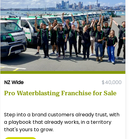
NZ Wide
$40,000
Pro Waterblasting Franchise for Sale
Step into a brand customers already trust, with
a playbook that already works, in a territory
that's yours to grow.