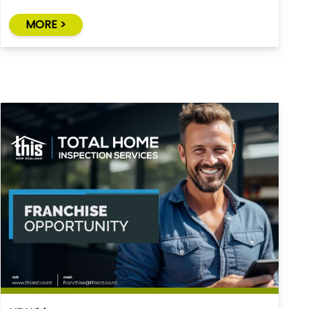
MORE >