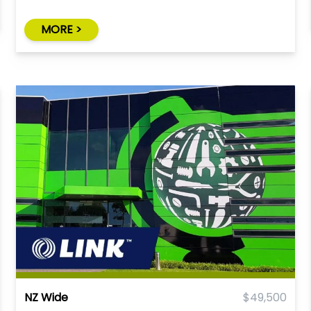
MORE >
NZ Wide
$49,500