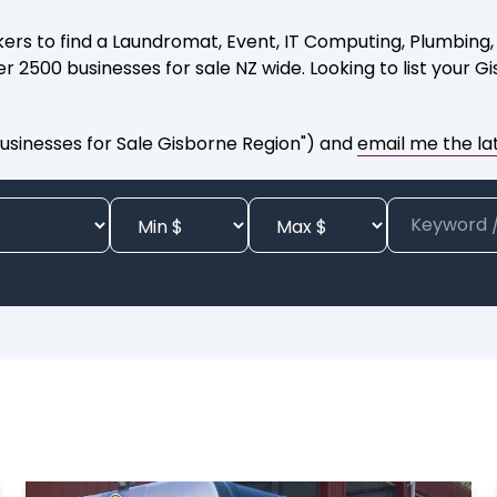
ers to find a Laundromat, Event, IT Computing, Plumbing, P
 2500 businesses for sale NZ wide. Looking to list your G
usinesses for Sale Gisborne Region") and
email me the lat