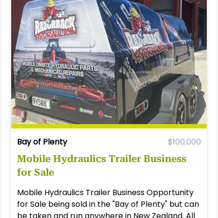
Bay of Plenty
$100,000
Mobile Hydraulics Trailer Business
for Sale
Mobile Hydraulics Trailer Business Opportunity
for Sale being sold in the "Bay of Plenty" but can
be taken and run anywhere in New Zealand. All