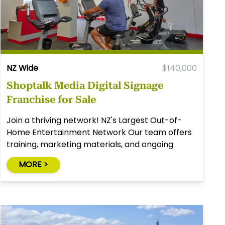
NZ Wide
$140,000
Shoptalk Media Digital Signage
Franchise for Sale
Join a thriving network! NZ's Largest Out-of-
Home Entertainment Network Our team offers
training, marketing materials, and ongoing
assistance. No staff is required. (formally Giggle
MORE >
Entertainment Network).