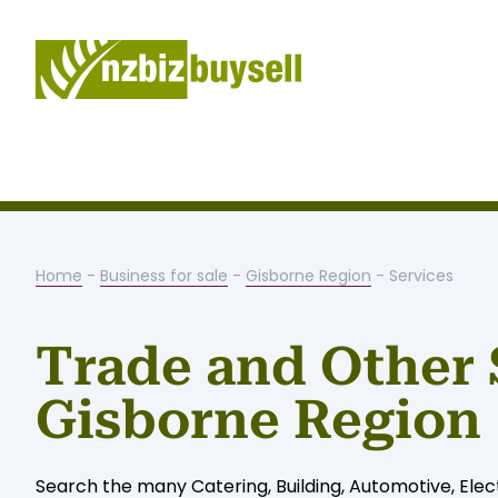
Home
-
Business for sale
-
Gisborne Region
- Services
Trade and Other 
Gisborne Region
Search the many Catering, Building, Automotive, Elect