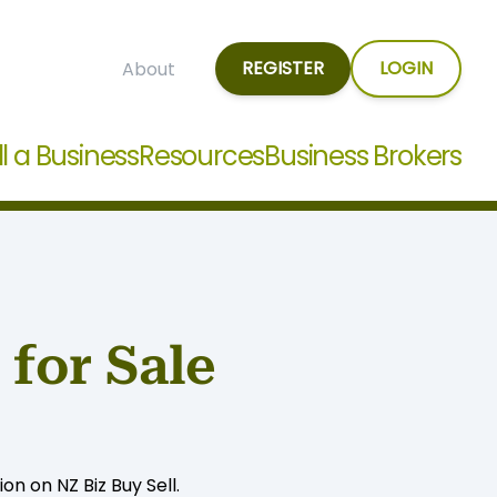
REGISTER
LOGIN
About
ll a Business
Resources
Business Brokers
for Sale
n on NZ Biz Buy Sell.