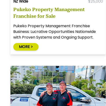
NZ Wide
$25,000
Pukeko Property Management
Franchise for Sale
Pukeko Property Management Franchise
Business: Lucrative Opportunities Nationwide
with Proven Systems and Ongoing Support.
MORE >