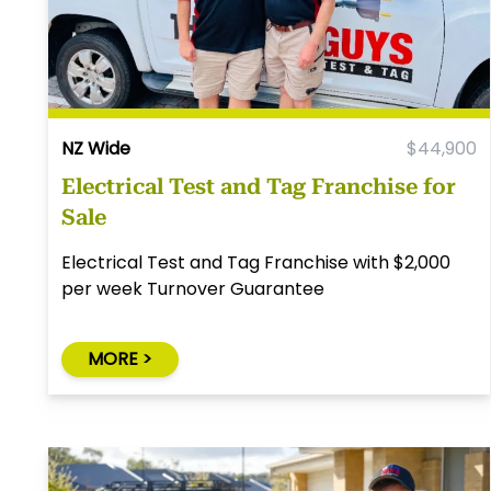
NZ Wide
$44,900
Electrical Test and Tag Franchise for
Sale
Electrical Test and Tag Franchise with $2,000
per week Turnover Guarantee
MORE >