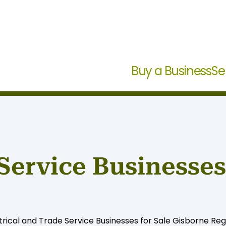
Buy a Business
Se
Service Businesses 
rical and Trade Service Businesses for Sale Gisborne Regio