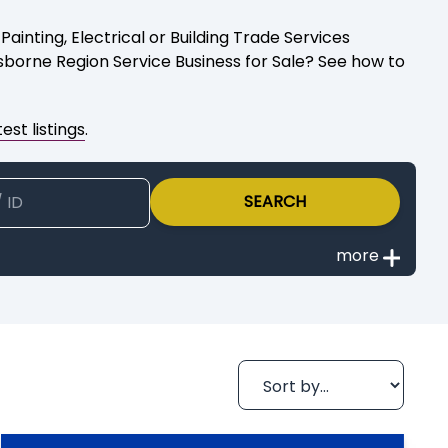
ainting, Electrical or Building Trade Services
isborne Region Service Business for Sale? See how to
est listings
.
SEARCH