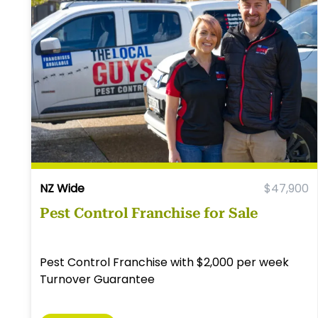
NZ Wide
$47,900
Pest Control Franchise for Sale
Pest Control Franchise with $2,000 per week
Turnover Guarantee