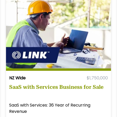
NZ Wide
$1,750,000
SaaS with Services Business for Sale
SaaS with Services: 36 Year of Recurring
Revenue