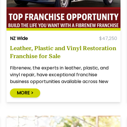
NZ Wide
$47,250
Leather, Plastic and Vinyl Restoration
Franchise for Sale
Fibrenew, the experts in leather, plastic, and
vinyl repair, have exceptional franchise
business opportunities available across New
Zealand!
MORE >