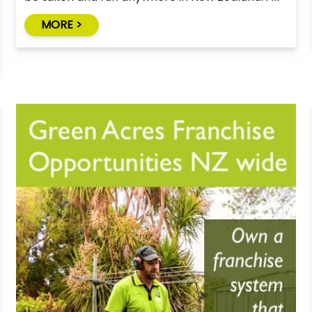
you need is a vehicle with a tow bar to tow the
MORE >
trailer.