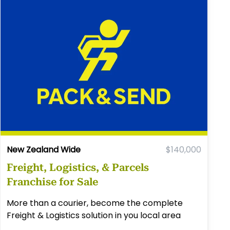
New Zealand Wide
$140,000
Freight, Logistics, & Parcels
Franchise for Sale
More than a courier, become the complete
Freight & Logistics solution in you local area