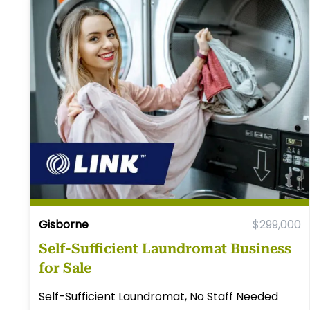
Gisborne
$299,000
Self-Sufficient Laundromat Business
for Sale
Self-Sufficient Laundromat, No Staff Needed