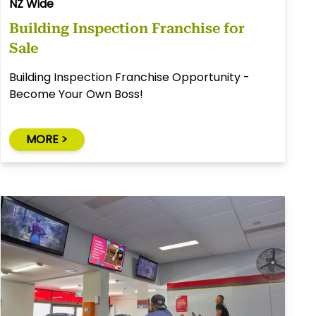
NZ Wide
Building Inspection Franchise for
Sale
Building Inspection Franchise Opportunity -
Become Your Own Boss!
MORE >