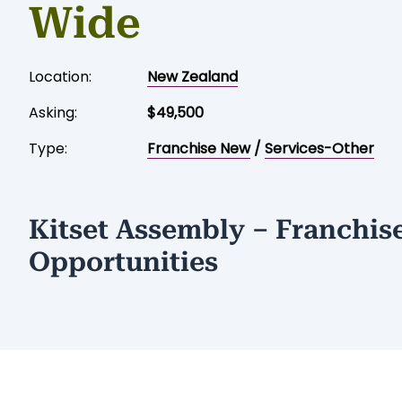
Wide
Location:
New Zealand
Asking:
$49,500
Type:
Franchise New
/
Services-Other
Kitset Assembly – Franchis
Opportunities