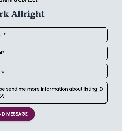
ore info Contact:
k Allright