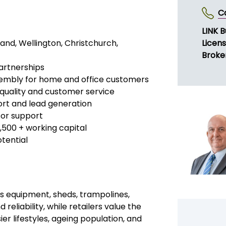
vices (Kitset) has become a market
eady in operation nationwide, the brand
New Zealand retailers, ensuring
ers
or cities and regions of New Zealand.
ure your own exclusive area in a
SE
y proven systems and nationwide
C
LINK B
land, Wellington, Christchurch,
Licen
Broke
artnerships
sembly for home and office customers
 quality and customer service
port and lead generation