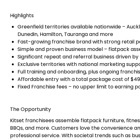
Since its establishment in 2017, Kitset Assembly Ser
leader in flatpack assembly. With 32 Franchise's alr
has developed strong retail partnerships with major 
franchisees enjoy a steady flow of work and custom
New franchise territories are available across all maj
This represents a rare first mover opportunity to sec
business that is growing rapidly and is supported b
marketing.
Highlights
Greenfield territories available nationwide – Auck
Dunedin, Hamilton, Tauranga and more
Fast-growing franchise brand with strong retail p
Simple and proven business model – flatpack as
Significant repeat and referral business driven by
Exclusive territories with national marketing sup