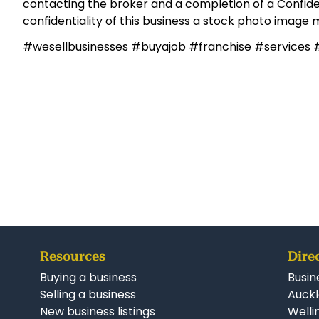
territories filling fast, the timing has never been bet
exciting growth franchises.
Contact Mark now to find out more.
Mark Allright,
027 533 6338
,
mark.allright@linkbusines
***Some details of the business for sale are confiden
contacting the broker and a completion of a Confide
confidentiality of this business a stock photo image
#wesellbusinesses #buyajob #franchise #services 