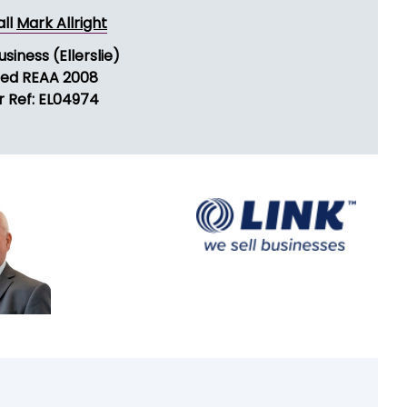
ND MESSAGE
all
Mark Allright
usiness (Ellerslie)
sed REAA 2008
r Ref: EL04974