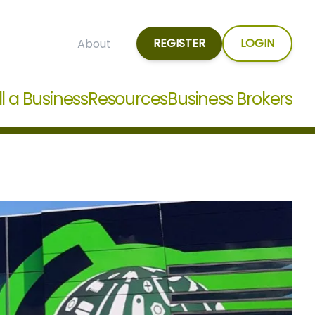
REGISTER
LOGIN
About
ll a Business
Resources
Business Brokers