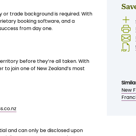
sor support
,500 + working capital
otential
ss equipment, sheds, trampolines,
liability, while retailers value the
ier lifestyles, ageing population, and
Sav
y or trade background is required. With
rietary booking software, and a
 success from day one.
erritory before they’re all taken. With