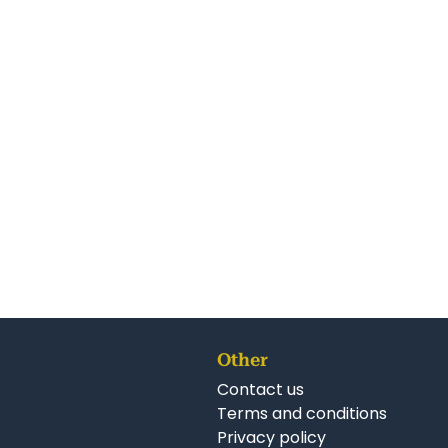
r Franchise Opportunities:
ranchise for Sale New Zealand
hises for Sale New Zealand