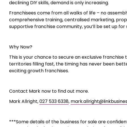
Full training and onboarding, plus ongoing franchi
Affordable entry with a total package cost of $49
Fixed Franchise fees – no upper limit to earning p
The Opportunity
Kitset franchisees assemble flatpack furniture, fitne
BBQs, and more. Customers love the convenience and re
professional service. With societal trends such as bus
declining DIY skills, demand is only increasing.
Franchisees come from all walks of life – no assembl
comprehensive training, centralised marketing, prop
supportive franchise community, you’ll be set up for
Why Now?
This is your chance to secure an exclusive franchise t