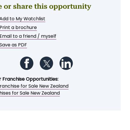
e or share this opportunity
Add to My Watchlist
Print a brochure
Email to a friend / myself
Save as PDF
Follow us on Facebook
Follow us on Twitter
Follow us on LinkedIn