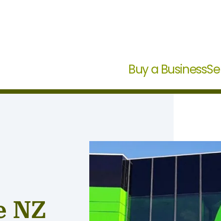
Buy a Business
Se
e NZ