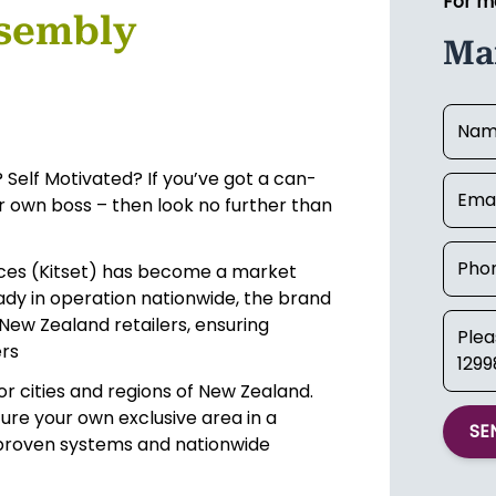
For m
ssembly
Mar
 Self Motivated? If you’ve got a can-
ur own boss – then look no further than