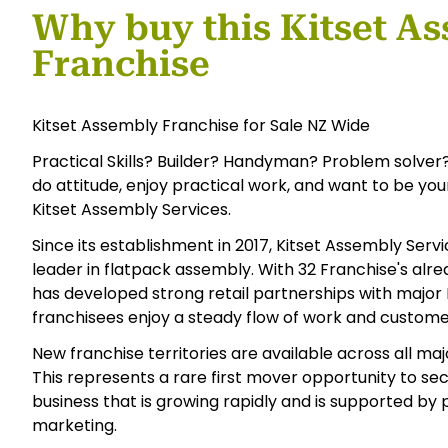
Why buy this Kitset A
Franchise
Kitset Assembly Franchise for Sale NZ Wide
Practical Skills? Builder? Handyman? Problem solver?
do attitude, enjoy practical work, and want to be yo
Kitset Assembly Services.