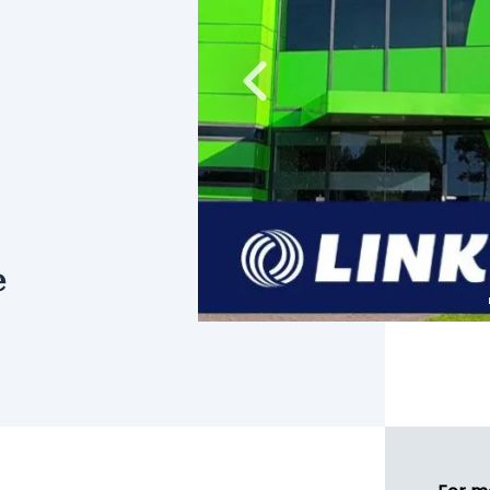
Previous
e