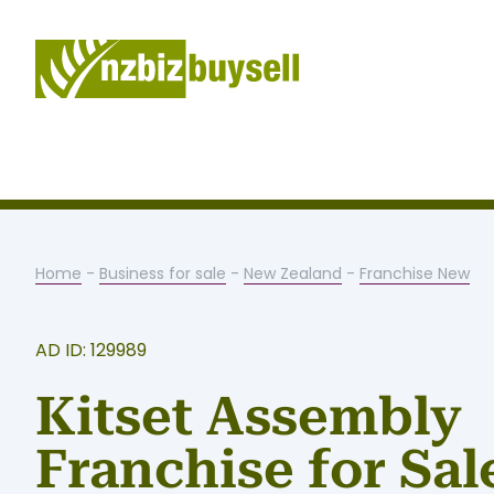
Home
-
Business for sale
-
New Zealand
-
Franchise New
AD ID: 129989
Kitset Assembly
Franchise for Sal