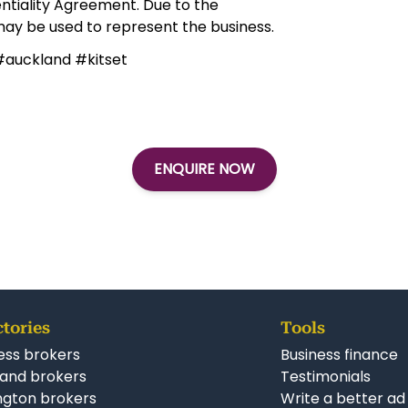
ter to join one of New Zealand’s most
Simila
New F
Franc
s.co.nz
tial and can only be disclosed upon
ntiality Agreement. Due to the
 may be used to represent the business.
#auckland #kitset
ENQUIRE NOW