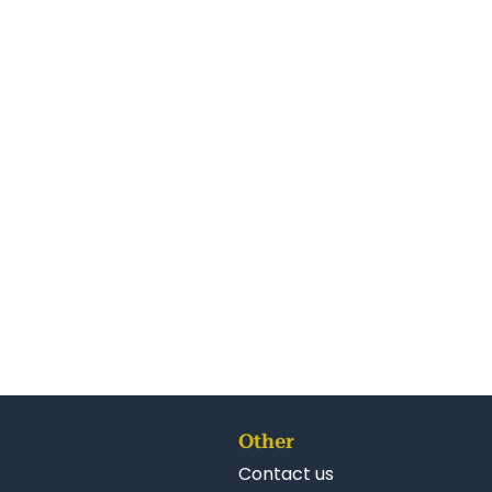
Other
Contact us