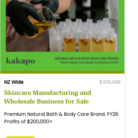
NZ Wide
$398,998
Skincare Manufacturing and
Wholesale Business for Sale
Premium Natural Bath & Body Care Brand. FY26
Profits of $200,000+