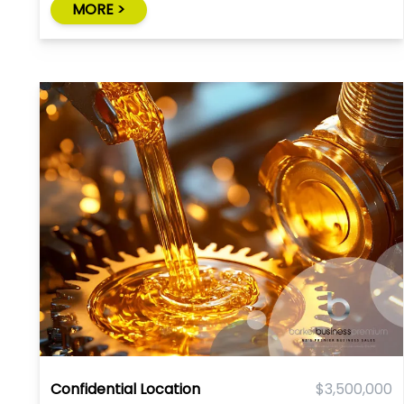
MORE >
Confidential Location
$3,500,000