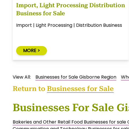
Import, Light Processing Distribution
Business for Sale
Import | Light Processing | Distribution Business
MORE >
View All:
Businesses for Sale Gisborne Region
Who
Return to
Businesses for Sale
Businesses For Sale G
Bakeries and Other Retail Food Businesses for sale
Communication and Technology Businesses for sal