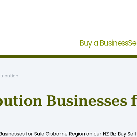
Buy a Business
Se
tribution
bution Businesses 
sinesses for Sale Gisborne Region on our NZ Biz Buy Sell s