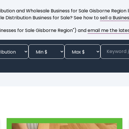
ibution and Wholesale Business for Sale Gisborne Region l
le Distribution Business for Sale? See how to
sell a Busine
inesses for Sale Gisborne Region") and
email me the latest