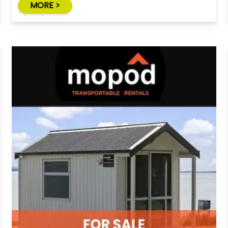
MORE >