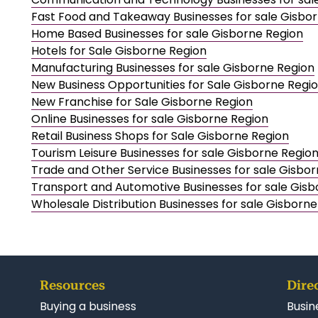
Fast Food and Takeaway Businesses for sale Gisbo
Home Based Businesses for sale Gisborne Region
Hotels for Sale Gisborne Region
Manufacturing Businesses for sale Gisborne Region
New Business Opportunities for Sale Gisborne Regi
New Franchise for Sale Gisborne Region
Online Businesses for sale Gisborne Region
Retail Business Shops for Sale Gisborne Region
Tourism Leisure Businesses for sale Gisborne Regio
Trade and Other Service Businesses for sale Gisbo
Transport and Automotive Businesses for sale Gisb
Wholesale Distribution Businesses for sale Gisborn
Resources
Dire
Buying a business
Busin