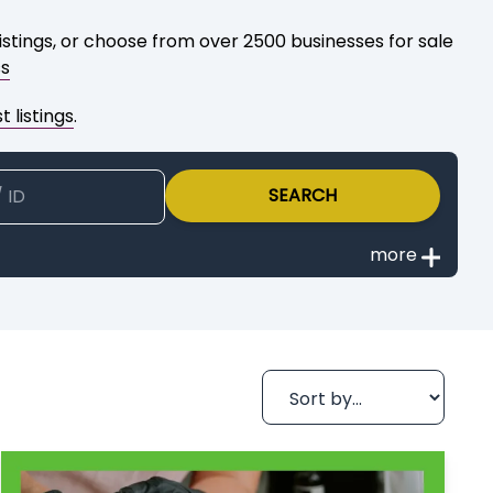
istings, or choose from over 2500 businesses for sale
ss
 listings
.
SEARCH