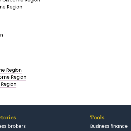
rne Region
on
n
rne Region
orne Region
e Region
ctories
Tools
ess brokers
Business finance