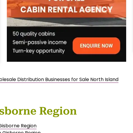
lesale Distribution Businesses for Sale North Island
isborne Region
 Gisborne Region
e Gisborne Region