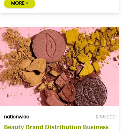
MORE >
nationwide
$155,000
Beauty Brand Distribution Business