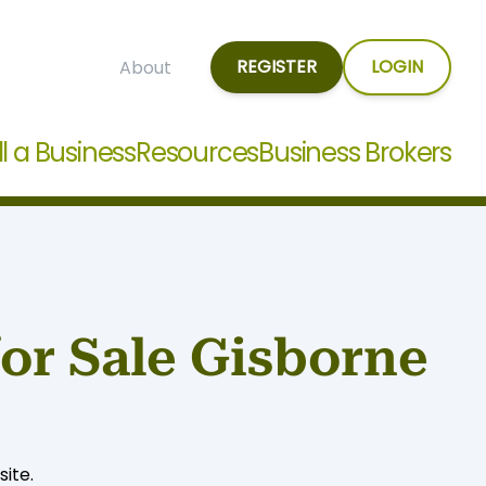
REGISTER
LOGIN
About
ll a Business
Resources
Business Brokers
for Sale Gisborne
ite.