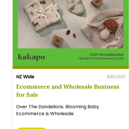
NZ Wide
$80,000
Ecommerce and Wholesale Business
for Sale
Over The Dandelions. Blooming Baby
Ecommerce & Wholesale