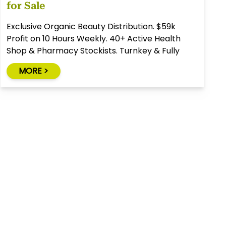
for Sale
Exclusive Organic Beauty Distribution. $59k
Profit on 10 Hours Weekly. 40+ Active Health
Shop & Pharmacy Stockists. Turnkey & Fully
Relocatable.
MORE >