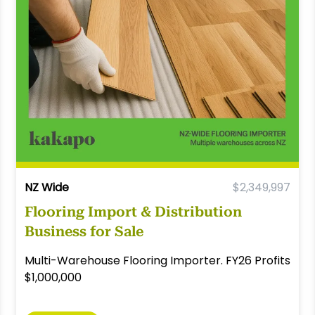
NZ Wide
$2,349,997
Flooring Import & Distribution
Business for Sale
Multi-Warehouse Flooring Importer. FY26 Profits
$1,000,000