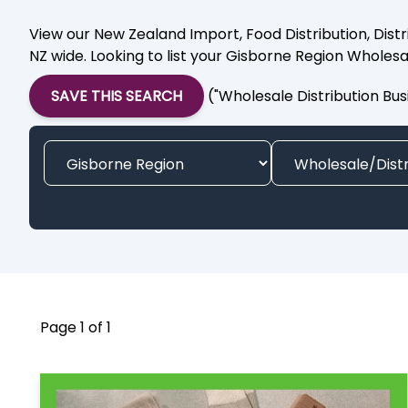
View our New Zealand Import, Food Distribution, Distr
NZ wide. Looking to list your Gisborne Region Wholesa
SAVE THIS SEARCH
("Wholesale Distribution Bus
Page 1 of 1