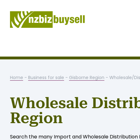
Home
-
Business for sale
-
Gisborne Region
- Wholesale/Dis
Wholesale Distri
Region
Search the many Import and Wholesale Distribution Bu