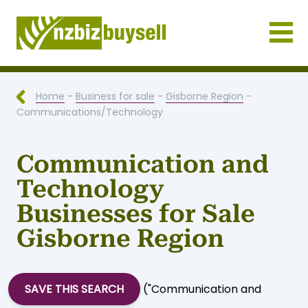
Businesses for Sale NZ
Home
-
Business for sale
-
Gisborne Region
-
Communications/Technology
Communication and
Technology
Businesses for Sale
Gisborne Region
SAVE THIS SEARCH
("Communication and