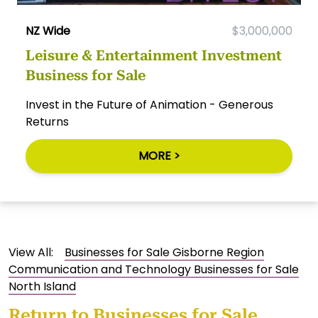
NZ Wide
$3,000,000
Leisure & Entertainment Investment
Business for Sale
Invest in the Future of Animation - Generous
Returns
MORE >
View All:
Businesses for Sale Gisborne Region
Communication and Technology Businesses for Sale
North Island
Return to
Businesses for Sale