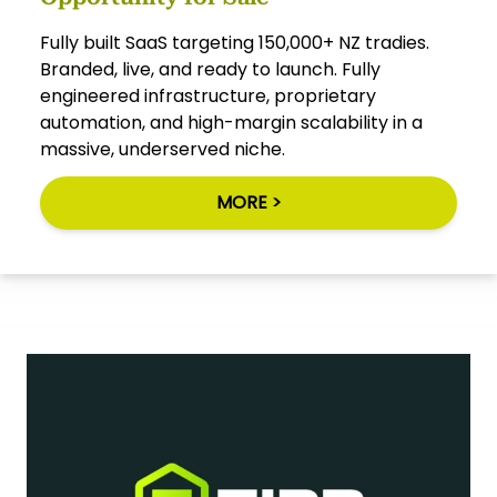
Fully built SaaS targeting 150,000+ NZ tradies.
Branded, live, and ready to launch. Fully
engineered infrastructure, proprietary
automation, and high-margin scalability in a
massive, underserved niche.
MORE >