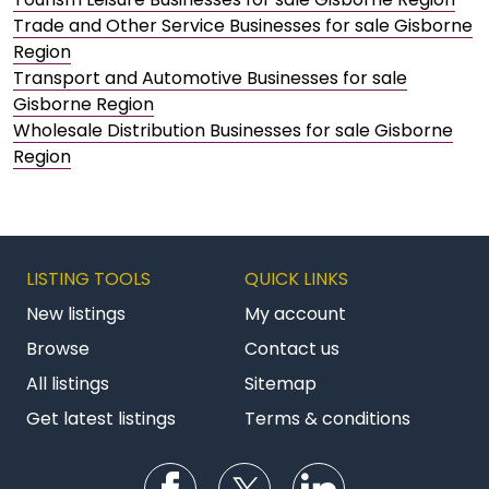
Trade and Other Service Businesses for sale Gisborne
Region
Transport and Automotive Businesses for sale
Gisborne Region
Wholesale Distribution Businesses for sale Gisborne
Region
LISTING TOOLS
QUICK LINKS
New listings
My account
Browse
Contact us
All listings
Sitemap
Get latest listings
Terms & conditions
Follow us on Facebook
Follow us on Twitter
Follow us on Li