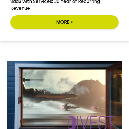
SaaS with Services: 36 Year of Recurring
Revenue
MORE >