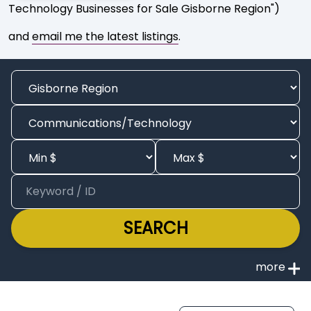
Technology Businesses for Sale Gisborne Region")
and
email me the latest listings
.
SEARCH