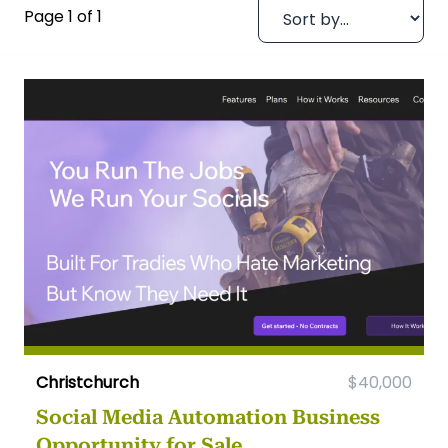
Page 1 of 1
Christchurch
$40,000
Social Media Automation Business
Opportunity for Sale