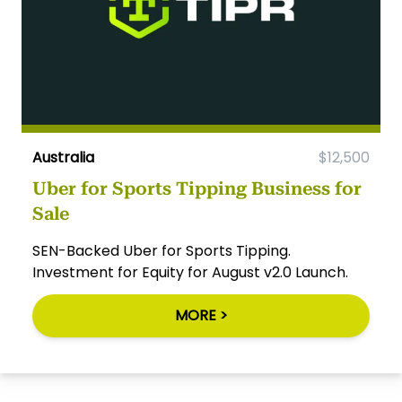
Australia
$12,500
Uber for Sports Tipping Business for
Sale
SEN-Backed Uber for Sports Tipping.
Investment for Equity for August v2.0 Launch.
MORE >