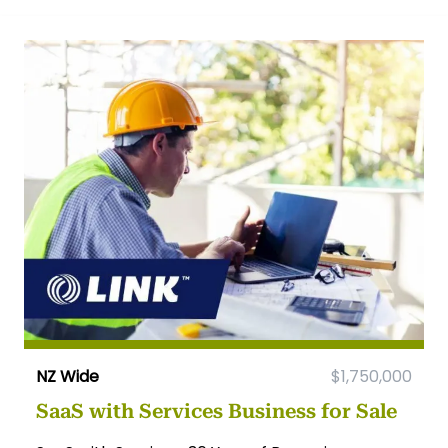
NZ Wide
$1,750,000
SaaS with Services Business for Sale