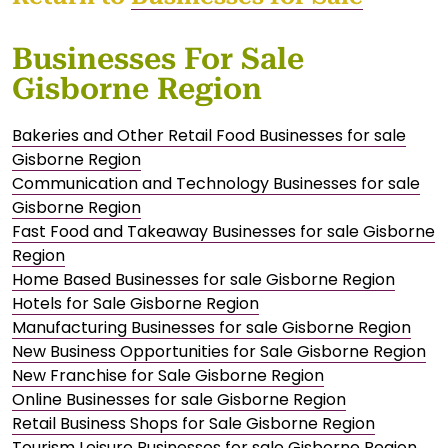
Businesses For Sale
Gisborne Region
Bakeries and Other Retail Food Businesses for sale
Gisborne Region
Communication and Technology Businesses for sale
Gisborne Region
Fast Food and Takeaway Businesses for sale Gisborne
Region
Home Based Businesses for sale Gisborne Region
Hotels for Sale Gisborne Region
Manufacturing Businesses for sale Gisborne Region
New Business Opportunities for Sale Gisborne Region
New Franchise for Sale Gisborne Region
Online Businesses for sale Gisborne Region
Retail Business Shops for Sale Gisborne Region
Tourism Leisure Businesses for sale Gisborne Region