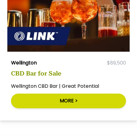
Wellington
$89,500
CBD Bar for Sale
Wellington CBD Bar | Great Potential
MORE >