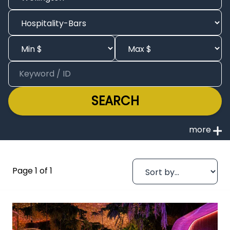
SEARCH
Page 1 of 1