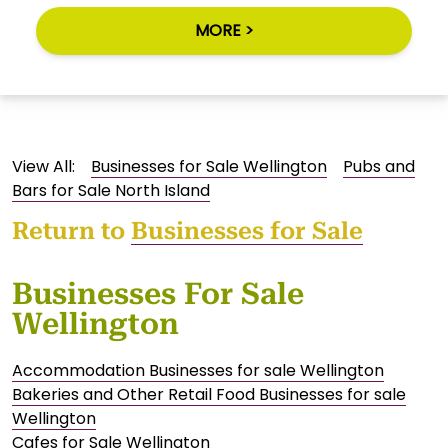
MORE >
View All:
Businesses for Sale Wellington
Pubs and
Bars for Sale North Island
Return to
Businesses for Sale
Businesses For Sale
Wellington
Accommodation Businesses for sale Wellington
Bakeries and Other Retail Food Businesses for sale
Wellington
Cafes for Sale Wellington