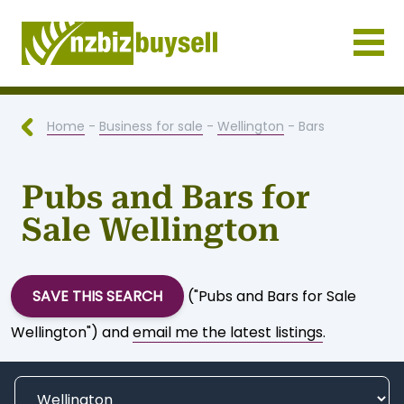
Businesses for Sale NZ
Home
-
Business for sale
-
Wellington
- Bars
Pubs and Bars for
Sale Wellington
SAVE THIS SEARCH
("Pubs and Bars for Sale
Wellington") and
email me the latest listings
.