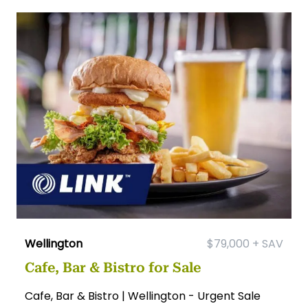
Wellington
$79,000 + SAV
Cafe, Bar & Bistro for Sale
Cafe, Bar & Bistro | Wellington - Urgent Sale