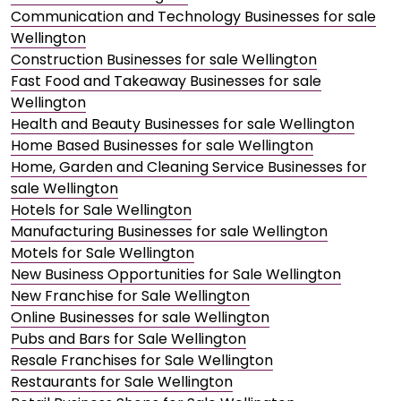
Communication and Technology Businesses for sale
Wellington
Construction Businesses for sale Wellington
Fast Food and Takeaway Businesses for sale
Wellington
Health and Beauty Businesses for sale Wellington
Home Based Businesses for sale Wellington
Home, Garden and Cleaning Service Businesses for
sale Wellington
Hotels for Sale Wellington
Manufacturing Businesses for sale Wellington
Motels for Sale Wellington
New Business Opportunities for Sale Wellington
New Franchise for Sale Wellington
Online Businesses for sale Wellington
Pubs and Bars for Sale Wellington
Resale Franchises for Sale Wellington
Restaurants for Sale Wellington