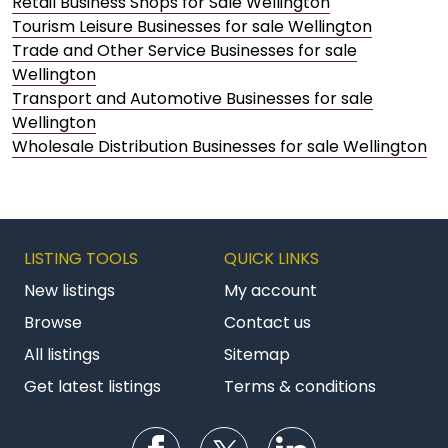
Retail Business Shops for Sale Wellington
Tourism Leisure Businesses for sale Wellington
Trade and Other Service Businesses for sale
Wellington
Transport and Automotive Businesses for sale
Wellington
Wholesale Distribution Businesses for sale Wellington
LISTING TOOLS
QUICK LINKS
New listings
My account
Browse
Contact us
All listings
Sitemap
Get latest listings
Terms & conditions