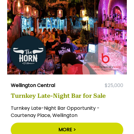
Wellington Central
$25,000
Turnkey Late-Night Bar for Sale
Turnkey Late-Night Bar Opportunity -
Courtenay Place, Wellington
MORE >