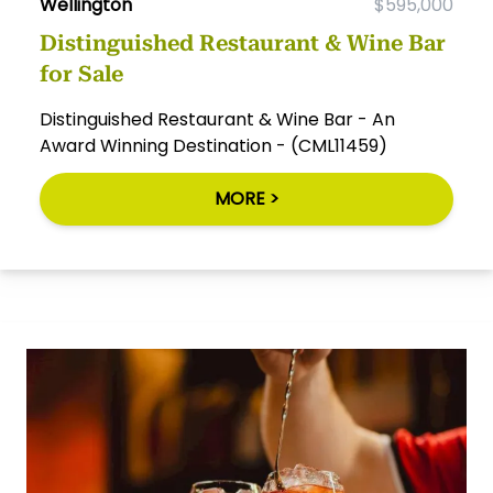
Wellington
$595,000
Distinguished Restaurant & Wine Bar
for Sale
Distinguished Restaurant & Wine Bar - An
Award Winning Destination - (CML11459)
MORE >