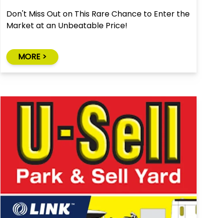
Don't Miss Out on This Rare Chance to Enter the
Market at an Unbeatable Price!
MORE >