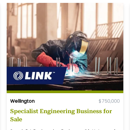
Wellington
$750,000
Specialist Engineering Business for
Sale