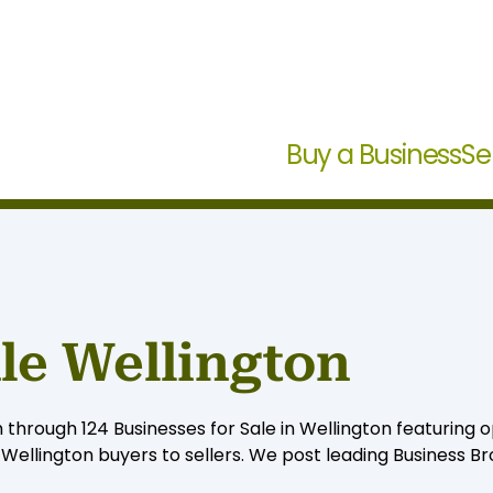
Buy a Business
Se
ale Wellington
 through 124 Businesses for Sale in Wellington featuring o
ellington buyers to sellers. We post leading Business Bro