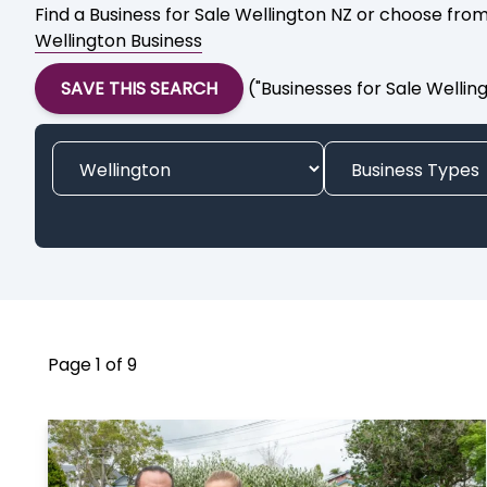
Find a Business for Sale Wellington NZ or choose from
Wellington Business
SAVE THIS SEARCH
("Businesses for Sale Wellin
Page 1 of 9