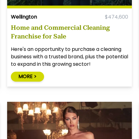
Wellington
$474,600
Home and Commercial Cleaning
Franchise for Sale
Here's an opportunity to purchase a cleaning
business with a trusted brand, plus the potential
to expand in this growing sector!
MORE >