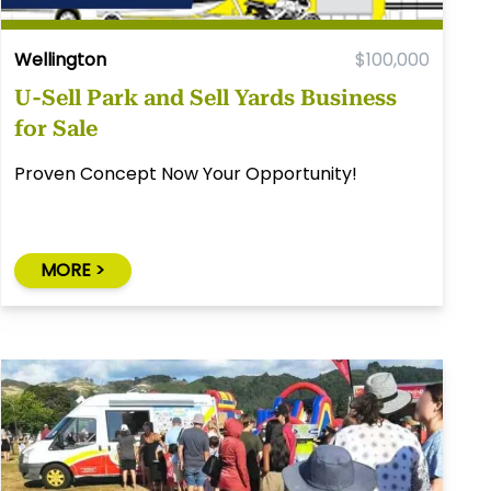
Wellington
$100,000
U-Sell Park and Sell Yards Business
for Sale
Proven Concept Now Your Opportunity!
MORE >