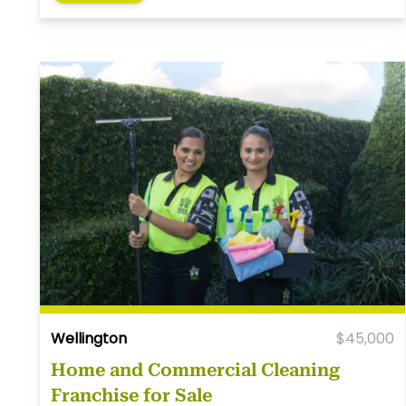
Wellington
$45,000
Home and Commercial Cleaning
Franchise for Sale