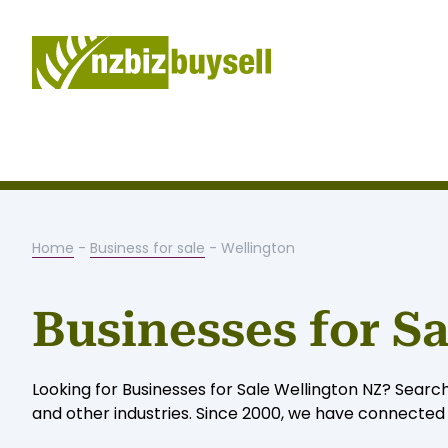
Home
-
Business for sale
- Wellington
Businesses for S
Looking for Businesses for Sale Wellington NZ? Search
and other industries. Since 2000, we have connected W