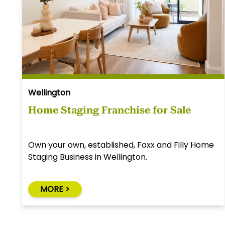
Wellington
Home Staging Franchise for Sale
Own your own, established, Foxx and Filly Home
Staging Business in Wellington.
MORE >