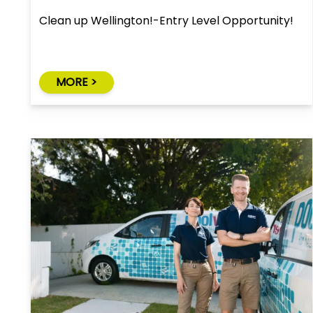
Clean up Wellington!-Entry Level Opportunity!
MORE >