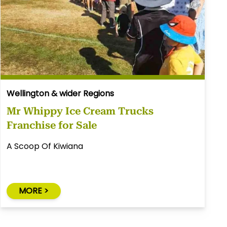
Wellington & wider Regions
Mr Whippy Ice Cream Trucks
Franchise for Sale
A Scoop Of Kiwiana
MORE >