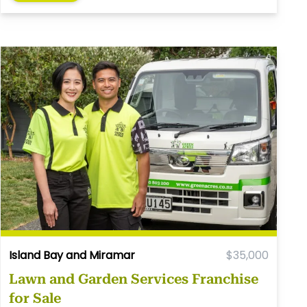
Island Bay and Miramar
$35,000
Lawn and Garden Services Franchise
for Sale