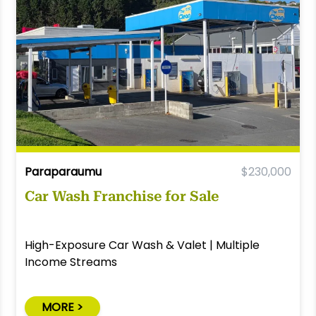
Paraparaumu
$230,000
Car Wash Franchise for Sale
High-Exposure Car Wash & Valet | Multiple
Income Streams
MORE >