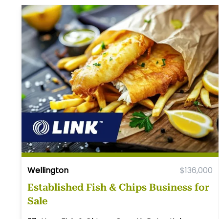
Wellington
$136,000
Established Fish & Chips Business for
Sale