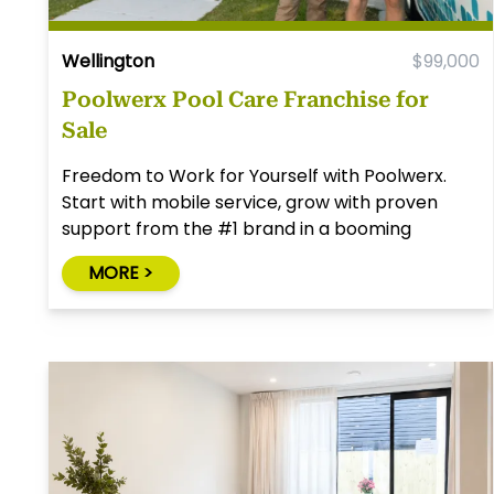
Wellington
$99,000
Poolwerx Pool Care Franchise for
Sale
Freedom to Work for Yourself with Poolwerx.
Start with mobile service, grow with proven
support from the #1 brand in a booming
industry.
MORE >