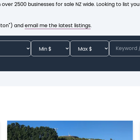
 over 2500 businesses for sale NZ wide. Looking to list yo
gton") and
email me the latest listings
.