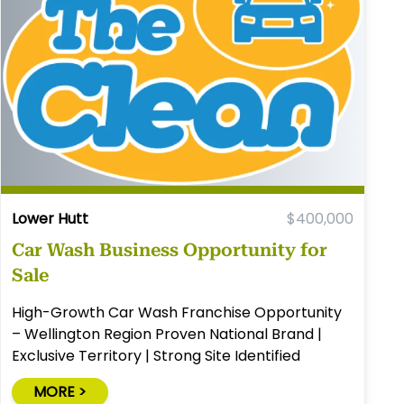
Lower Hutt
$400,000
Car Wash Business Opportunity for
Sale
High-Growth Car Wash Franchise Opportunity
– Wellington Region Proven National Brand |
Exclusive Territory | Strong Site Identified
MORE >