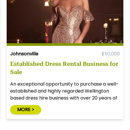
Johnsonville
$50,000
Established Dress Rental Business for
Sale
An exceptional opportunity to purchase a well-
established and highly regarded Wellington
based dress hire business with over 20 years of
successful operation.
MORE >