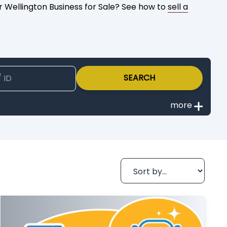
ur Wellington Business for Sale? See how to
sell a
SEARCH