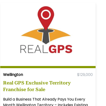
Wellington
$129,000
Real GPS Exclusive Territory
Franchise for Sale
Build a Business That Already Pays You Every
Month Wellington Territory – Includes Existing