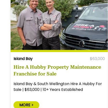
Island Bay
$63,000
Hire A Hubby Property Maintenance
Franchise for Sale
Island Bay & South Wellington Hire A Hubby For
Sale | $63,000 | 10+ Years Established
MORE >