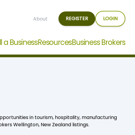
REGISTER
LOGIN
About
ll a Business
Resources
Business Brokers
pportunities in tourism, hospitality, manufacturing
kers Wellington, New Zealand listings.