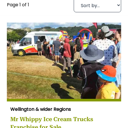
Page 1 of 1
Wellington & wider Regions
Mr Whippy Ice Cream Trucks
Franchise for Sale