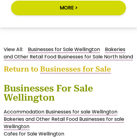
MORE >
View All:
Businesses for Sale Wellington
Bakeries
and Other Retail Food Businesses for Sale North Island
Return to
Businesses for Sale
Businesses For Sale
Wellington
Accommodation Businesses for sale Wellington
Bakeries and Other Retail Food Businesses for sale
Wellington
Cafes for Sale Wellington