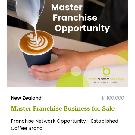
New Zealand
$1,100,000
Master Franchise Business for Sale
Franchise Network Opportunity - Established
Coffee Brand