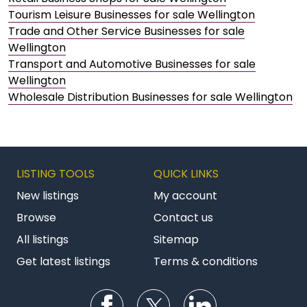
Tourism Leisure Businesses for sale Wellington
Trade and Other Service Businesses for sale
Wellington
Transport and Automotive Businesses for sale
Wellington
Wholesale Distribution Businesses for sale Wellington
LISTING TOOLS
QUICK LINKS
New listings
My account
Browse
Contact us
All listings
Sitemap
Get latest listings
Terms & conditions
Follow us on Facebook
Follow us on Twitter
Follow us on Li