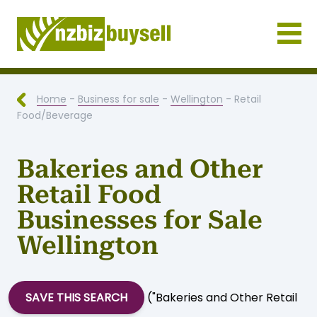
Businesses for Sale NZ
Home
-
Business for sale
-
Wellington
- Retail
Food/Beverage
Bakeries and Other
Retail Food
Businesses for Sale
Wellington
SAVE THIS SEARCH
("Bakeries and Other Retail