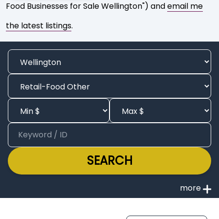
Food Businesses for Sale Wellington") and
email me
the latest listings
.
SEARCH