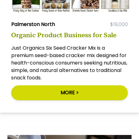
Palmerston North
$19,000
Organic Product Business for Sale
Just Organics Six Seed Cracker Mix is a
premium seed-based cracker mix designed for
health-conscious consumers seeking nutritious,
simple, and natural alternatives to traditional
snack foods.
MORE >