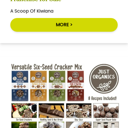
A Scoop Of Kiwiana
MORE >