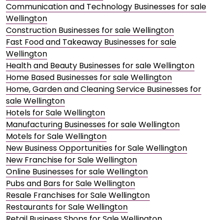
Communication and Technology Businesses for sale
Wellington
Construction Businesses for sale Wellington
Fast Food and Takeaway Businesses for sale
Wellington
Health and Beauty Businesses for sale Wellington
Home Based Businesses for sale Wellington
Home, Garden and Cleaning Service Businesses for
sale Wellington
Hotels for Sale Wellington
Manufacturing Businesses for sale Wellington
Motels for Sale Wellington
New Business Opportunities for Sale Wellington
New Franchise for Sale Wellington
Online Businesses for sale Wellington
Pubs and Bars for Sale Wellington
Resale Franchises for Sale Wellington
Restaurants for Sale Wellington
Retail Business Shops for Sale Wellington