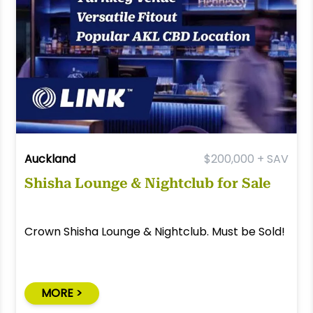
Auckland
$200,000 + SAV
Shisha Lounge & Nightclub for Sale
Crown Shisha Lounge & Nightclub. Must be Sold!
MORE >