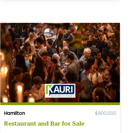
Hamilton
$900,000
Restaurant and Bar for Sale