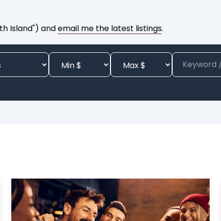
th Island") and
email me the latest listings
.