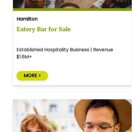
Hamilton
Eatery Bar for Sale
Established Hospitality Business | Revenue
$1.6M+
MORE >