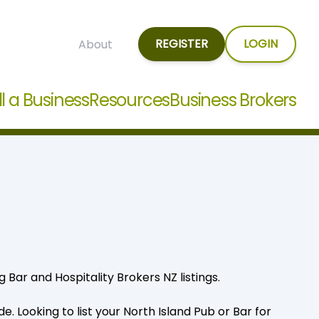
REGISTER
LOGIN
About
ll a Business
Resources
Business Brokers
 Bar and Hospitality Brokers NZ listings.
. Looking to list your North Island Pub or Bar for