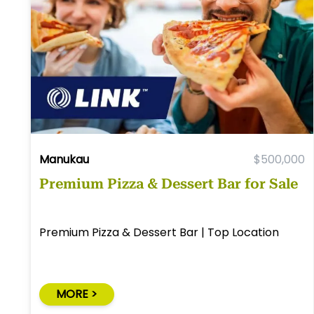
Manukau
$500,000
Premium Pizza & Dessert Bar for Sale
Premium Pizza & Dessert Bar | Top Location
MORE >