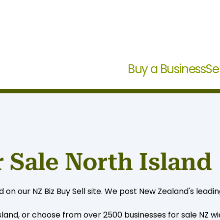
Buy a Business
Se
 Sale North Island
on our NZ Biz Buy Sell site. We post New Zealand's leading
sland, or choose from over 2500 businesses for sale NZ wide