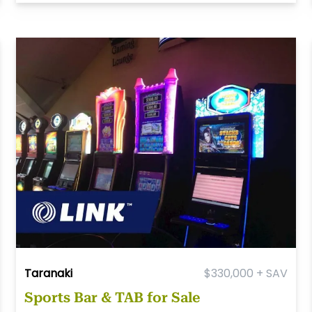
Taranaki
$330,000 + SAV
Sports Bar & TAB for Sale