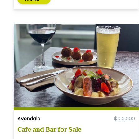
Avondale
$120,000
Cafe and Bar for Sale