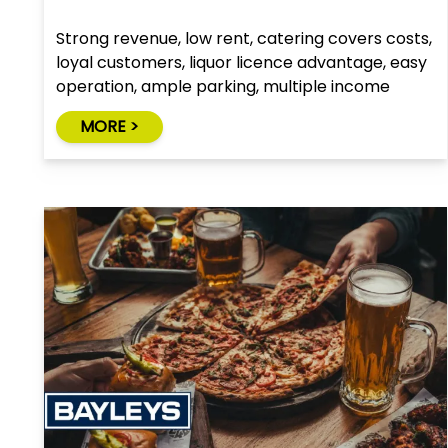
Strong revenue, low rent, catering covers costs,
loyal customers, liquor licence advantage, easy
operation, ample parking, multiple income
streams, growth potential
MORE >