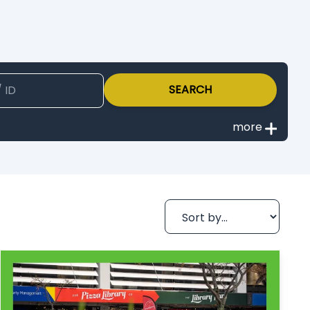
SEARCH