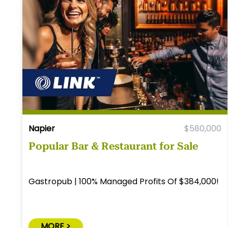
Napier
$580,000
Popular Bar & Restaurant for Sale
Gastropub | 100% Managed Profits Of $384,000!
MORE >