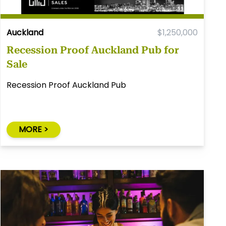
Auckland
$1,250,000
Recession Proof Auckland Pub for
Sale
Recession Proof Auckland Pub
MORE >