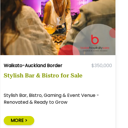
Waikato-Auckland Border
$350,000
Stylish Bar & Bistro for Sale
Stylish Bar, Bistro, Gaming & Event Venue -
Renovated & Ready to Grow
MORE >