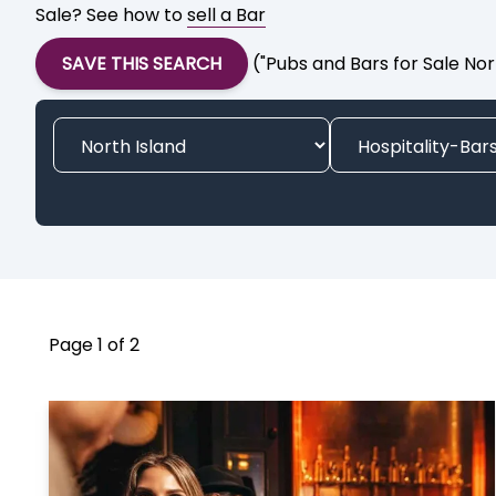
Sale? See how to
sell a Bar
SAVE THIS SEARCH
("Pubs and Bars for Sale Nor
Page 1 of 2