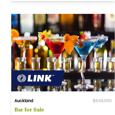
Auckland
$649,000
Bar for Sale