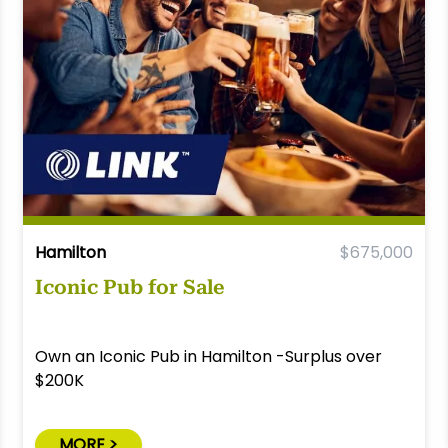
Hamilton
$675,000
Iconic Pub for Sale
Own an Iconic Pub in Hamilton -Surplus over
$200K
MORE >