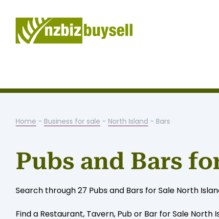
Home
-
Business for sale
-
North Island
- Bars
Pubs and Bars for
Search through 27 Pubs and Bars for Sale North Island 
Find a Restaurant, Tavern, Pub or Bar for Sale North I