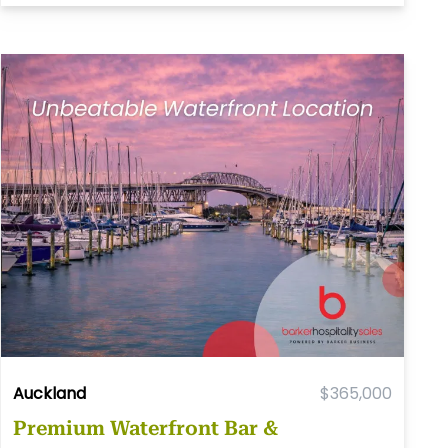
Auckland
$365,000
Premium Waterfront Bar &