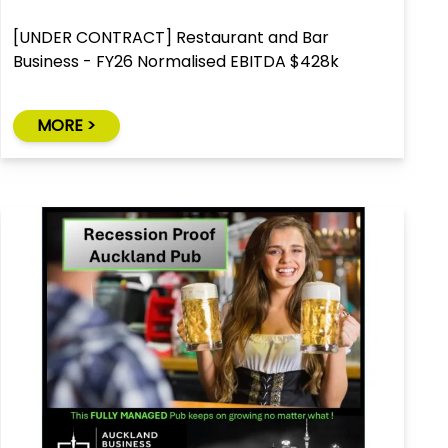
[UNDER CONTRACT] Restaurant and Bar
Business - FY26 Normalised EBITDA $428k
MORE >