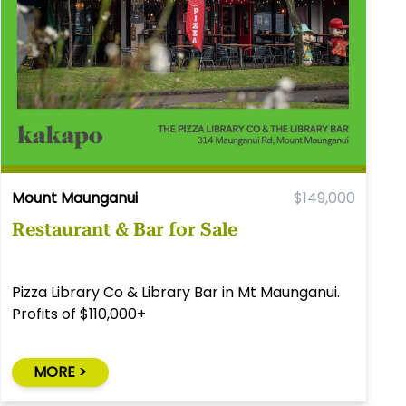
Mount Maunganui
$149,000
Restaurant & Bar for Sale
Pizza Library Co & Library Bar in Mt Maunganui.
Profits of $110,000+
MORE >