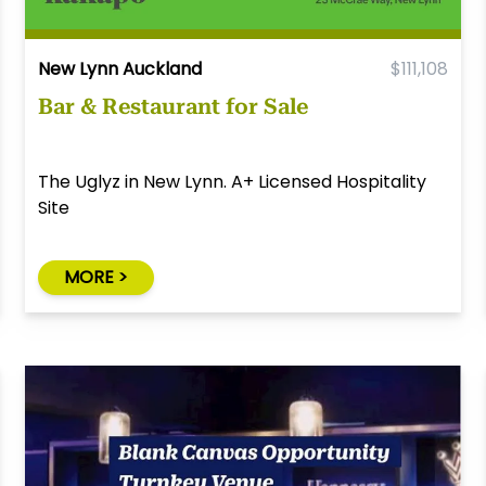
New Lynn Auckland
$111,108
Bar & Restaurant for Sale
The Uglyz in New Lynn. A+ Licensed Hospitality
Site
MORE >