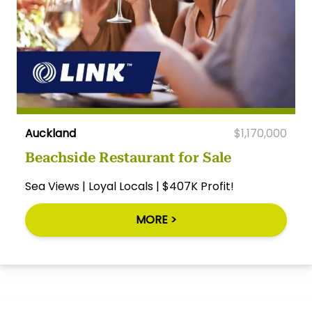
Auckland
$1,170,000
Beachside Restaurant for Sale
Sea Views | Loyal Locals | $407K Profit!
MORE >