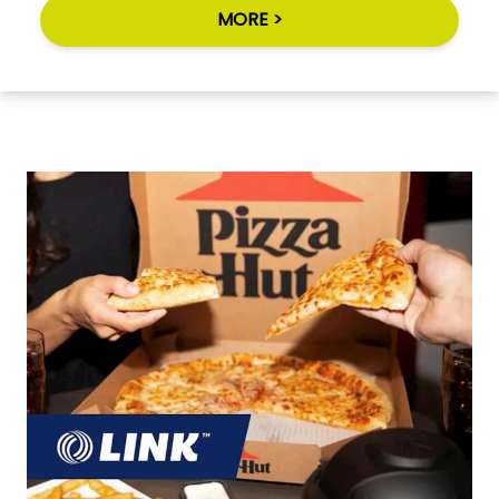
MORE >