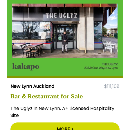
New Lynn Auckland
$111,108
Bar & Restaurant for Sale
The Uglyz in New Lynn. A+ Licensed Hospitality
Site
MORE >