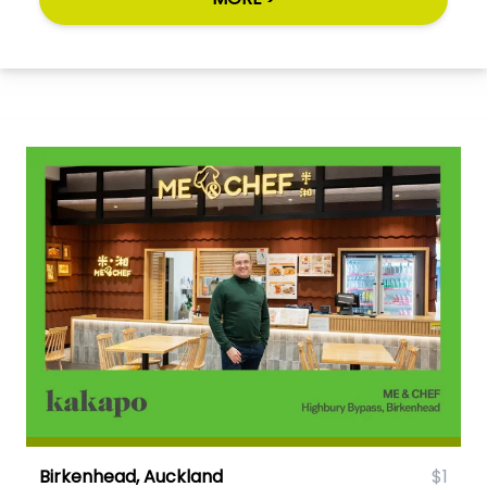
Birkenhead, Auckland
$1