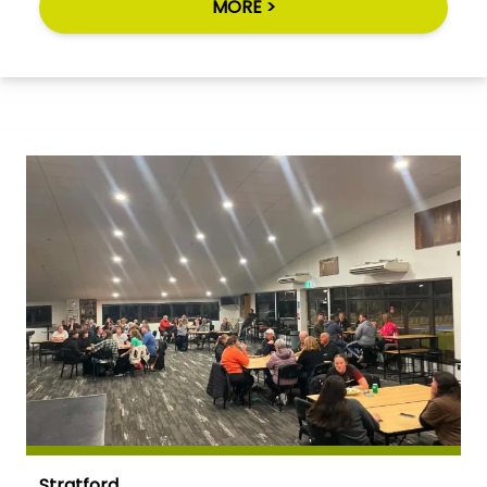
MORE >
Stratford