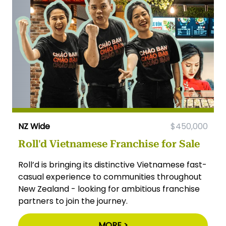
NZ Wide
$450,000
Roll'd Vietnamese Franchise for Sale
Roll’d is bringing its distinctive Vietnamese fast-
casual experience to communities throughout
New Zealand - looking for ambitious franchise
partners to join the journey.
MORE >