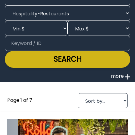
SEARCH
Page 1 of 7