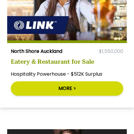
North Shore Auckland
$1,550,000
Eatery & Restaurant for Sale
Hospitality Powerhouse - $512K Surplus
MORE >