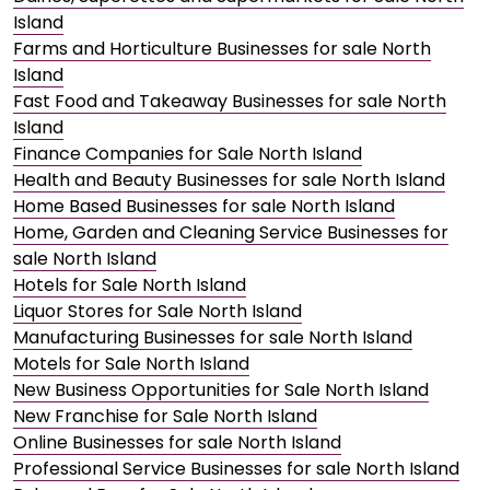
Island
Farms and Horticulture Businesses for sale North
Island
Fast Food and Takeaway Businesses for sale North
Island
Finance Companies for Sale North Island
Health and Beauty Businesses for sale North Island
Home Based Businesses for sale North Island
Home, Garden and Cleaning Service Businesses for
sale North Island
Hotels for Sale North Island
Liquor Stores for Sale North Island
Manufacturing Businesses for sale North Island
Motels for Sale North Island
New Business Opportunities for Sale North Island
New Franchise for Sale North Island
Online Businesses for sale North Island
Professional Service Businesses for sale North Island