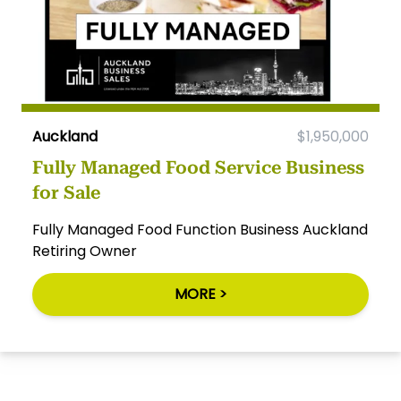
Auckland
$1,950,000
Fully Managed Food Service Business
for Sale
Fully Managed Food Function Business Auckland
Retiring Owner
MORE >