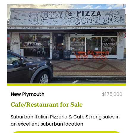
New Plymouth
$175,000
Cafe/Restaurant for Sale
Suburban Italian Pizzeria & Cafe Strong sales in
an excellent suburban location