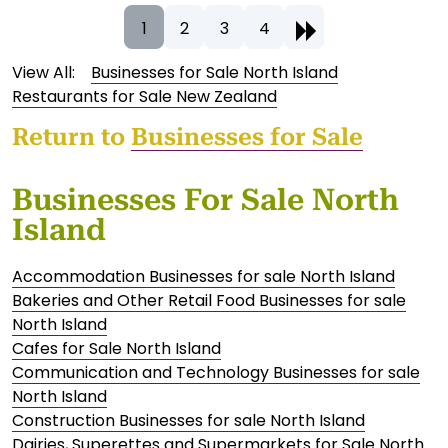
1
2
3
4
View All:
Businesses for Sale North Island
Restaurants for Sale New Zealand
Return to
Businesses for Sale
Businesses For Sale North
Island
Accommodation Businesses for sale North Island
Bakeries and Other Retail Food Businesses for sale
North Island
Cafes for Sale North Island
Communication and Technology Businesses for sale
North Island
Construction Businesses for sale North Island
Dairies, Superettes and Supermarkets for Sale North