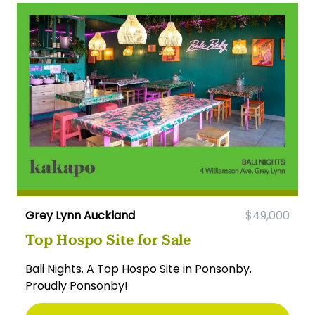
Grey Lynn Auckland
$49,000
Top Hospo Site for Sale
Bali Nights. A Top Hospo Site in Ponsonby.
Proudly Ponsonby!