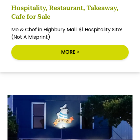
Hospitality, Restaurant, Takeaway,
Cafe for Sale
Me & Chef in Highbury Mall. $1 Hospitality Site!
(Not A Misprint)
MORE >