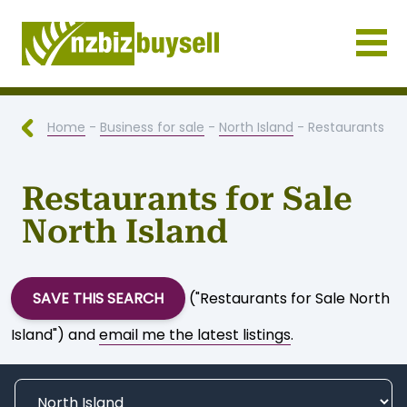
Businesses for Sale NZ
Home
-
Business for sale
-
North Island
- Restaurants
Restaurants for Sale
North Island
SAVE THIS SEARCH
("Restaurants for Sale North
Island") and
email me the latest listings
.