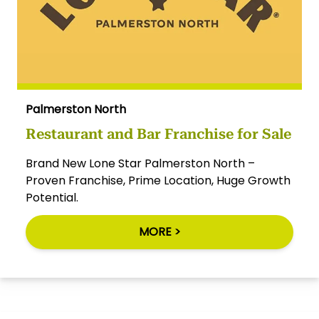
Palmerston North
Restaurant and Bar Franchise for Sale
Brand New Lone Star Palmerston North –
Proven Franchise, Prime Location, Huge Growth
Potential.
MORE >