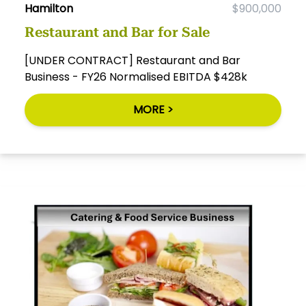
Hamilton
$900,000
Restaurant and Bar for Sale
[UNDER CONTRACT] Restaurant and Bar
Business - FY26 Normalised EBITDA $428k
MORE >