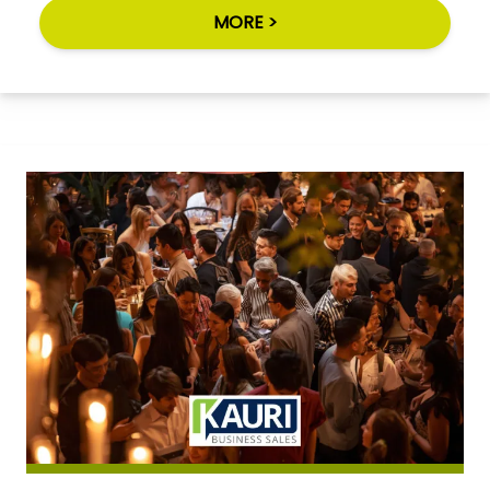
MORE >