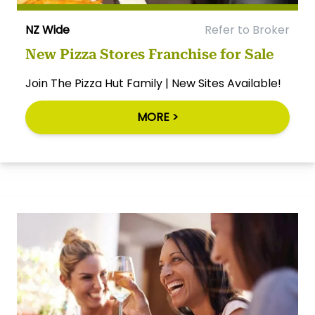
NZ Wide
Refer to Broker
New Pizza Stores Franchise for Sale
Join The Pizza Hut Family | New Sites Available!
MORE >