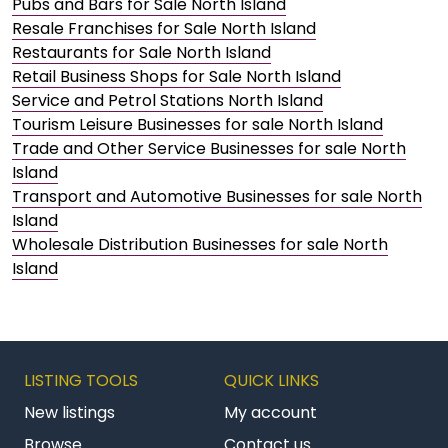
Pubs and Bars for Sale North Island
Resale Franchises for Sale North Island
Restaurants for Sale North Island
Retail Business Shops for Sale North Island
Service and Petrol Stations North Island
Tourism Leisure Businesses for sale North Island
Trade and Other Service Businesses for sale North
Island
Transport and Automotive Businesses for sale North
Island
Wholesale Distribution Businesses for sale North
Island
LISTING TOOLS
QUICK LINKS
New listings
My account
Browse
Contact us