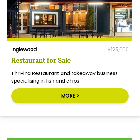
Inglewood
$125,000
Restaurant for Sale
Thriving Restaurant and takeaway business
specialising in fish and chips
MORE >