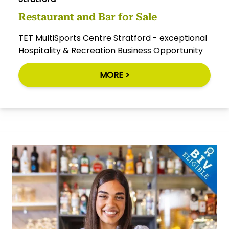
Restaurant and Bar for Sale
TET MultiSports Centre Stratford - exceptional
Hospitality & Recreation Business Opportunity
MORE >