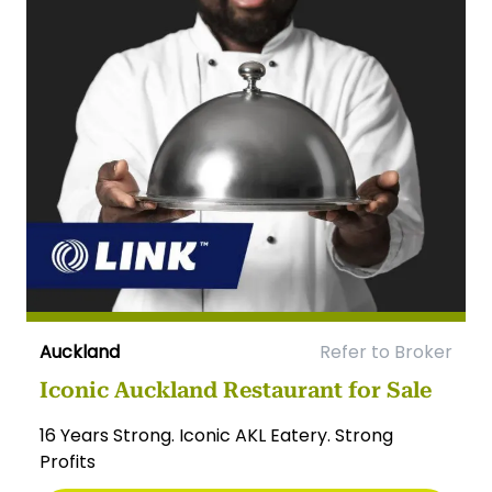
Auckland
Refer to Broker
Iconic Auckland Restaurant for Sale
16 Years Strong. Iconic AKL Eatery. Strong
Profits