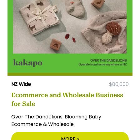
NZ Wide
$80,000
Ecommerce and Wholesale Business
for Sale
Over The Dandelions. Blooming Baby
Ecommerce & Wholesale
MORE >