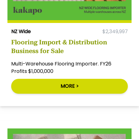
NZ Wide
$2,349,997
Flooring Import & Distribution
Business for Sale
Multi-Warehouse Flooring Importer. FY26
Profits $1,000,000
MORE >