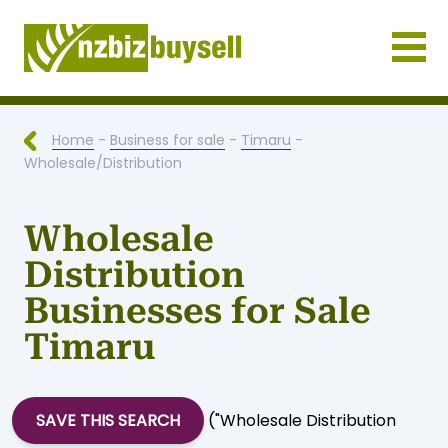
Businesses for Sale NZ
Home
-
Business for sale
-
Timaru
-
Wholesale/Distribution
Wholesale
Distribution
Businesses for Sale
Timaru
SAVE THIS SEARCH
("Wholesale Distribution