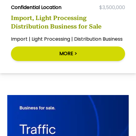
Confidential Location
$3,500,000
Import, Light Processing
Distribution Business for Sale
Import | Light Processing | Distribution Business
MORE >