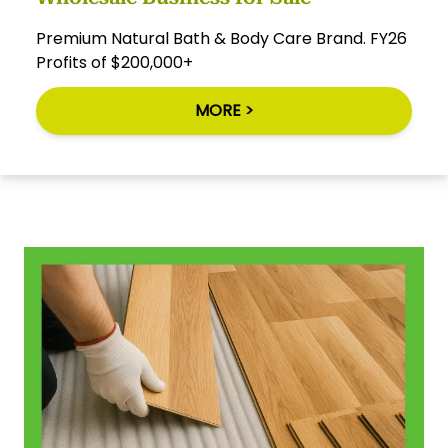
Premium Natural Bath & Body Care Brand. FY26
Profits of $200,000+
MORE >