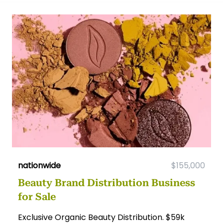
nationwide
$155,000
Beauty Brand Distribution Business
for Sale
Exclusive Organic Beauty Distribution. $59k