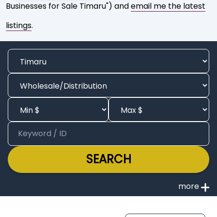
Businesses for Sale Timaru") and
email me the latest
listings
.
SEARCH