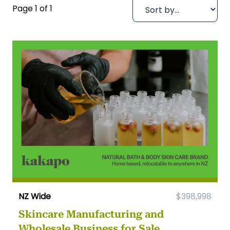
Page 1 of 1
NZ Wide
$398,998
Skincare Manufacturing and
Wholesale Business for Sale