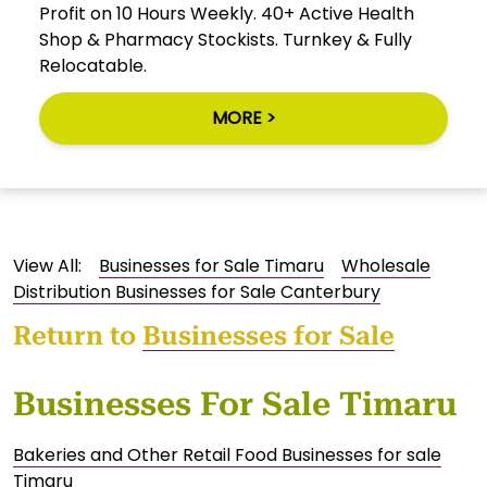
Profit on 10 Hours Weekly. 40+ Active Health
Shop & Pharmacy Stockists. Turnkey & Fully
Relocatable.
MORE >
View All:
Businesses for Sale Timaru
Wholesale
Distribution Businesses for Sale Canterbury
Return to
Businesses for Sale
Businesses For Sale Timaru
Bakeries and Other Retail Food Businesses for sale
Timaru