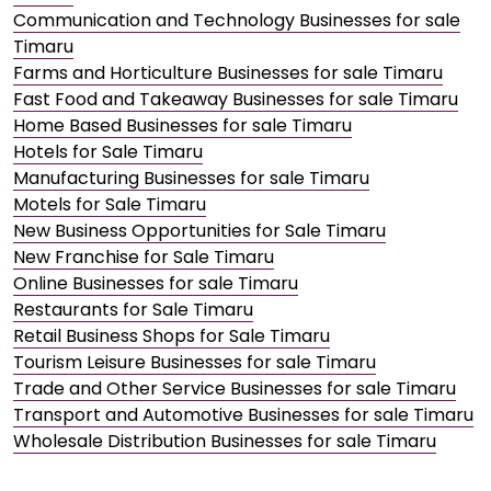
Communication and Technology Businesses for sale
Timaru
Farms and Horticulture Businesses for sale Timaru
Fast Food and Takeaway Businesses for sale Timaru
Home Based Businesses for sale Timaru
Hotels for Sale Timaru
Manufacturing Businesses for sale Timaru
Motels for Sale Timaru
New Business Opportunities for Sale Timaru
New Franchise for Sale Timaru
Online Businesses for sale Timaru
Restaurants for Sale Timaru
Retail Business Shops for Sale Timaru
Tourism Leisure Businesses for sale Timaru
Trade and Other Service Businesses for sale Timaru
Transport and Automotive Businesses for sale Timaru
Wholesale Distribution Businesses for sale Timaru