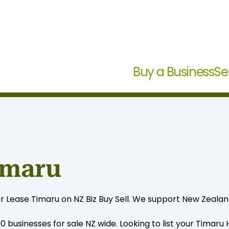
Buy a Business
Se
imaru
or Lease Timaru on NZ Biz Buy Sell. We support New Zealan
0 businesses for sale NZ wide. Looking to list your Timaru