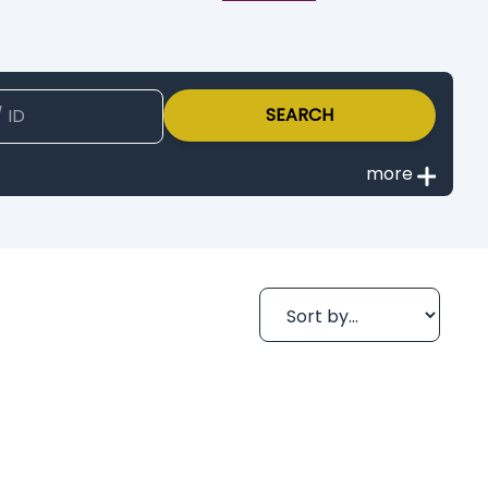
SEARCH