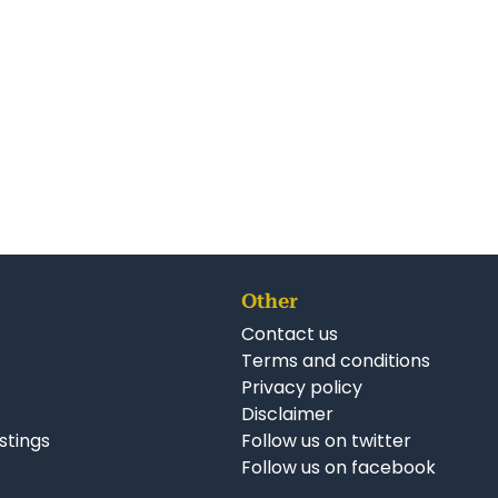
Other
Contact us
Terms and conditions
Privacy policy
Disclaimer
istings
Follow us on twitter
Follow us on facebook