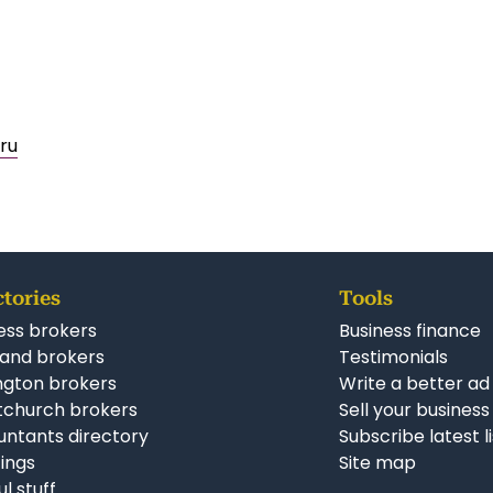
ru
ctories
Tools
ess brokers
Business finance
and brokers
Testimonials
ngton brokers
Write a better ad
tchurch brokers
Sell your business
ntants directory
Subscribe latest l
stings
Site map
ul stuff