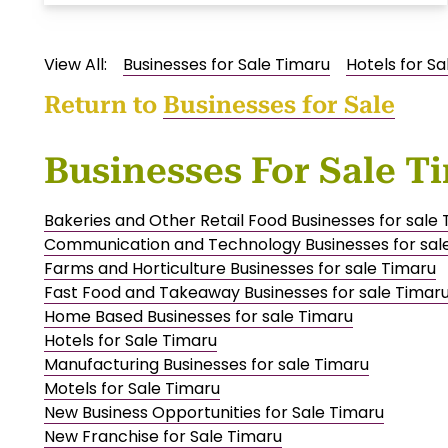
View All:
Businesses for Sale Timaru
Hotels for S
Return to
Businesses for Sale
Businesses For Sale T
Bakeries and Other Retail Food Businesses for sale
Communication and Technology Businesses for sal
Farms and Horticulture Businesses for sale Timaru
Fast Food and Takeaway Businesses for sale Timar
Home Based Businesses for sale Timaru
Hotels for Sale Timaru
Manufacturing Businesses for sale Timaru
Motels for Sale Timaru
New Business Opportunities for Sale Timaru
New Franchise for Sale Timaru