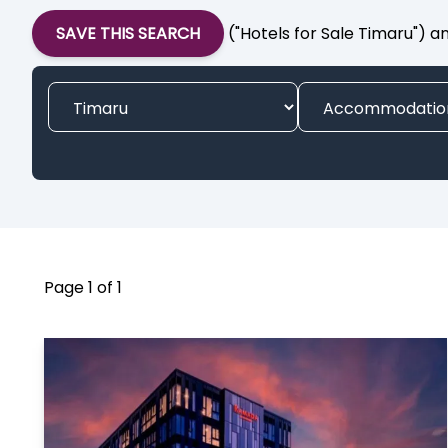
SAVE THIS SEARCH
("Hotels for Sale Timaru") a
Page 1 of 1