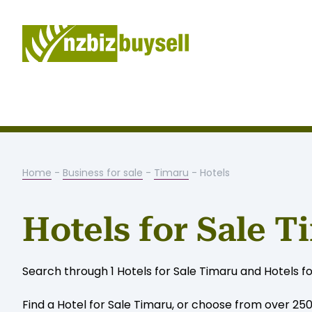
Home
-
Business for sale
-
Timaru
- Hotels
Hotels for Sale T
Search through 1 Hotels for Sale Timaru and Hotels f
Find a Hotel for Sale Timaru, or choose from over 250