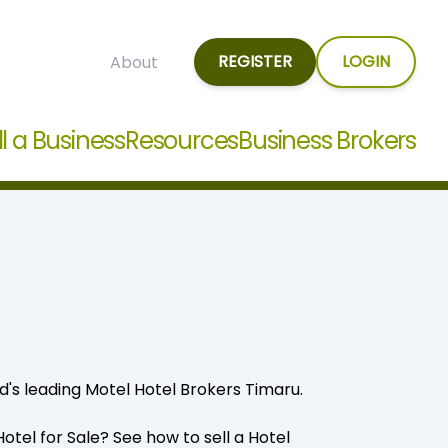
REGISTER
LOGIN
About
ll a Business
Resources
Business Brokers
d's leading Motel Hotel Brokers Timaru.
 Hotel for Sale? See how to
sell a Hotel