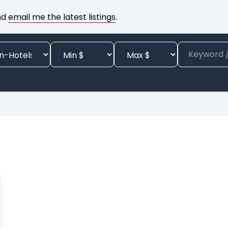
nd
email me the latest listings
.