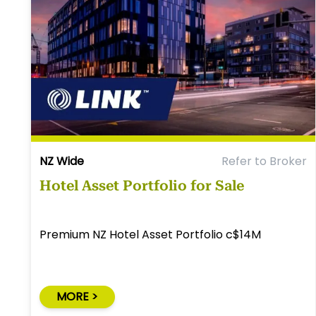
NZ Wide
Refer to Broker
Hotel Asset Portfolio for Sale
Premium NZ Hotel Asset Portfolio c$14M
MORE >