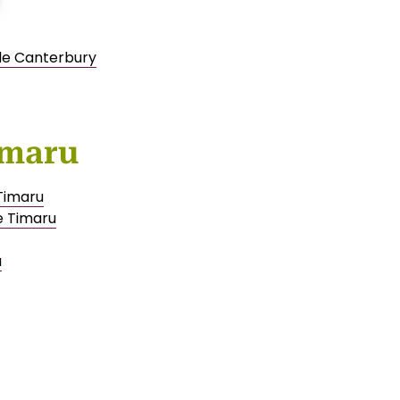
ale Canterbury
imaru
 Timaru
e Timaru
u