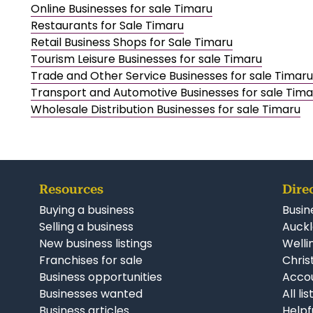
Online Businesses for sale Timaru
Restaurants for Sale Timaru
Retail Business Shops for Sale Timaru
Tourism Leisure Businesses for sale Timaru
Trade and Other Service Businesses for sale Timaru
Transport and Automotive Businesses for sale Tima
Wholesale Distribution Businesses for sale Timaru
Resources
Dire
Buying a business
Busin
Selling a business
Auckl
New business listings
Welli
Franchises for sale
Chris
Business opportunities
Accou
Businesses wanted
All li
Business articles
Helpf