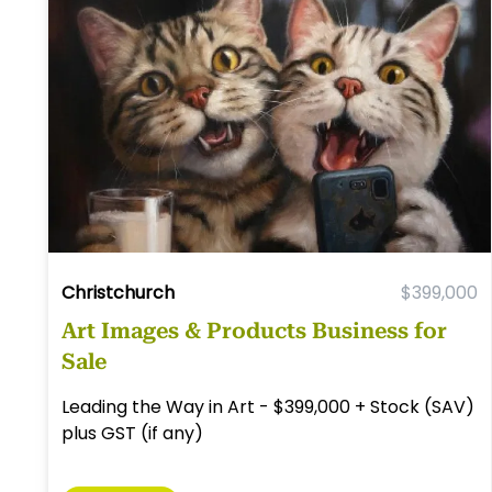
Christchurch
$399,000
Art Images & Products Business for
Sale
Leading the Way in Art - $399,000 + Stock (SAV)
plus GST (if any)