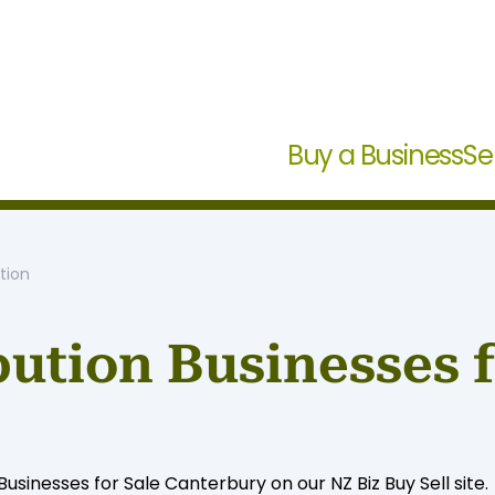
Buy a Business
Se
tion
ution Businesses f
sinesses for Sale Canterbury on our NZ Biz Buy Sell site.