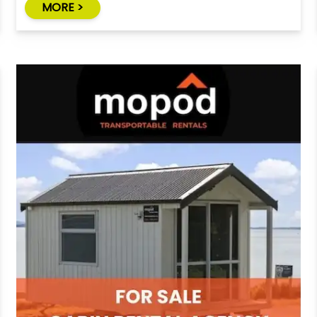
MORE >