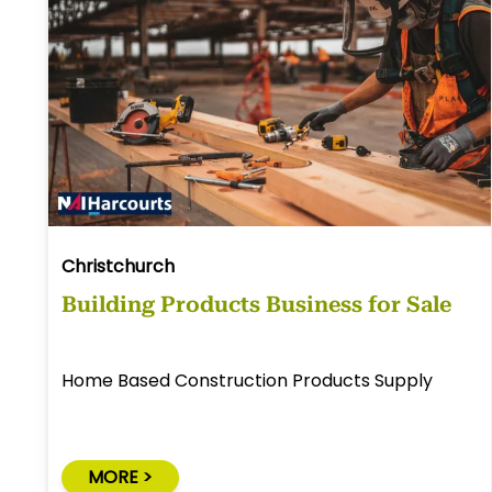
Christchurch
Building Products Business for Sale
Home Based Construction Products Supply
MORE >