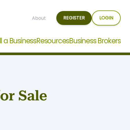
REGISTER
LOGIN
About
ll a Business
Resources
Business Brokers
or Sale