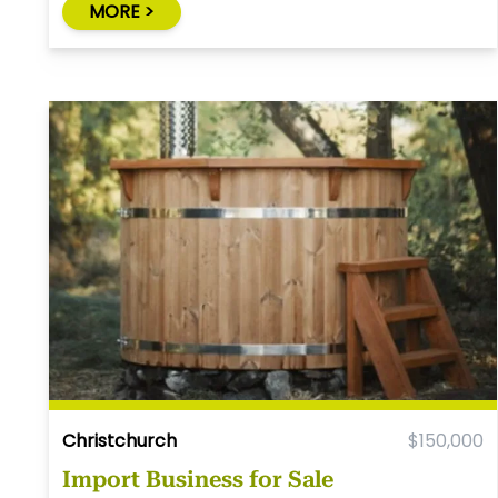
MORE >
Christchurch
$150,000
Import Business for Sale