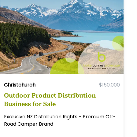
Christchurch
$150,000
Outdoor Product Distribution
Business for Sale
Exclusive NZ Distribution Rights - Premium Off-
Road Camper Brand