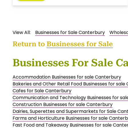
View All:
Businesses for Sale Canterbury
Wholesal
Return to
Businesses for Sale
Businesses For Sale C
Accommodation Businesses for sale Canterbury
Bakeries and Other Retail Food Businesses for sale
Cafes for Sale Canterbury
Communication and Technology Businesses for sal
Construction Businesses for sale Canterbury
Dairies, Superettes and Supermarkets for Sale Can
Farms and Horticulture Businesses for sale Canter
Fast Food and Takeaway Businesses for sale Cante