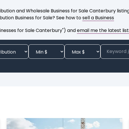
ibution and Wholesale Business for Sale Canterbury listin
ibution Business for Sale? See how to
sell a Business
sinesses for Sale Canterbury") and
email me the latest list