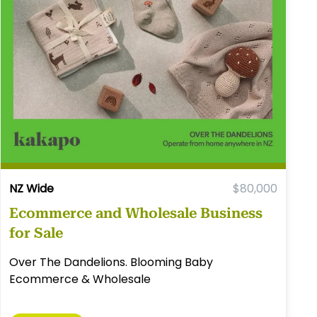
NZ Wide
$80,000
Ecommerce and Wholesale Business
for Sale
Over The Dandelions. Blooming Baby
Ecommerce & Wholesale