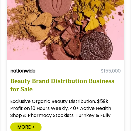
nationwide
$155,000
Beauty Brand Distribution Business
for Sale
Exclusive Organic Beauty Distribution. $59k
Profit on 10 Hours Weekly. 40+ Active Health
Shop & Pharmacy Stockists. Turnkey & Fully
Relocatable.
MORE >