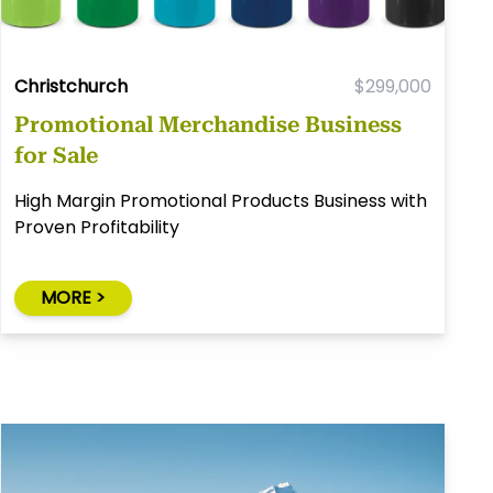
Christchurch
$299,000
Promotional Merchandise Business
for Sale
High Margin Promotional Products Business with
Proven Profitability
MORE >