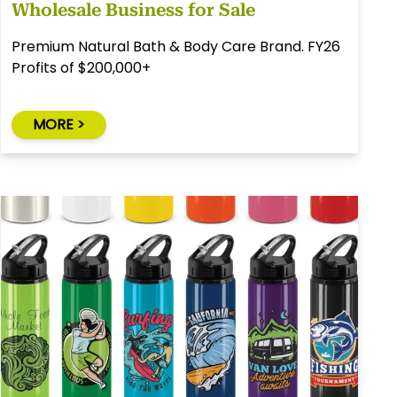
Wholesale Business for Sale
Premium Natural Bath & Body Care Brand. FY26
Profits of $200,000+
MORE >