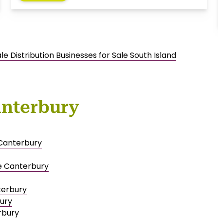
e Distribution Businesses for Sale South Island
anterbury
 Canterbury
e Canterbury
terbury
bury
rbury