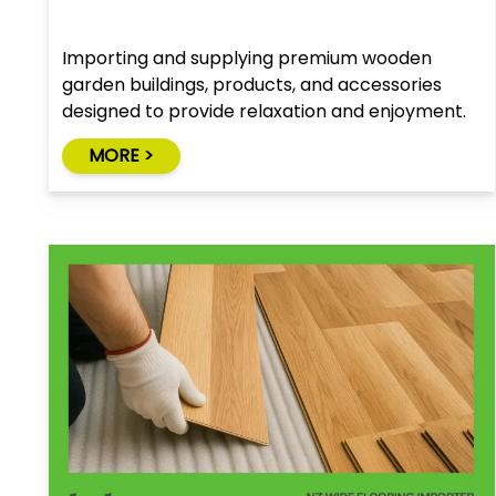
Importing and supplying premium wooden
garden buildings, products, and accessories
designed to provide relaxation and enjoyment.
MORE >