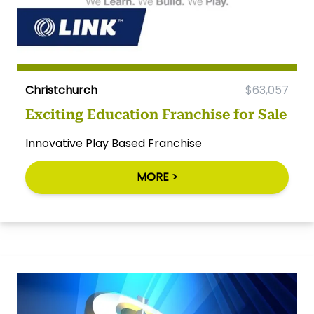
Christchurch
$63,057
Exciting Education Franchise for Sale
Innovative Play Based Franchise
MORE >