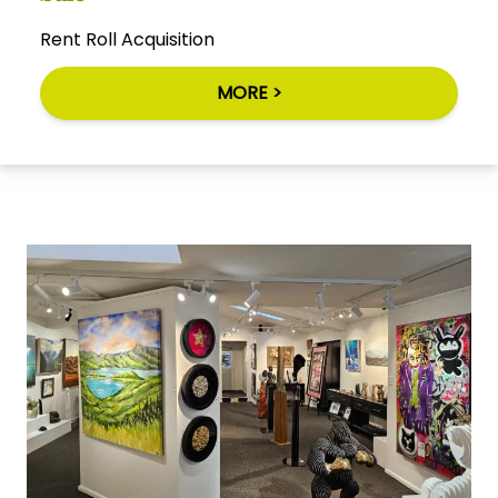
Rent Roll Acquisition
MORE >