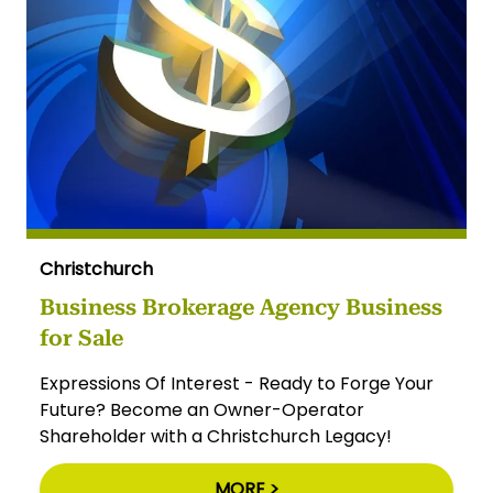
Christchurch
Business Brokerage Agency Business
for Sale
Expressions Of Interest - Ready to Forge Your
Future? Become an Owner-Operator
Shareholder with a Christchurch Legacy!
MORE >