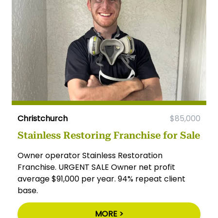
Christchurch
$85,000
Stainless Restoring Franchise for Sale
Owner operator Stainless Restoration
Franchise. URGENT SALE Owner net profit
average $91,000 per year. 94% repeat client
base.
MORE >