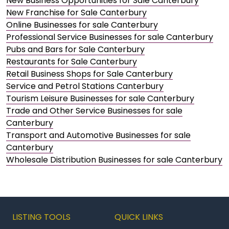
New Business Opportunities for Sale Canterbury
New Franchise for Sale Canterbury
Online Businesses for sale Canterbury
Professional Service Businesses for sale Canterbury
Pubs and Bars for Sale Canterbury
Restaurants for Sale Canterbury
Retail Business Shops for Sale Canterbury
Service and Petrol Stations Canterbury
Tourism Leisure Businesses for sale Canterbury
Trade and Other Service Businesses for sale
Canterbury
Transport and Automotive Businesses for sale
Canterbury
Wholesale Distribution Businesses for sale Canterbury
LISTING TOOLS
QUICK LINKS