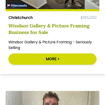
Christchurch
$185,000
Windsor Gallery & Picture Framing
Business for Sale
Windsor Gallery & Picture Framing - Seriously
Selling
MORE >