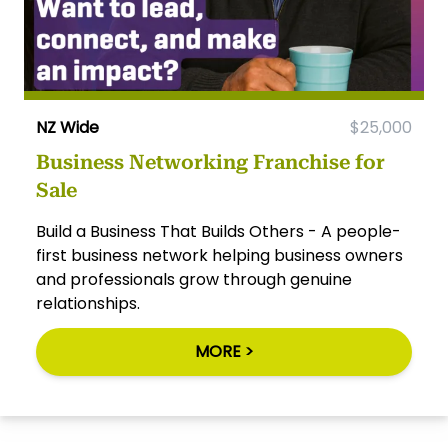
NZ Wide
$25,000
Business Networking Franchise for
Sale
Build a Business That Builds Others - A people-
first business network helping business owners
and professionals grow through genuine
relationships.
MORE >