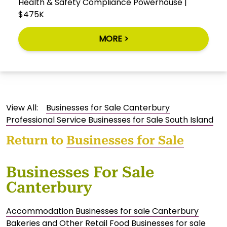
Health & Safety Compliance Powerhouse |
$475K
MORE >
View All:
Businesses for Sale Canterbury
Professional Service Businesses for Sale South Island
Return to
Businesses for Sale
Businesses For Sale
Canterbury
Accommodation Businesses for sale Canterbury
Bakeries and Other Retail Food Businesses for sale