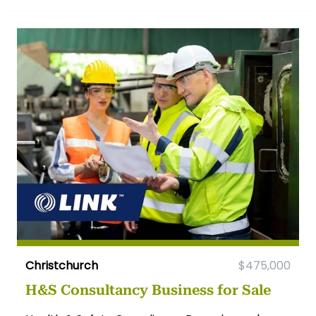
Christchurch
$475,000
H&S Consultancy Business for Sale