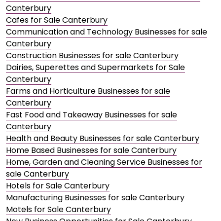
Canterbury
Cafes for Sale Canterbury
Communication and Technology Businesses for sale
Canterbury
Construction Businesses for sale Canterbury
Dairies, Superettes and Supermarkets for Sale
Canterbury
Farms and Horticulture Businesses for sale
Canterbury
Fast Food and Takeaway Businesses for sale
Canterbury
Health and Beauty Businesses for sale Canterbury
Home Based Businesses for sale Canterbury
Home, Garden and Cleaning Service Businesses for
sale Canterbury
Hotels for Sale Canterbury
Manufacturing Businesses for sale Canterbury
Motels for Sale Canterbury