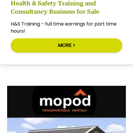
Health & Safety Training and
Consultancy Business for Sale
H&S Training - full time earnings for part time
hours!
MORE >