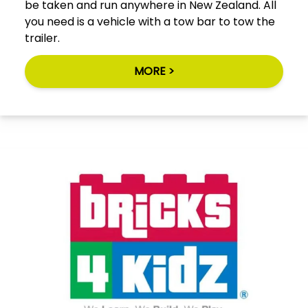
be taken and run anywhere in New Zealand. All
you need is a vehicle with a tow bar to tow the
trailer.
MORE >