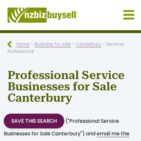
Businesses for Sale NZ
Home
-
Business for sale
-
Canterbury
- Services
Professional
Professional Service
Businesses for Sale
Canterbury
SAVE THIS SEARCH
("Professional Service
Businesses for Sale Canterbury") and
email me the