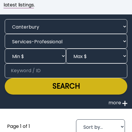
latest listings
.
SEARCH
Page 1 of 1