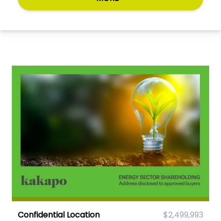
Confidential Location
$2,499,993