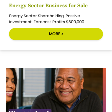
Energy Sector Business for Sale
Energy Sector Shareholding. Passive
Investment. Forecast Profits $800,000
MORE >