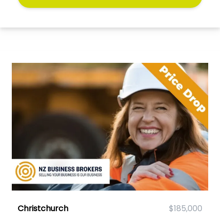
Christchurch
$185,000