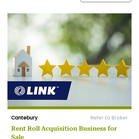
Cantebury
Refer to Broker
Rent Roll Acquisition Business for
Sale