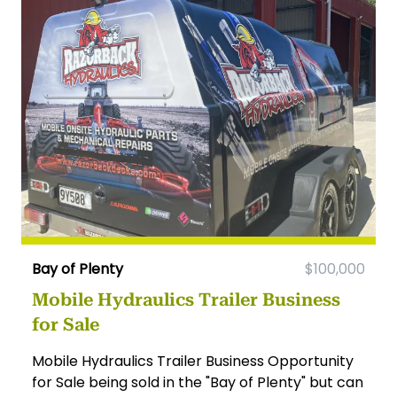
Bay of Plenty
$100,000
Mobile Hydraulics Trailer Business
for Sale
Mobile Hydraulics Trailer Business Opportunity
for Sale being sold in the "Bay of Plenty" but can