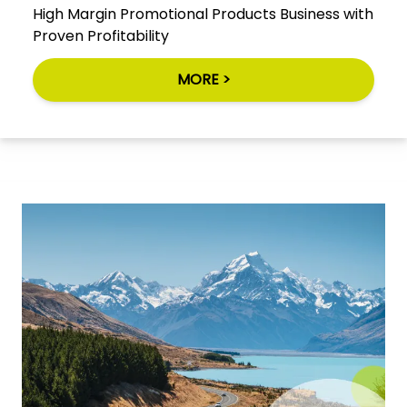
High Margin Promotional Products Business with
Proven Profitability
MORE >