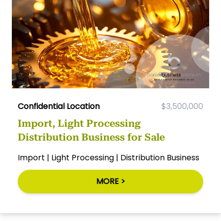
Confidential Location
$3,500,000
Import, Light Processing
Distribution Business for Sale
Import | Light Processing | Distribution Business
MORE >