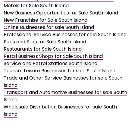
Motels for Sale South Island
New Business Opportunities for Sale South Island
New Franchise for Sale South Island
Online Businesses for sale South Island
Professional Service Businesses for sale South Island
Pubs and Bars for Sale South Island
Restaurants for Sale South Island
Retail Business Shops for Sale South Island
Service and Petrol Stations South Island
Tourism Leisure Businesses for sale South Island
Trade and Other Service Businesses for sale South
Island
Transport and Automotive Businesses for sale South
Island
Wholesale Distribution Businesses for sale South
Island