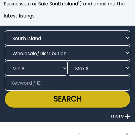
Businesses for Sale South Island") and
email me the
latest listings
.
SEARCH