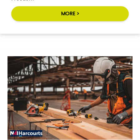
MORE >