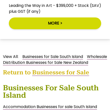
Leading the Way in Art - $399,000 + Stock (SAV)
plus GST (if any)
MORE >
View All:
Businesses for Sale South Island
Wholesale
Distribution Businesses for Sale New Zealand
Return to
Businesses for Sale
Businesses For Sale South
Island
Accommodation Businesses for sale South Island