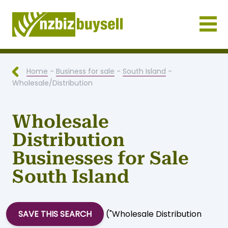
Businesses for Sale NZ
Home
-
Business for sale
-
South Island
-
Wholesale/Distribution
Wholesale
Distribution
Businesses for Sale
South Island
SAVE THIS SEARCH
("Wholesale Distribution