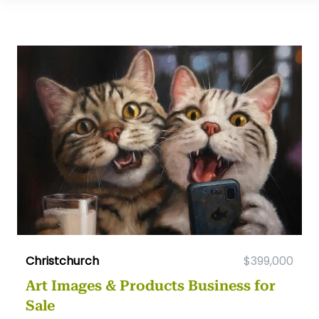
Christchurch
$399,000
Art Images & Products Business for
Sale