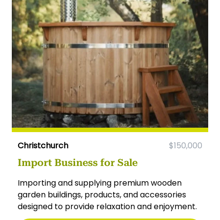
Christchurch
$150,000
Import Business for Sale
Importing and supplying premium wooden
garden buildings, products, and accessories
designed to provide relaxation and enjoyment.