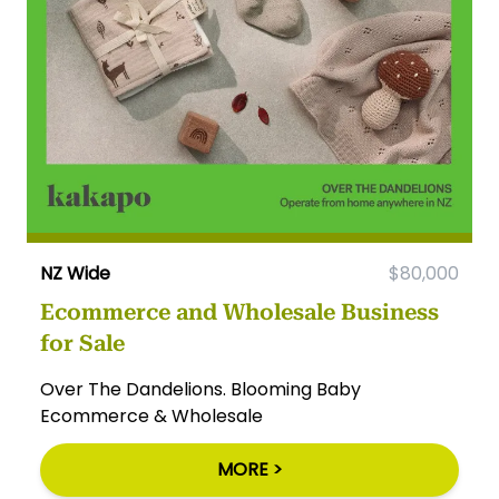
NZ Wide
$80,000
Ecommerce and Wholesale Business
for Sale
Over The Dandelions. Blooming Baby
Ecommerce & Wholesale
MORE >