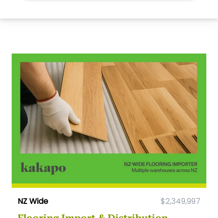
NZ Wide
$2,349,997
Flooring Import & Distribution