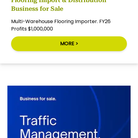
Business for Sale
Multi-Warehouse Flooring Importer. FY26
Profits $1,000,000
MORE >