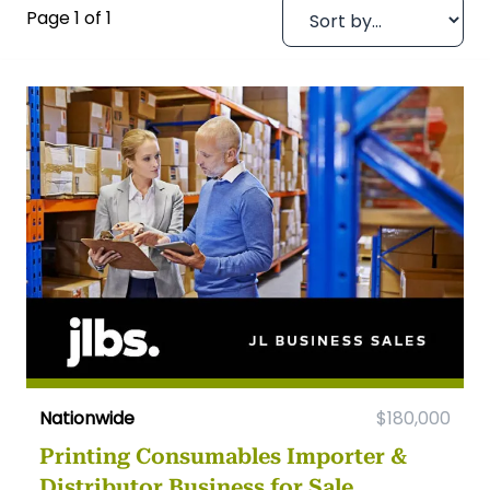
Page 1 of 1
Nationwide
$180,000
Printing Consumables Importer &
Distributor Business for Sale