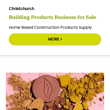
Christchurch
Building Products Business for Sale
Home Based Construction Products Supply
MORE >