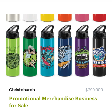
Christchurch
$299,000
Promotional Merchandise Business
for Sale