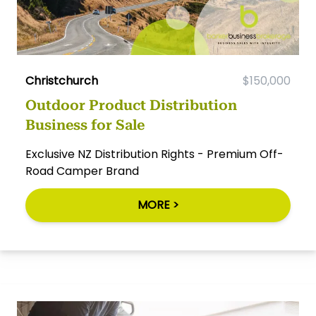
Christchurch
$150,000
Outdoor Product Distribution
Business for Sale
Exclusive NZ Distribution Rights - Premium Off-
Road Camper Brand
MORE >