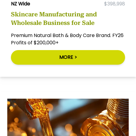
NZ Wide
$398,998
Skincare Manufacturing and
Wholesale Business for Sale
Premium Natural Bath & Body Care Brand. FY26
Profits of $200,000+
MORE >