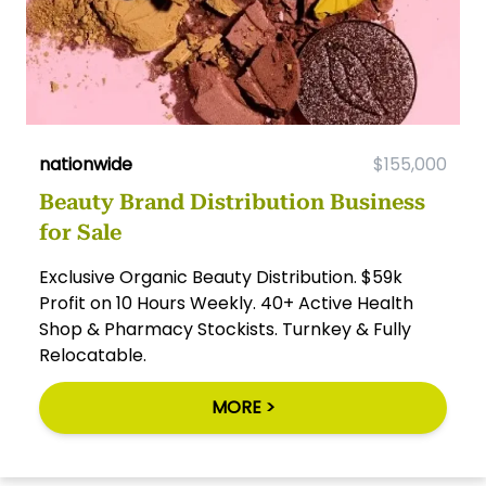
nationwide
$155,000
Beauty Brand Distribution Business
for Sale
Exclusive Organic Beauty Distribution. $59k
Profit on 10 Hours Weekly. 40+ Active Health
Shop & Pharmacy Stockists. Turnkey & Fully
Relocatable.
MORE >