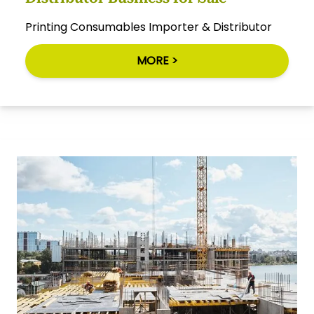
Printing Consumables Importer & Distributor
MORE >