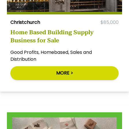
Christchurch
$85,000
Home Based Building Supply
Business for Sale
Good Profits, Homebased, Sales and
Distribution
MORE >