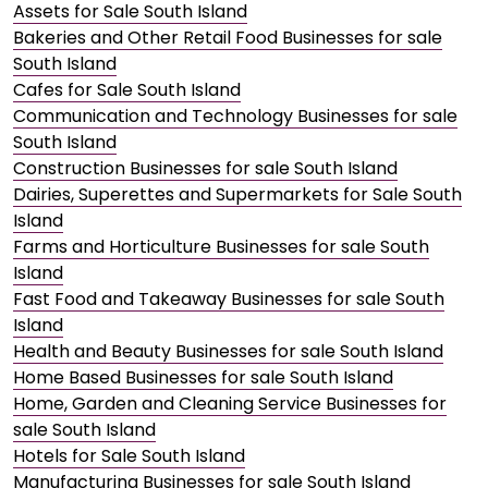
Assets for Sale South Island
Bakeries and Other Retail Food Businesses for sale
South Island
Cafes for Sale South Island
Communication and Technology Businesses for sale
South Island
Construction Businesses for sale South Island
Dairies, Superettes and Supermarkets for Sale South
Island
Farms and Horticulture Businesses for sale South
Island
Fast Food and Takeaway Businesses for sale South
Island
Health and Beauty Businesses for sale South Island
Home Based Businesses for sale South Island
Home, Garden and Cleaning Service Businesses for
sale South Island
Hotels for Sale South Island
Manufacturing Businesses for sale South Island