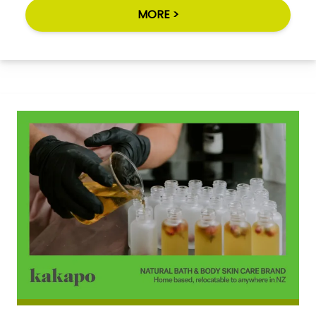
MORE >