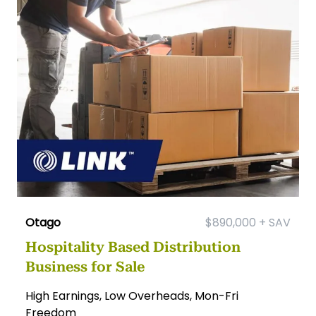
Otago
$890,000 + SAV
Hospitality Based Distribution
Business for Sale
High Earnings, Low Overheads, Mon-Fri
Freedom