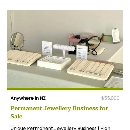
Anywhere in NZ
$55,000
Permanent Jewellery Business for
Sale
Unique Permanent Jewellery Business | High