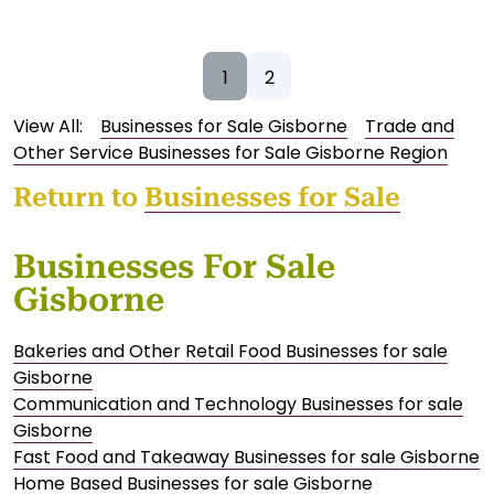
1
2
View All:
Businesses for Sale Gisborne
Trade and
Other Service Businesses for Sale Gisborne Region
Return to
Businesses for Sale
Businesses For Sale
Gisborne
Bakeries and Other Retail Food Businesses for sale
Gisborne
Communication and Technology Businesses for sale
Gisborne
Fast Food and Takeaway Businesses for sale Gisborne
Home Based Businesses for sale Gisborne