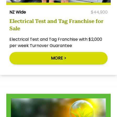
NZ Wide
$44,900
Electrical Test and Tag Franchise for
Sale
Electrical Test and Tag Franchise with $2,000
per week Turnover Guarantee
MORE >