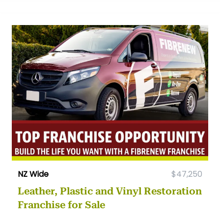
NZ Wide
$47,250
Leather, Plastic and Vinyl Restoration
Franchise for Sale