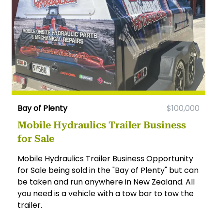
Bay of Plenty
$100,000
Mobile Hydraulics Trailer Business
for Sale
Mobile Hydraulics Trailer Business Opportunity
for Sale being sold in the "Bay of Plenty" but can
be taken and run anywhere in New Zealand. All
you need is a vehicle with a tow bar to tow the
trailer.