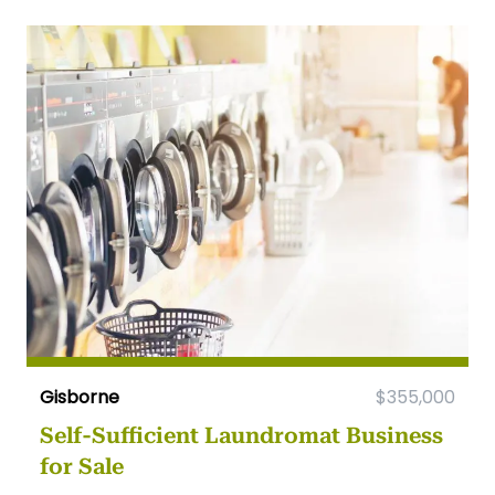
Gisborne
$355,000
Self-Sufficient Laundromat Business
for Sale