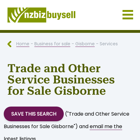
Businesses for Sale NZ
Home
-
Business for sale
-
Gisborne
- Services
Trade and Other
Service Businesses
for Sale Gisborne
SAVE THIS SEARCH
("Trade and Other Service
Businesses for Sale Gisborne") and
email me the
latest listings
.