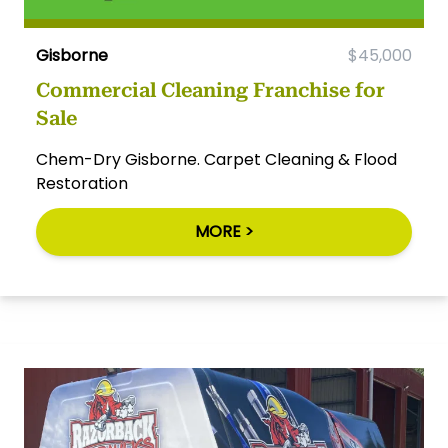
Gisborne
$45,000
Commercial Cleaning Franchise for
Sale
Chem-Dry Gisborne. Carpet Cleaning & Flood
Restoration
MORE >