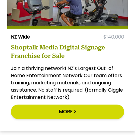
NZ Wide
$140,000
Shoptalk Media Digital Signage
Franchise for Sale
Join a thriving network! NZ's Largest Out-of-
Home Entertainment Network Our team offers
training, marketing materials, and ongoing
assistance. No staff is required. (formally Giggle
Entertainment Network).
MORE >