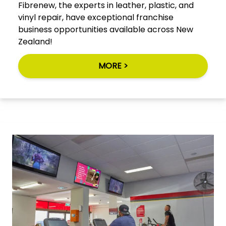
Fibrenew, the experts in leather, plastic, and
vinyl repair, have exceptional franchise
business opportunities available across New
Zealand!
MORE >