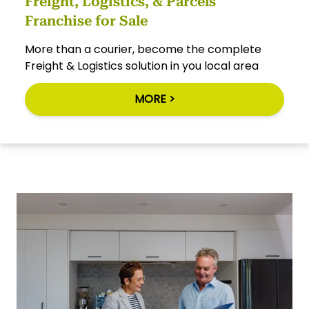
Freight, Logistics, & Parcels
Franchise for Sale
More than a courier, become the complete
Freight & Logistics solution in you local area
MORE >