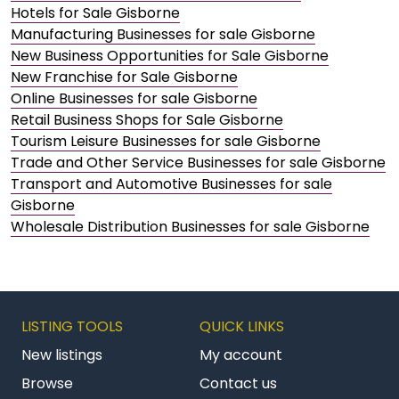
Hotels for Sale Gisborne
Manufacturing Businesses for sale Gisborne
New Business Opportunities for Sale Gisborne
New Franchise for Sale Gisborne
Online Businesses for sale Gisborne
Retail Business Shops for Sale Gisborne
Tourism Leisure Businesses for sale Gisborne
Trade and Other Service Businesses for sale Gisborne
Transport and Automotive Businesses for sale
Gisborne
Wholesale Distribution Businesses for sale Gisborne
LISTING TOOLS
QUICK LINKS
New listings
My account
Browse
Contact us