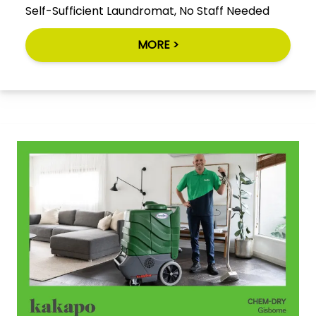
Self-Sufficient Laundromat, No Staff Needed
MORE >