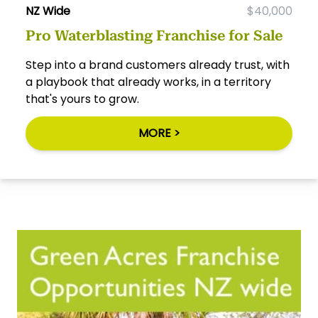
NZ Wide
$40,000
Pro Waterblasting Franchise for Sale
Step into a brand customers already trust, with
a playbook that already works, in a territory
that's yours to grow.
MORE >