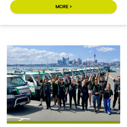
MORE >