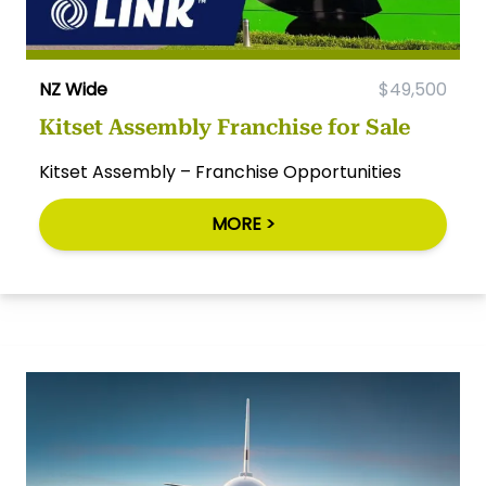
NZ Wide
$49,500
Kitset Assembly Franchise for Sale
Kitset Assembly – Franchise Opportunities
MORE >