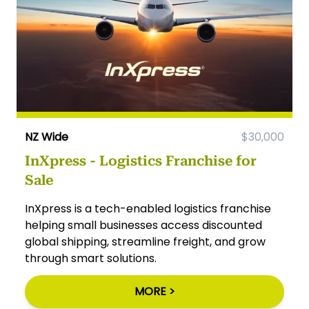
NZ Wide
$30,000
InXpress - Logistics Franchise for
Sale
InXpress is a tech-enabled logistics franchise
helping small businesses access discounted
global shipping, streamline freight, and grow
through smart solutions.
MORE >