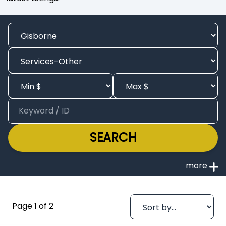
SEARCH
Page 1 of 2