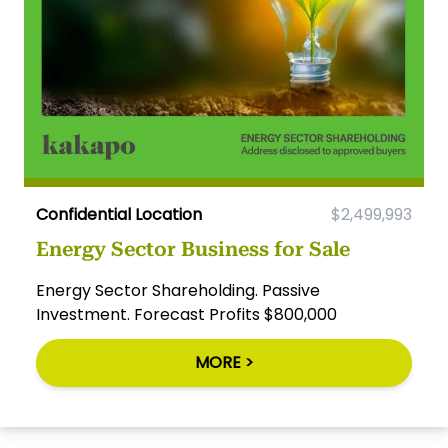
Confidential Location
$2,499,993
Energy Sector Business for Sale
Energy Sector Shareholding. Passive
Investment. Forecast Profits $800,000
MORE >