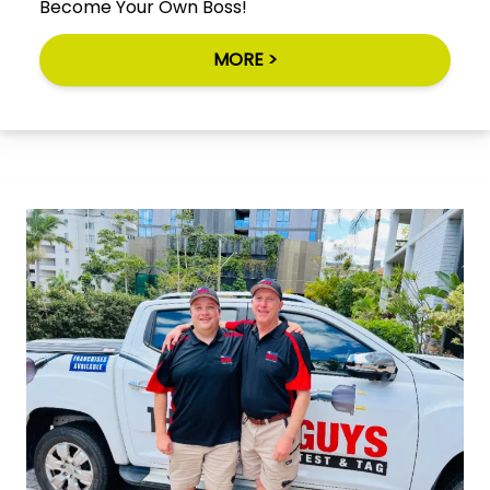
Become Your Own Boss!
MORE >