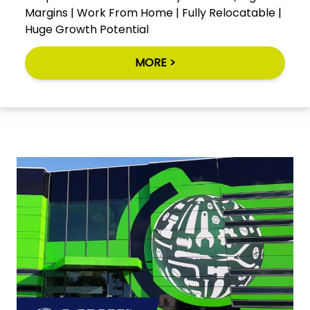
Margins | Work From Home | Fully Relocatable |
Huge Growth Potential
MORE >