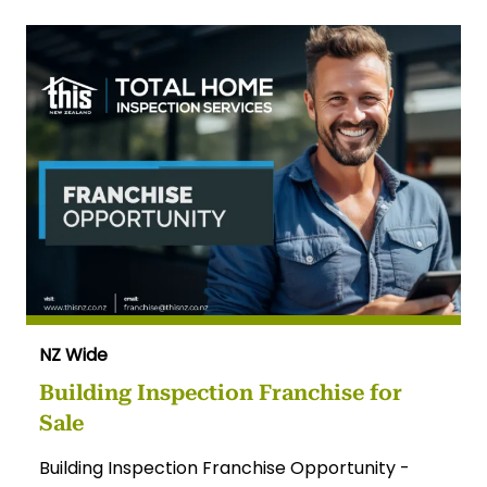
NZ Wide
Building Inspection Franchise for
Sale
Building Inspection Franchise Opportunity -