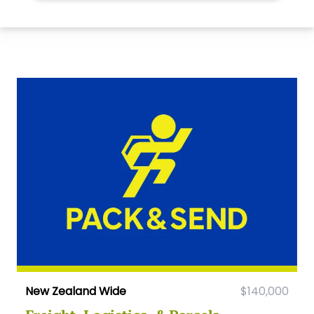
New Zealand Wide
$140,000