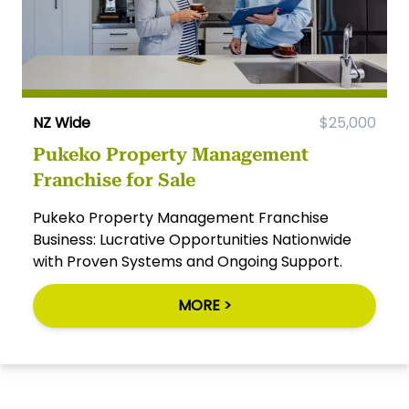
NZ Wide
$25,000
Pukeko Property Management
Franchise for Sale
Pukeko Property Management Franchise
Business: Lucrative Opportunities Nationwide
with Proven Systems and Ongoing Support.
MORE >