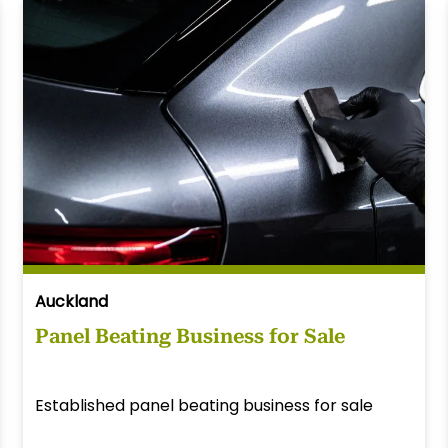
Auckland
Panel Beating Business for Sale
Established panel beating business for sale