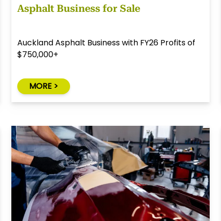
Asphalt Business for Sale
Auckland Asphalt Business with FY26 Profits of
$750,000+
MORE >