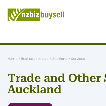
Home
-
Business for sale
-
Auckland
-
Services
Trade and Other 
Auckland