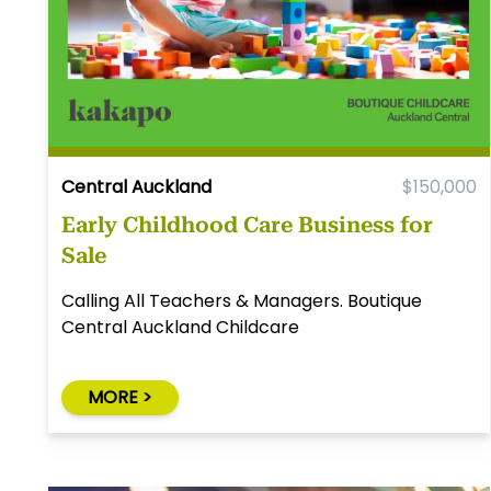
Central Auckland
$150,000
Early Childhood Care Business for
Sale
Calling All Teachers & Managers. Boutique
Central Auckland Childcare
MORE >