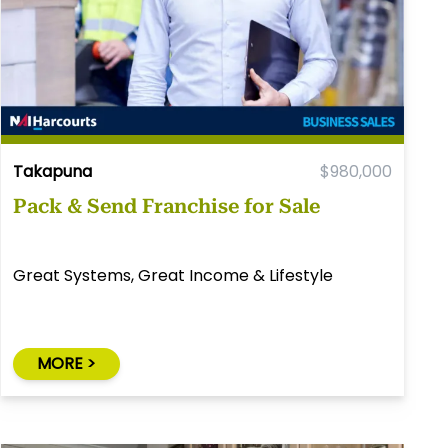
Takapuna
$980,000
Pack & Send Franchise for Sale
Great Systems, Great Income & Lifestyle
MORE >