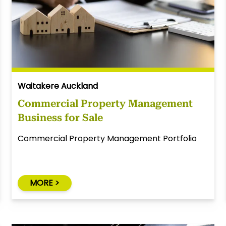
Waitakere Auckland
Commercial Property Management
Business for Sale
Commercial Property Management Portfolio
MORE >