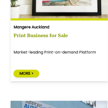
Mangere Auckland
Print Business for Sale
Market-leading Print-on-demand Platform
MORE >