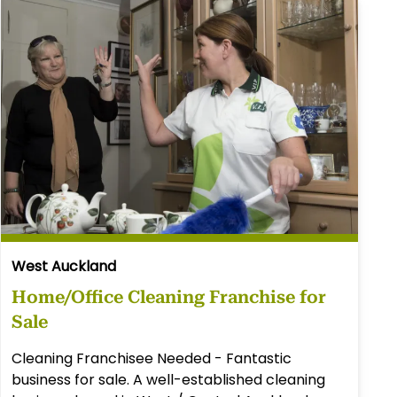
West Auckland
Home/Office Cleaning Franchise for
Sale
Cleaning Franchisee Needed - Fantastic
business for sale. A well-established cleaning