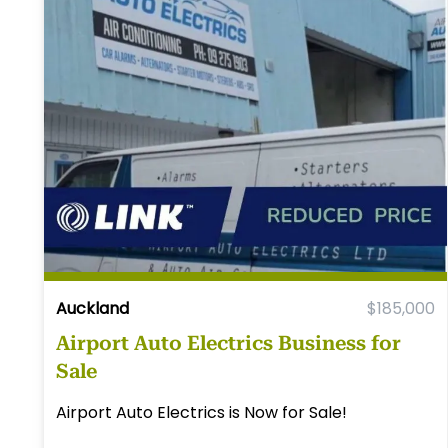
Auckland
$185,000
Airport Auto Electrics Business for
Sale
Airport Auto Electrics is Now for Sale!