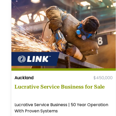
Auckland
$450,000
Lucrative Service Business for Sale
Lucrative Service Business | 50 Year Operation
With Proven Systems