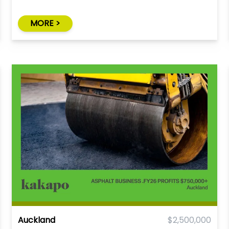
MORE >
Auckland
$2,500,000