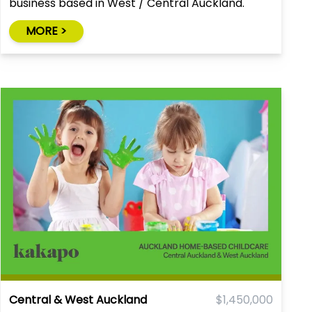
business based in West / Central Auckland.
Great systems. Training provided.
MORE >
Central & West Auckland
$1,450,000