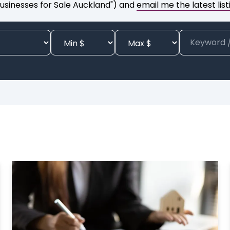
usinesses for Sale Auckland") and
email me the latest list