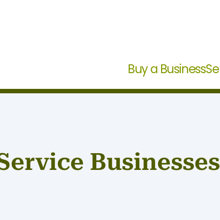
Buy a Business
Se
Service Businesses 