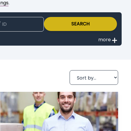
ings
.
SEARCH