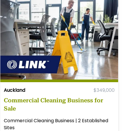
Auckland
$349,000
Commercial Cleaning Business for
Sale
Commercial Cleaning Business | 2 Established
Sites