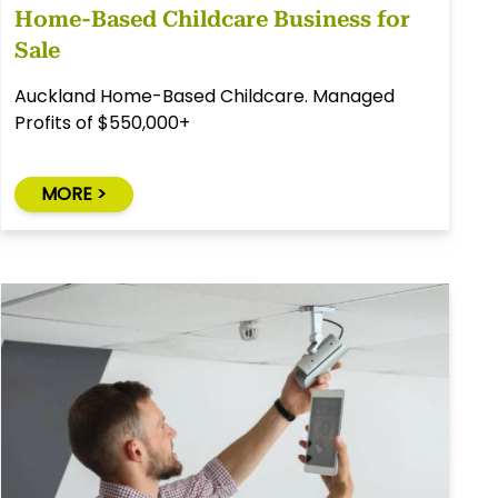
Home-Based Childcare Business for
Sale
Auckland Home-Based Childcare. Managed
Profits of $550,000+
MORE >