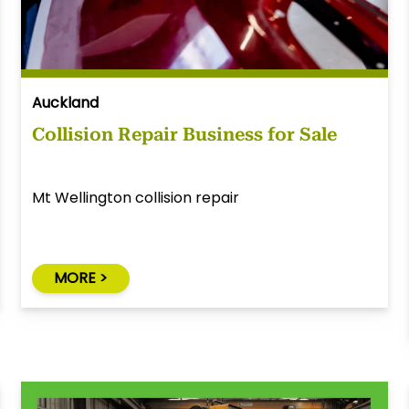
Auckland
Collision Repair Business for Sale
Mt Wellington collision repair
MORE >