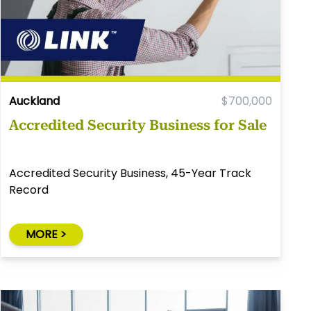
Auckland
$700,000
Accredited Security Business for Sale
Accredited Security Business, 45-Year Track
Record
MORE >