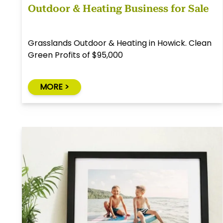
Outdoor & Heating Business for Sale
Grasslands Outdoor & Heating in Howick. Clean
Green Profits of $95,000
MORE >