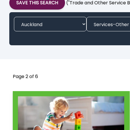
SAVE THIS SEARCH
("Trade and Other Service B
Page 2 of 6