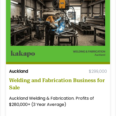
Auckland
$299,000
Welding and Fabrication Business for
Sale
Auckland Welding & Fabrication. Profits of
$280,000+ (3 Year Average)