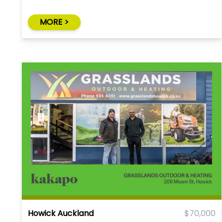
MORE >
Howick Auckland
$70,000