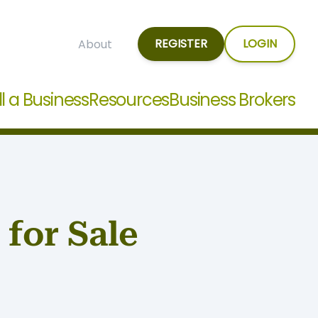
REGISTER
LOGIN
About
ll a Business
Resources
Business Brokers
for Sale