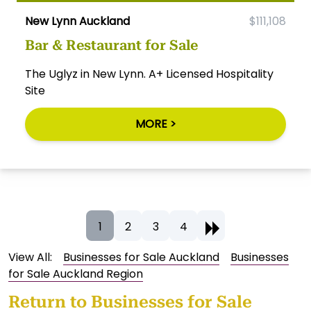
New Lynn Auckland
$111,108
Bar & Restaurant for Sale
The Uglyz in New Lynn. A+ Licensed Hospitality
Site
MORE >
1
2
3
4
View All:
Businesses for Sale Auckland
Businesses
for Sale Auckland Region
Return to
Businesses for Sale