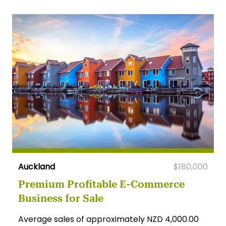
Auckland
$180,000
Premium Profitable E-Commerce
Business for Sale
Average sales of approximately NZD 4,000.00