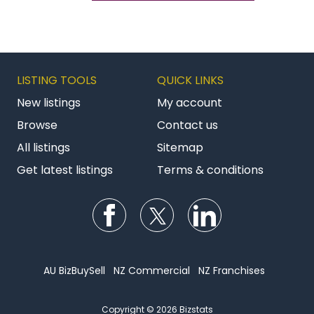
LISTING TOOLS
QUICK LINKS
New listings
My account
Browse
Contact us
All listings
Sitemap
Get latest listings
Terms & conditions
Follow us on Facebook
Follow us on Twitter
Follow us on Li
AU BizBuySell
NZ Commercial
NZ Franchises
Copyright © 2026 Bizstats