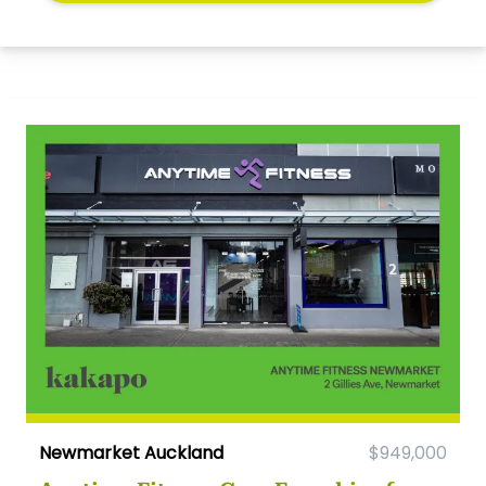
Newmarket Auckland
$949,000