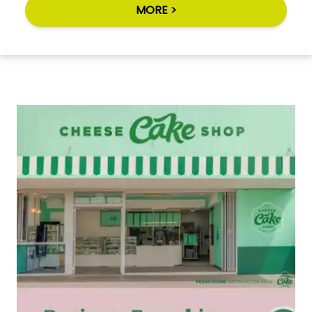
MORE >