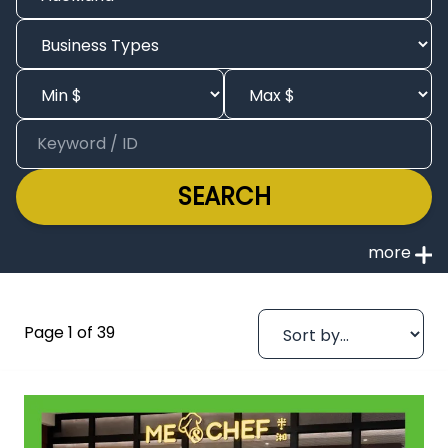
SEARCH
Page 1 of 39