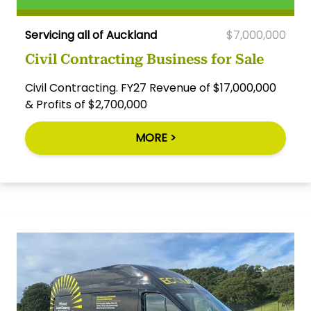
Servicing all of Auckland
$7,000,000
Civil Contracting Business for Sale
Civil Contracting. FY27 Revenue of $17,000,000
& Profits of $2,700,000
MORE >