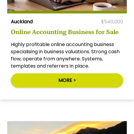
Auckland
$540,000
Online Accounting Business for Sale
Highly profitable online accounting business
specialising in business valuations. Strong cash
flow, operate from anywhere. Systems,
templates and referrers in place.
MORE >