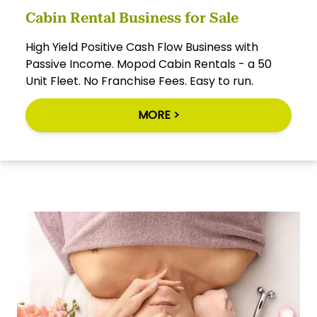
Cabin Rental Business for Sale
High Yield Positive Cash Flow Business with
Passive Income. Mopod Cabin Rentals - a 50
Unit Fleet. No Franchise Fees. Easy to run.
MORE >