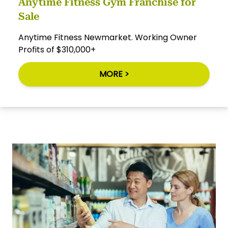
Anytime Fitness Gym Franchise for
Sale
Anytime Fitness Newmarket. Working Owner
Profits of $310,000+
MORE >