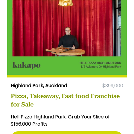
Highland Park, Auckland
$399,000
Pizza, Takeaway, Fast food Franchise
for Sale
Hell Pizza Highland Park. Grab Your Slice of
$156,000 Profits