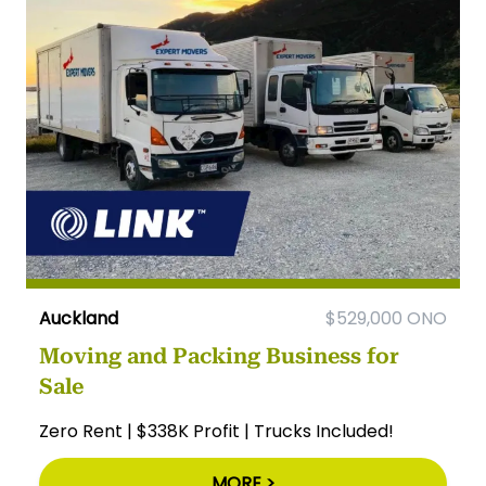
Auckland
$529,000 ONO
Moving and Packing Business for
Sale
Zero Rent | $338K Profit | Trucks Included!
MORE >