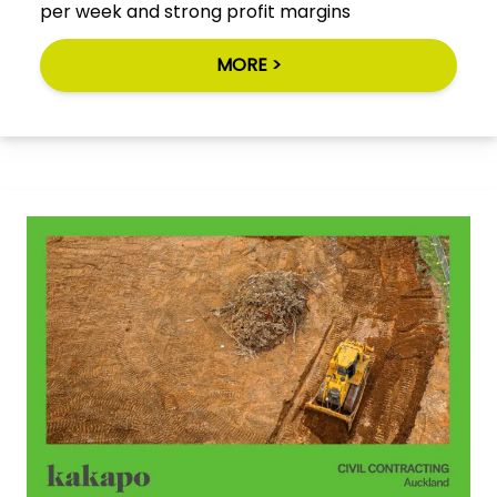
per week and strong profit margins
MORE >