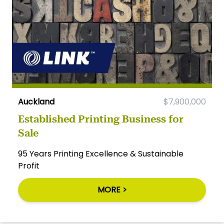
Auckland
$7,900,000
Established Printing Business for
Sale
95 Years Printing Excellence & Sustainable
Profit
MORE >