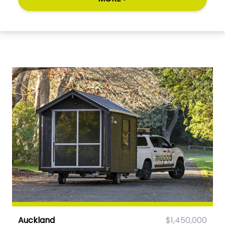
Auckland
$1,450,000