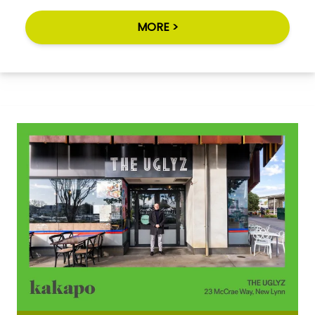
MORE >