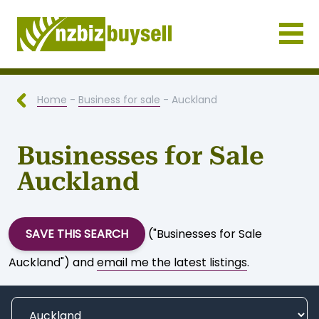
Businesses for Sale NZ
Home
-
Business for sale
- Auckland
Businesses for Sale
Auckland
SAVE THIS SEARCH
("Businesses for Sale
Auckland") and
email me the latest listings
.