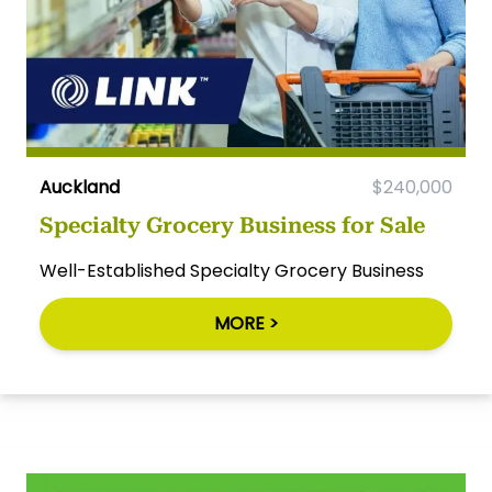
Auckland
$240,000
Specialty Grocery Business for Sale
Well-Established Specialty Grocery Business
MORE >