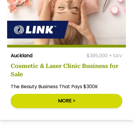
Auckland
$395,000 + SAV
Cosmetic & Laser Clinic Business for
Sale
The Beauty Business That Pays $300K
MORE >