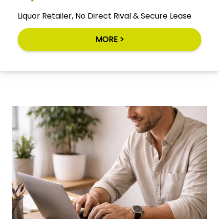
Liquor Retailer, No Direct Rival & Secure Lease
MORE >