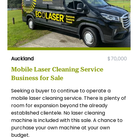
Auckland
$70,000
Mobile Laser Cleaning Service
Business for Sale
Seeking a buyer to continue to operate a
mobile laser cleaning service. There is plenty of
room for expansion beyond the already
established clientele. No laser cleaning
machine is included with this sale. A chance to
purchase your own machine at your own
budget.