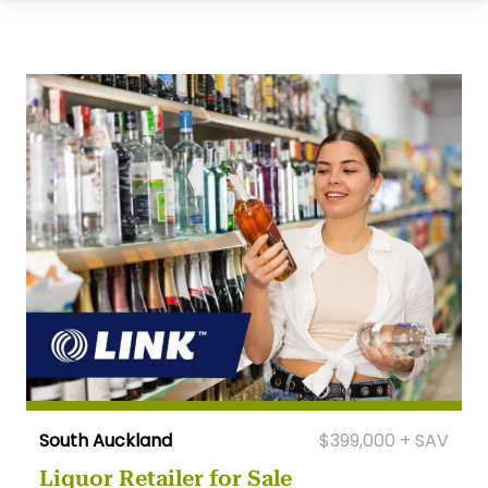
South Auckland
$399,000 + SAV
Liquor Retailer for Sale