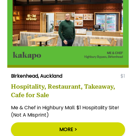
Birkenhead, Auckland
$1
Hospitality, Restaurant, Takeaway,
Cafe for Sale
Me & Chef in Highbury Mall. $1 Hospitality Site!
(Not A Misprint)
MORE >