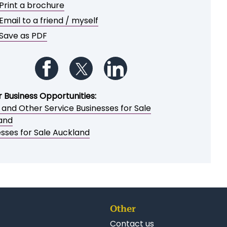
e or share this opportunity
Add to My Watchlist
Print a brochure
Email to a friend / myself
Save as PDF
Follow us on Facebook
Follow us on Twitter
Follow us on LinkedIn
r Business Opportunities:
 and Other Service Businesses for Sale