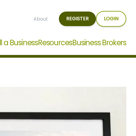
REGISTER
LOGIN
About
ll a Business
Resources
Business Brokers