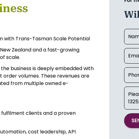
For m
iness
Wi
m with Trans-Tasman Scale Potential
n New Zealand and a fast-growing
of scale.
, the business is deeply embedded with