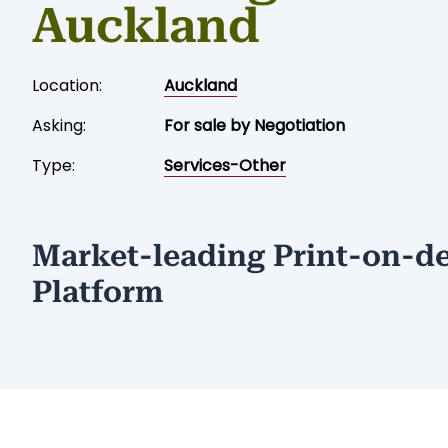
Auckland
Location:
Auckland
Asking:
For sale by Negotiation
Type:
Services-Other
Market-leading Print-on-
Platform