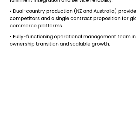
global e-commerce customers offering large, repea
complemented by direct-to-consumer sales genera
commerce websites.
Key highlights
• Long-established operator with deeply entrenched 
expansion into Australia (2022).
• High customer switching costs driven by workflow a
fulfilment integration and service reliability.
• Dual-country production (NZ and Australia) provid
competitors and a single contract proposition for 
commerce platforms.
• Fully-functioning operational management team in 
ownership transition and scalable growth.