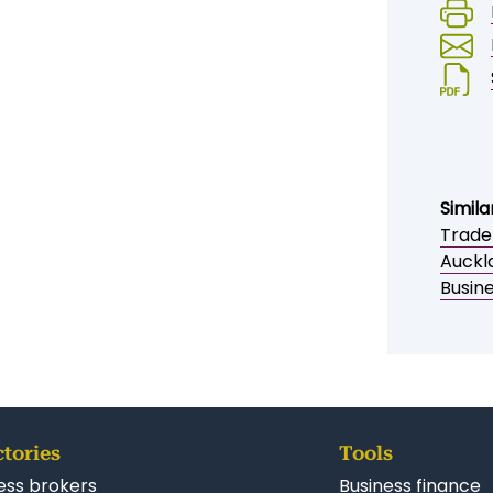
ENQUIRE NOW
Sav
Simila
Trade