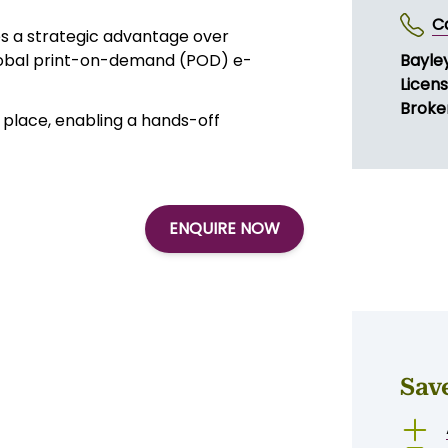
t order volumes. These revenues are
ted from multiple owned e-
fulfilment clients and a proven
SE
utomation, cost leadership, API
C
es a strategic advantage over
global print-on-demand (POD) e-
Bayley
Licen
Broker
place, enabling a hands-off