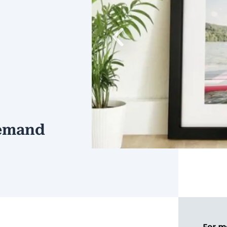
Previous
demand