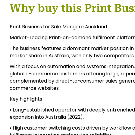
Why buy this Print Bus
Print Business for Sale Mangere Auckland
Market-Leading Print-on-demand fulfilment platfor
The business features a dominant market position i
market share in Australia, with only two competitors 
With a focus on automation and systems integration