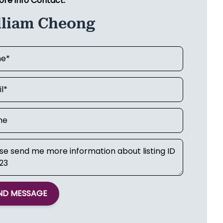
ore info Contact:
lliam Cheong