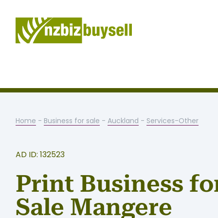
Home
-
Business for sale
-
Auckland
-
Services-Other
AD ID: 132523
Print Business fo
Sale Mangere