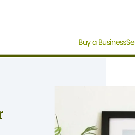
Buy a Business
Se
r