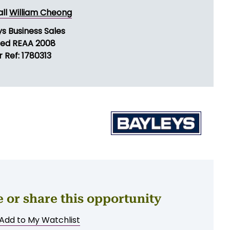
ND MESSAGE
all
William Cheong
s Business Sales
sed REAA 2008
 Ref: 1780313