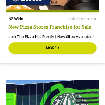
NZ Wide
Refer to Broker
New Pizza Stores Franchise for Sale
Join The Pizza Hut Family | New Sites Available!
MORE >