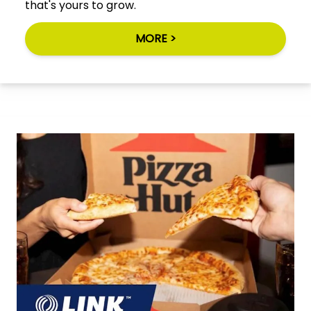
that's yours to grow.
MORE >