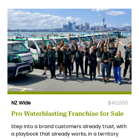
NZ Wide
$40,000
Pro Waterblasting Franchise for Sale
Step into a brand customers already trust, with
a playbook that already works, in a territory