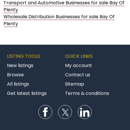
Transport and Automotive Businesses for sale Bay Of
Plenty
Wholesale Distribution Businesses for sale Bay Of
Plenty
LISTING TOOLS
QUICK LINKS
New listings
My account
Browse
Contact us
All listings
Sitemap
Get latest listings
Terms & conditions
Follow us on Facebook
Follow us on Twitter
Follow us on Li