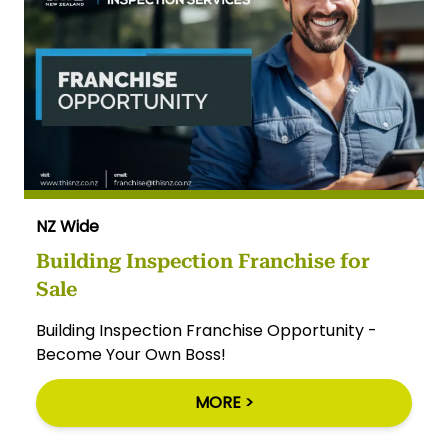
NZ Wide
Building Inspection Franchise for
Sale
Building Inspection Franchise Opportunity -
Become Your Own Boss!
MORE >