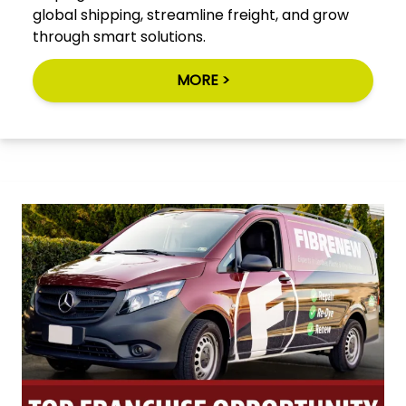
global shipping, streamline freight, and grow
through smart solutions.
MORE >