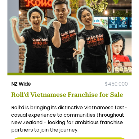
NZ Wide
$450,000
Roll'd Vietnamese Franchise for Sale
Roll’d is bringing its distinctive Vietnamese fast-
casual experience to communities throughout
New Zealand - looking for ambitious franchise
partners to join the journey.