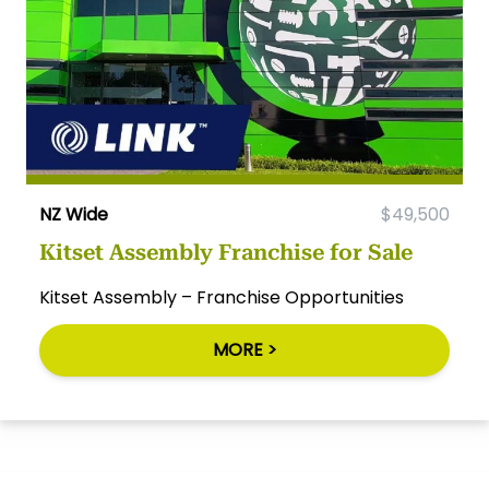
NZ Wide
$49,500
Kitset Assembly Franchise for Sale
Kitset Assembly – Franchise Opportunities
MORE >