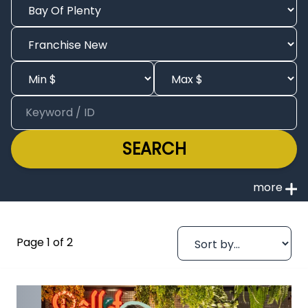
SEARCH
Page 1 of 2