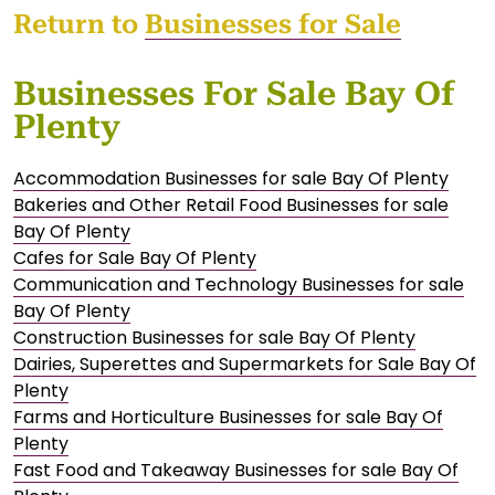
Return to
Businesses for Sale
Businesses For Sale Bay Of
Plenty
Accommodation Businesses for sale Bay Of Plenty
Bakeries and Other Retail Food Businesses for sale
Bay Of Plenty
Cafes for Sale Bay Of Plenty
Communication and Technology Businesses for sale
Bay Of Plenty
Construction Businesses for sale Bay Of Plenty
Dairies, Superettes and Supermarkets for Sale Bay Of
Plenty
Farms and Horticulture Businesses for sale Bay Of
Plenty
Fast Food and Takeaway Businesses for sale Bay Of