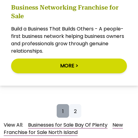
Business Networking Franchise for
Sale
Build a Business That Builds Others - A people-
first business network helping business owners
and professionals grow through genuine
relationships.
MORE >
1
2
View All:
Businesses for Sale Bay Of Plenty
New
Franchise for Sale North Island