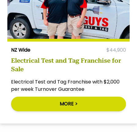
NZ Wide
$44,900
Electrical Test and Tag Franchise for
Sale
Electrical Test and Tag Franchise with $2,000
per week Turnover Guarantee
MORE >