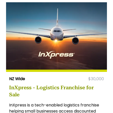
NZ Wide
$30,000
InXpress - Logistics Franchise for
Sale
InXpress is a tech-enabled logistics franchise
helping small businesses access discounted