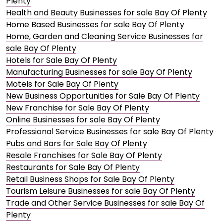
Plenty
Health and Beauty Businesses for sale Bay Of Plenty
Home Based Businesses for sale Bay Of Plenty
Home, Garden and Cleaning Service Businesses for
sale Bay Of Plenty
Hotels for Sale Bay Of Plenty
Manufacturing Businesses for sale Bay Of Plenty
Motels for Sale Bay Of Plenty
New Business Opportunities for Sale Bay Of Plenty
New Franchise for Sale Bay Of Plenty
Online Businesses for sale Bay Of Plenty
Professional Service Businesses for sale Bay Of Plenty
Pubs and Bars for Sale Bay Of Plenty
Resale Franchises for Sale Bay Of Plenty
Restaurants for Sale Bay Of Plenty
Retail Business Shops for Sale Bay Of Plenty
Tourism Leisure Businesses for sale Bay Of Plenty
Trade and Other Service Businesses for sale Bay Of
Plenty