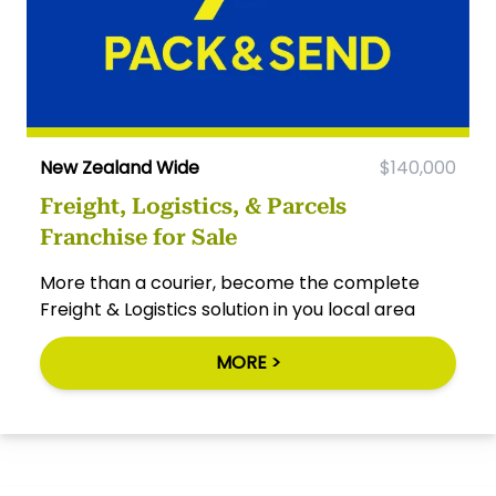
New Zealand Wide
$140,000
Freight, Logistics, & Parcels
Franchise for Sale
More than a courier, become the complete
Freight & Logistics solution in you local area
MORE >