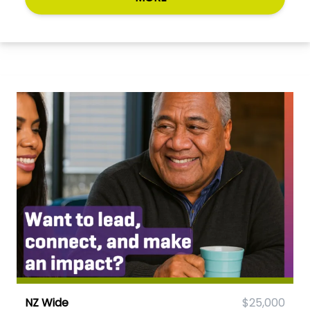
NZ Wide
$25,000