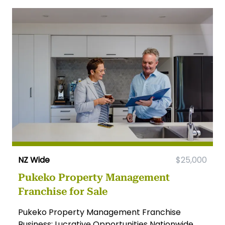
NZ Wide
$25,000
Pukeko Property Management
Franchise for Sale
Pukeko Property Management Franchise
Business: Lucrative Opportunities Nationwide