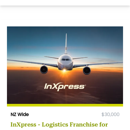
NZ Wide
$30,000
InXpress - Logistics Franchise for