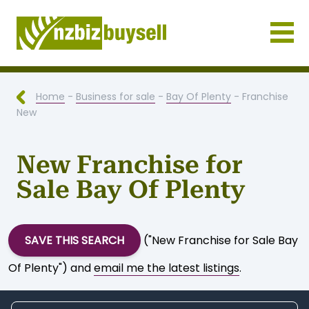
Businesses for Sale NZ
Home
-
Business for sale
-
Bay Of Plenty
- Franchise
New
New Franchise for
Sale Bay Of Plenty
SAVE THIS SEARCH
("New Franchise for Sale Bay
Of Plenty") and
email me the latest listings
.