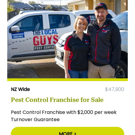
NZ Wide
$47,900
Pest Control Franchise for Sale
Pest Control Franchise with $2,000 per week
Turnover Guarantee
MORE >