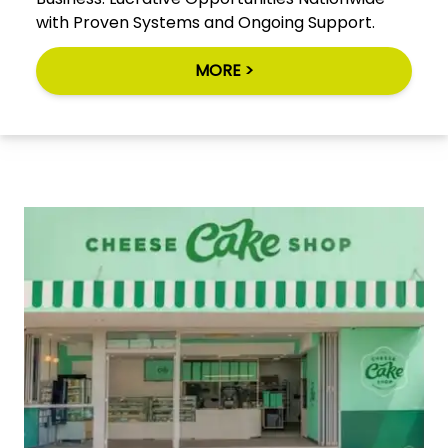
with Proven Systems and Ongoing Support.
MORE >