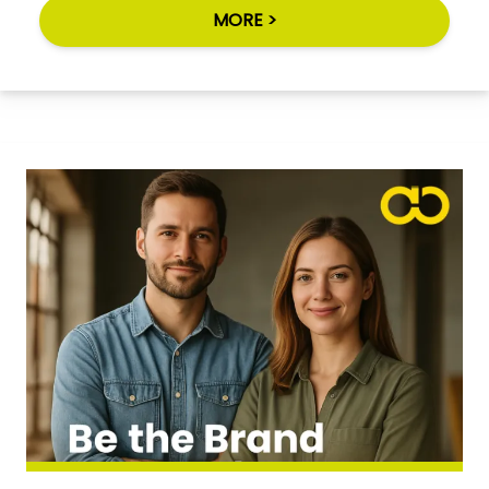
MORE >