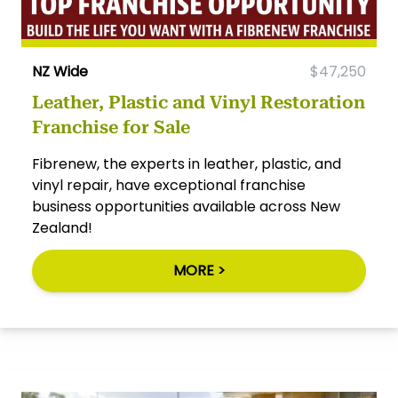
NZ Wide
$47,250
Leather, Plastic and Vinyl Restoration
Franchise for Sale
Fibrenew, the experts in leather, plastic, and
vinyl repair, have exceptional franchise
business opportunities available across New
Zealand!
MORE >