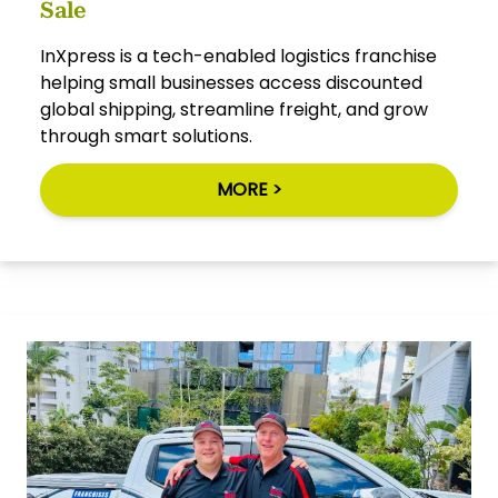
Sale
InXpress is a tech-enabled logistics franchise
helping small businesses access discounted
global shipping, streamline freight, and grow
through smart solutions.
MORE >