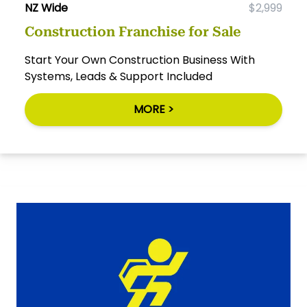
NZ Wide
$2,999
Construction Franchise for Sale
Start Your Own Construction Business With
Systems, Leads & Support Included
MORE >