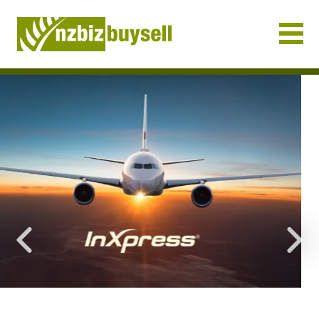
Businesses for Sale NZ
Previous
Nex