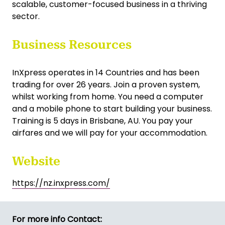
scalable, customer-focused business in a thriving
sector.
Business Resources
InXpress operates in 14 Countries and has been
trading for over 26 years. Join a proven system,
whilst working from home. You need a computer
and a mobile phone to start building your business.
Training is 5 days in Brisbane, AU. You pay your
airfares and we will pay for your accommodation.
Website
https://nz.inxpress.com/
For more info Contact: