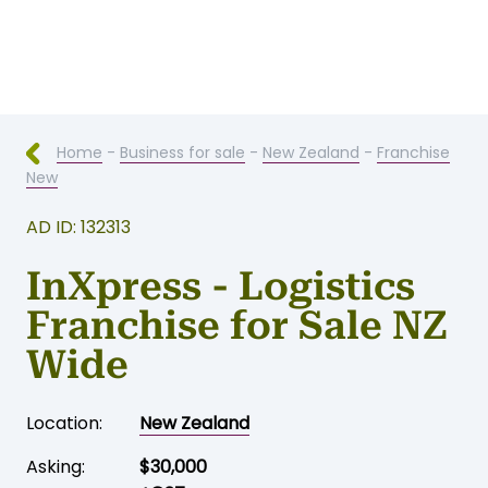
Home
-
Business for sale
-
New Zealand
-
Franchise
New
AD ID: 132313
InXpress - Logistics
Franchise for Sale NZ
Wide
Location:
New Zealand
Asking:
$30,000