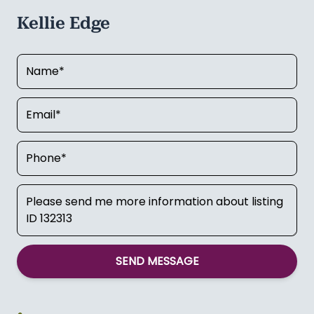
Kellie Edge
SEND MESSAGE