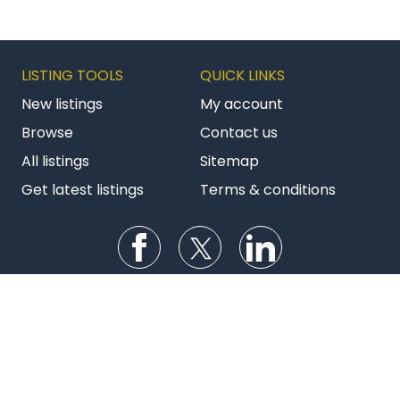
LISTING TOOLS
QUICK LINKS
New listings
My account
Browse
Contact us
All listings
Sitemap
Get latest listings
Terms & conditions
Follow us on Facebook
Follow us on Twitter
Follow us on Li
AU BizBuySell
NZ Commercial
NZ Franchises
Copyright © 2026 Bizstats