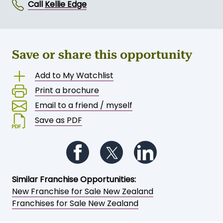
Call
Kellie Edge
Save or share this opportunity
Add to My Watchlist
Print a brochure
Email to a friend / myself
Save as PDF
Follow us on Facebook
Follow us on Twitter
Follow us on Li
Similar Franchise Opportunities:
New Franchise for Sale New Zealand
Franchises for Sale New Zealand