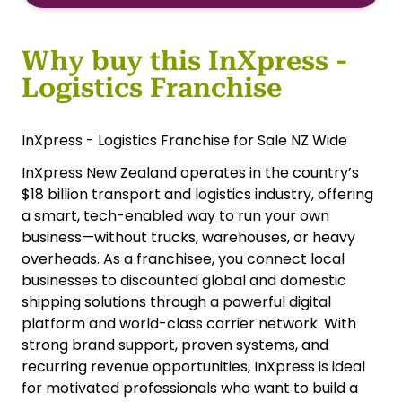
Why buy this InXpress -
Logistics Franchise
InXpress - Logistics Franchise for Sale NZ Wide
InXpress New Zealand operates in the country’s
$18 billion transport and logistics industry, offering
a smart, tech-enabled way to run your own
business—without trucks, warehouses, or heavy
overheads. As a franchisee, you connect local
businesses to discounted global and domestic
shipping solutions through a powerful digital
platform and world-class carrier network. With
strong brand support, proven systems, and
recurring revenue opportunities, InXpress is ideal
for motivated professionals who want to build a