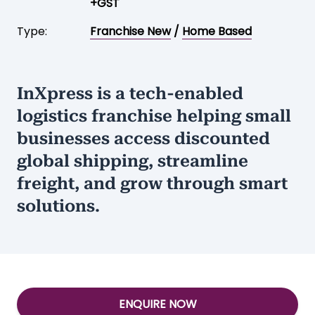
+GST
Type:
Franchise New
/
Home Based
InXpress is a tech-enabled
logistics franchise helping small
businesses access discounted
global shipping, streamline
freight, and grow through smart
solutions.
ENQUIRE NOW