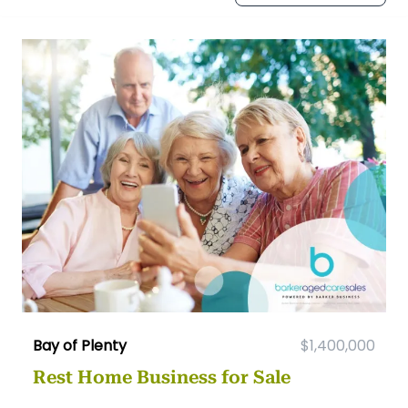
Bay of Plenty
$1,400,000
Rest Home Business for Sale