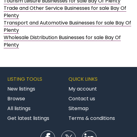
Tourism Leisure Businesses for sale Bay Of Plenty
Trade and Other Service Businesses for sale Bay Of
Plenty
Transport and Automotive Businesses for sale Bay Of
Plenty
Wholesale Distribution Businesses for sale Bay Of
Plenty
LISTING TOOLS
QUICK LINKS
New listings
My account
Browse
Contact us
All listings
Sitemap
Get latest listings
Terms & conditions