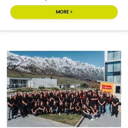
MORE >