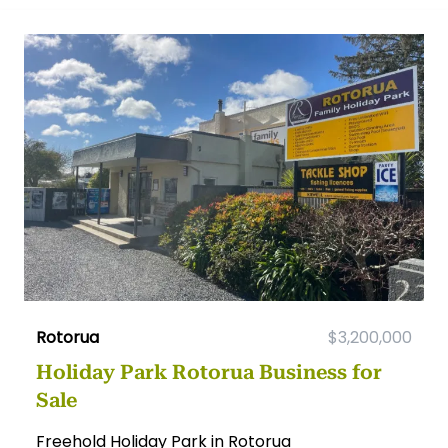
Rotorua
$3,200,000
Holiday Park Rotorua Business for
Sale
Freehold Holiday Park in Rotorua