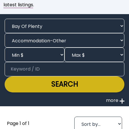
latest listings
.
SEARCH
Page 1 of 1