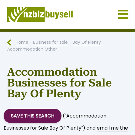
Businesses for Sale NZ
Home
-
Business for sale
-
Bay Of Plenty
-
Accommodation Other
Accommodation
Businesses for Sale
Bay Of Plenty
SAVE THIS SEARCH
("Accommodation
Businesses for Sale Bay Of Plenty") and
email me the