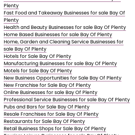
Plenty
Fast Food and Takeaway Businesses for sale Bay Of
Plenty
Health and Beauty Businesses for sale Bay Of Plenty
Home Based Businesses for sale Bay Of Plenty
Home, Garden and Cleaning Service Businesses for
sale Bay Of Plenty
Hotels for Sale Bay Of Plenty
Manufacturing Businesses for sale Bay Of Plenty
Motels for Sale Bay Of Plenty
New Business Opportunities for Sale Bay Of Plenty
New Franchise for Sale Bay Of Plenty
Online Businesses for sale Bay Of Plenty
Professional Service Businesses for sale Bay Of Plenty
Pubs and Bars for Sale Bay Of Plenty
Resale Franchises for Sale Bay Of Plenty
Restaurants for Sale Bay Of Plenty
Retail Business Shops for Sale Bay Of Plenty