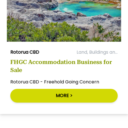
Rotorua CBD
Land, Buildings an...
FHGC Accommodation Business for
Sale
Rotorua CBD - Freehold Going Concern
MORE >