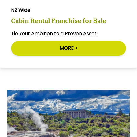
NZ Wide
Cabin Rental Franchise for Sale
Tie Your Ambition to a Proven Asset.
MORE >