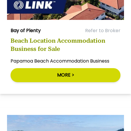
Bay of Plenty
Refer to Broker
Beach Location Accommodation
Business for Sale
Papamoa Beach Accommodation Business
MORE >