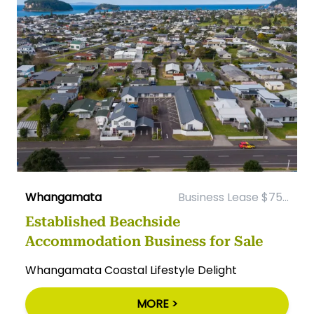
Whangamata
Business Lease $75...
Established Beachside
Accommodation Business for Sale
Whangamata Coastal Lifestyle Delight
MORE >