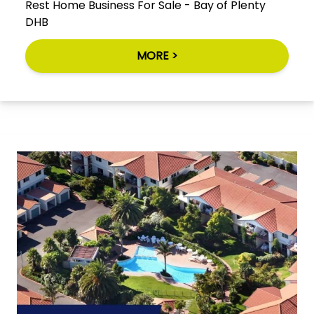
Rest Home Business For Sale - Bay of Plenty
DHB
MORE >