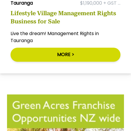
Tauranga
$1,190,000 + GST ...
Lifestyle Village Management Rights
Business for Sale
Live the dream! Management Rights in
Tauranga
MORE >