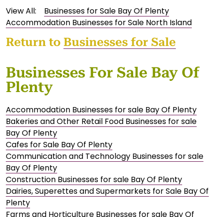
View All:
Businesses for Sale Bay Of Plenty
Accommodation Businesses for Sale North Island
Return to
Businesses for Sale
Businesses For Sale Bay Of
Plenty
Accommodation Businesses for sale Bay Of Plenty
Bakeries and Other Retail Food Businesses for sale
Bay Of Plenty
Cafes for Sale Bay Of Plenty
Communication and Technology Businesses for sale
Bay Of Plenty
Construction Businesses for sale Bay Of Plenty
Dairies, Superettes and Supermarkets for Sale Bay Of
Plenty
Farms and Horticulture Businesses for sale Bay Of