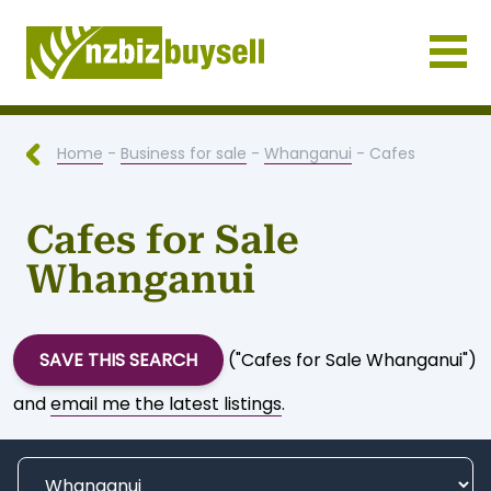
Businesses for Sale NZ
Home
-
Business for sale
-
Whanganui
- Cafes
Cafes for Sale
Whanganui
SAVE THIS SEARCH
("Cafes for Sale Whanganui")
and
email me the latest listings
.