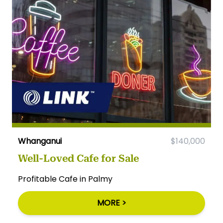
Whanganui
$140,000
Well-Loved Cafe for Sale
Profitable Cafe in Palmy
MORE >