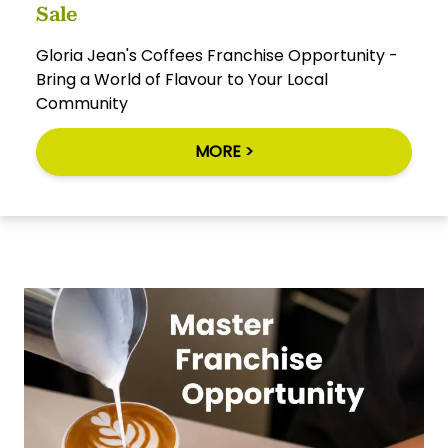
Sale
Gloria Jean's Coffees Franchise Opportunity -
Bring a World of Flavour to Your Local
Community
MORE >