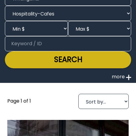
SEARCH
Page 1 of 1