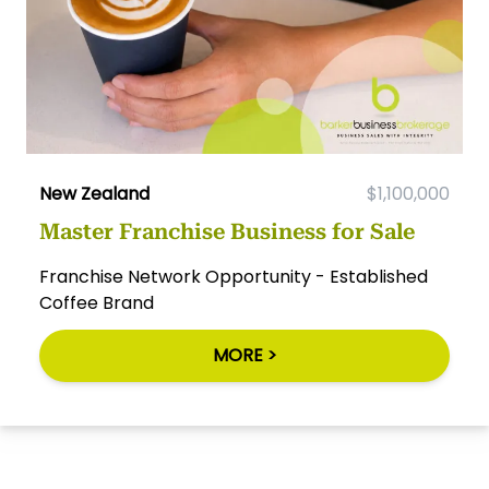
New Zealand
$1,100,000
Master Franchise Business for Sale
Franchise Network Opportunity - Established
Coffee Brand
MORE >