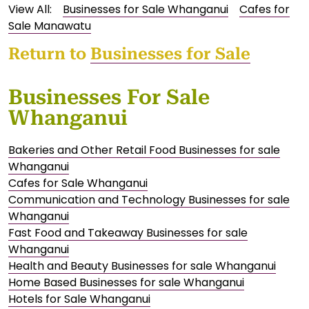
View All:
Businesses for Sale Whanganui
Cafes for
Sale Manawatu
Return to
Businesses for Sale
Businesses For Sale
Whanganui
Bakeries and Other Retail Food Businesses for sale
Whanganui
Cafes for Sale Whanganui
Communication and Technology Businesses for sale
Whanganui
Fast Food and Takeaway Businesses for sale
Whanganui
Health and Beauty Businesses for sale Whanganui
Home Based Businesses for sale Whanganui
Hotels for Sale Whanganui