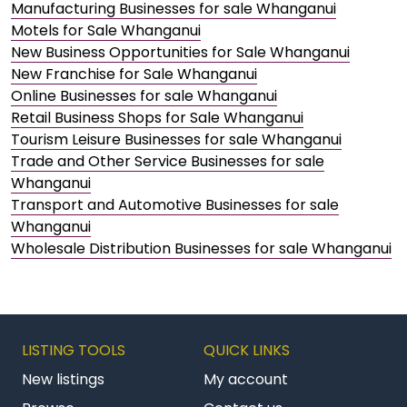
Manufacturing Businesses for sale Whanganui
Motels for Sale Whanganui
New Business Opportunities for Sale Whanganui
New Franchise for Sale Whanganui
Online Businesses for sale Whanganui
Retail Business Shops for Sale Whanganui
Tourism Leisure Businesses for sale Whanganui
Trade and Other Service Businesses for sale
Whanganui
Transport and Automotive Businesses for sale
Whanganui
Wholesale Distribution Businesses for sale Whanganui
LISTING TOOLS
QUICK LINKS
New listings
My account