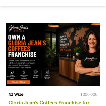
NZ Wide
$300,000
Gloria Jean's Coffees Franchise for