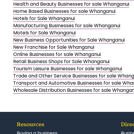
Health and Beauty Businesses for sale Whanganui
Home Based Businesses for sale Whanganui
Hotels for Sale Whanganui
Manufacturing Businesses for sale Whanganui
Motels for Sale Whanganui
New Business Opportunities for Sale Whanganui
New Franchise for Sale Whanganui
Online Businesses for sale Whanganui
Retail Business Shops for Sale Whanganui
Tourism Leisure Businesses for sale Whanganui
Trade and Other Service Businesses for sale Whan
Transport and Automotive Businesses for sale Wha
Wholesale Distribution Businesses for sale Whangan
Resources
Dire
Buying a business
Busin