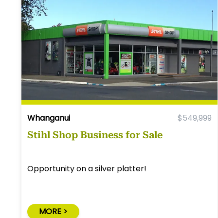
Whanganui
$549,999
Stihl Shop Business for Sale
Opportunity on a silver platter!
MORE >