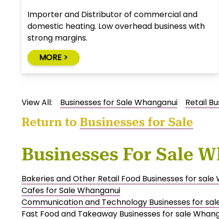
Importer and Distributor of commercial and
domestic heating. Low overhead business with
strong margins.
MORE >
View All:
Businesses for Sale Whanganui
Retail B
Return to
Businesses for Sale
Businesses For Sale 
Bakeries and Other Retail Food Businesses for sal
Cafes for Sale Whanganui
Communication and Technology Businesses for sa
Fast Food and Takeaway Businesses for sale Whan