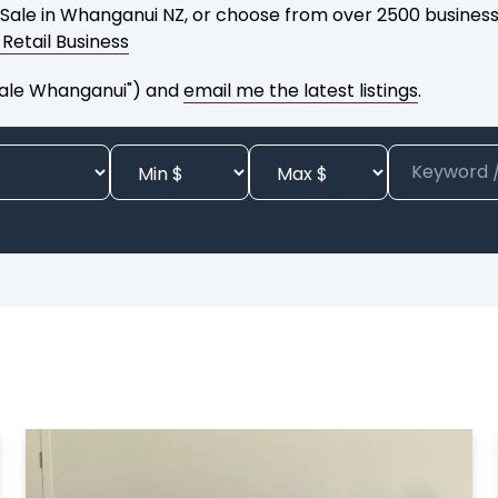
 Sale in Whanganui NZ, or choose from over 2500 businesse
a Retail Business
 Sale Whanganui") and
email me the latest listings
.