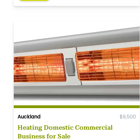
Auckland
$9,500
Heating Domestic Commercial
Business for Sale