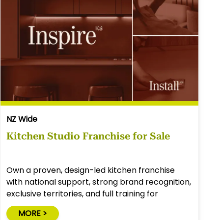
NZ Wide
Kitchen Studio Franchise for Sale
Own a proven, design-led kitchen franchise
with national support, strong brand recognition,
exclusive territories, and full training for
success.
MORE >