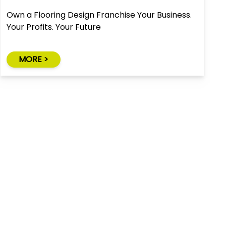
Own a Flooring Design Franchise Your Business.
Your Profits. Your Future
MORE >