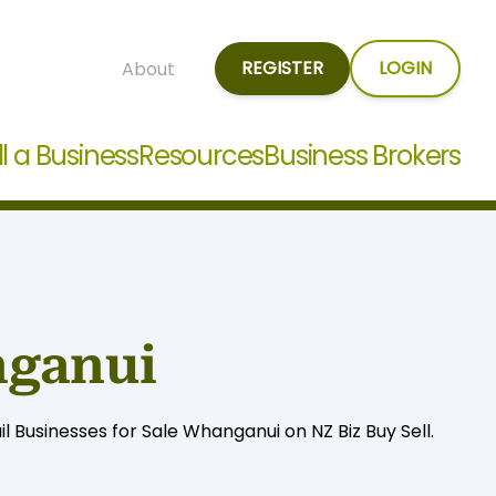
REGISTER
LOGIN
About
ll a Business
Resources
Business Brokers
nganui
 Businesses for Sale Whanganui on NZ Biz Buy Sell.