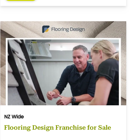
NZ Wide
Flooring Design Franchise for Sale