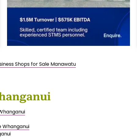
usiness Shops for Sale Manawatu
Whanganui
e Whanganui
le Whanganui
ganui