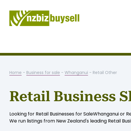
Home
-
Business for sale
-
Whanganui
- Retail Other
Retail Business 
Looking for Retail Businesses for SaleWhanganui or R
We run listings from New Zealand's leading Retail Bus