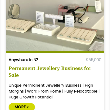
Anywhere in NZ
$55,000
Permanent Jewellery Business for
Sale
Unique Permanent Jewellery Business | High
Margins | Work From Home | Fully Relocatable |
Huge Growth Potential
MORE >