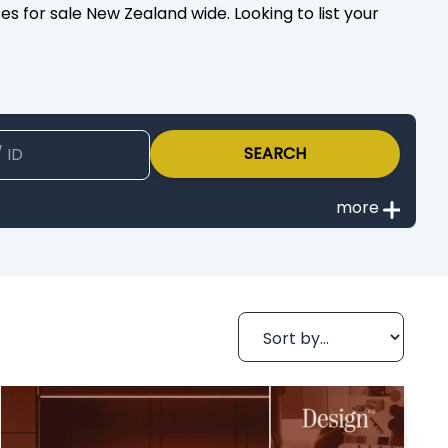
s for sale New Zealand wide. Looking to list your
SEARCH