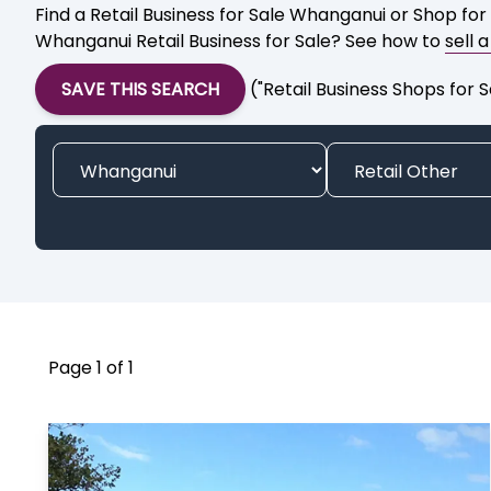
Find a Retail Business for Sale Whanganui or Shop for
Whanganui Retail Business for Sale? See how to
sell 
SAVE THIS SEARCH
("Retail Business Shops for
Page 1 of 1