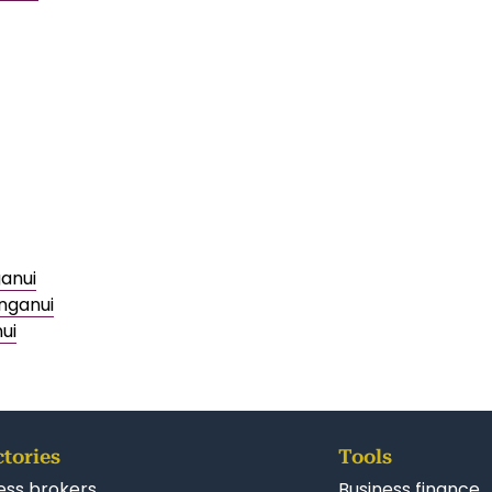
ganui
nganui
ui
ctories
Tools
ess brokers
Business finance