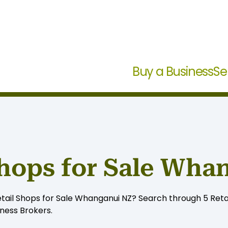
Buy a Business
Se
Shops for Sale Wha
etail Shops for Sale Whanganui NZ? Search through 5 Retail
iness Brokers.