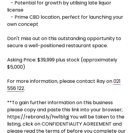
- Potential for growth by utilising late liquor
license
- Prime CBD location, perfect for launching your
own concept
Don't miss out on this outstanding opportunity to
secure a well-positioned restaurant space.
Asking Price: $39,999 plus stock (approximately
$5,000)
For more information, please contact Ray on
021
556 122
.
**To gain further information on this business
please copy and paste this link into your browser;
https://rebrand.ly/hw1b1gj You will be taken to the
listing, click on CONFIDENTIALITY AGREEMENT and
please read the terms of before you complete our