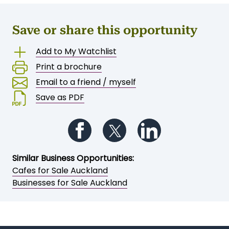
Save or share this opportunity
Add to My Watchlist
Print a brochure
Email to a friend / myself
Save as PDF
Follow us on Facebook
Follow us on Twitter
Follow us on Li
Similar Business Opportunities:
Cafes for Sale Auckland
Businesses for Sale Auckland