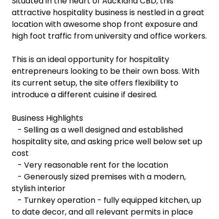
Situated in the heart of Auckland CBD, this
attractive hospitality business is nestled in a great
location with awesome shop front exposure and
high foot traffic from university and office workers.
This is an ideal opportunity for hospitality
entrepreneurs looking to be their own boss. With
its current setup, the site offers flexibility to
introduce a different cuisine if desired.
Business Highlights
- Selling as a well designed and established
hospitality site, and asking price well below set up
cost
- Very reasonable rent for the location
- Generously sized premises with a modern,
stylish interior
- Turnkey operation - fully equipped kitchen, up
to date decor, and all relevant permits in place