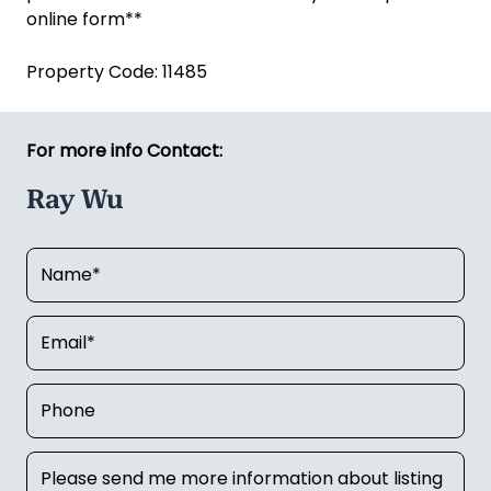
online form**
Property Code: 11485
For more info Contact:
Ray Wu