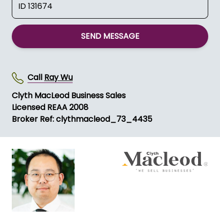
SEND MESSAGE
Call
Ray Wu
Clyth MacLeod Business Sales
Licensed REAA 2008
Broker Ref: clythmacleod_73_4435