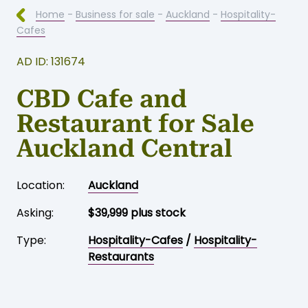
Home
-
Business for sale
-
Auckland
-
Hospitality-
Cafes
AD ID: 131674
CBD Cafe and
Restaurant for Sale
Auckland Central
Location:
Auckland
Asking:
$39,999 plus stock
Type:
Hospitality-Cafes
/
Hospitality-
Restaurants