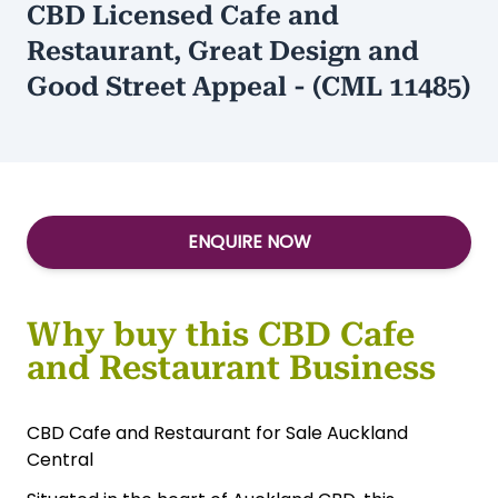
CBD Licensed Cafe and
Restaurant, Great Design and
Good Street Appeal - (CML 11485)
ENQUIRE NOW
Why buy this CBD Cafe
and Restaurant Business
CBD Cafe and Restaurant for Sale Auckland
Central