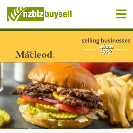
Businesses for Sale NZ