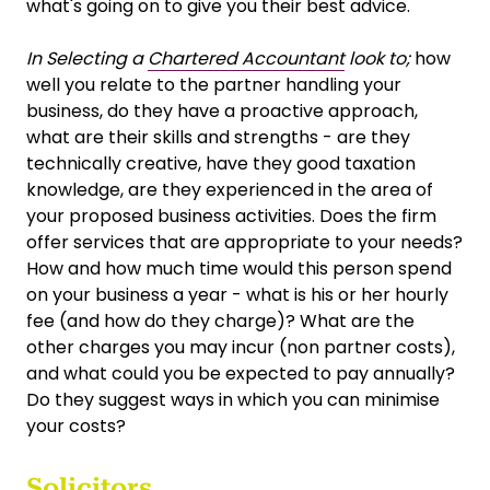
what's going on to give you their best advice.
In Selecting a
Chartered Accountant
look to;
how
well you relate to the partner handling your
business, do they have a proactive approach,
what are their skills and strengths - are they
technically creative, have they good taxation
knowledge, are they experienced in the area of
your proposed business activities. Does the firm
offer services that are appropriate to your needs?
How and how much time would this person spend
on your business a year - what is his or her hourly
fee (and how do they charge)? What are the
other charges you may incur (non partner costs),
and what could you be expected to pay annually?
Do they suggest ways in which you can minimise
your costs?
Solicitors