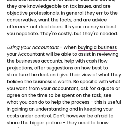
they are knowledgeable on tax issues, and are
objective professionals. In general they err to the
conservative, want the facts, and are advice
offerers - not deal doers. It's your money so best
you negotiate. They're costly, but they're needed.
Using your Accountant
- When
buying a business
your Accountant will be able to assist in reviewing
the businesses accounts, help with cash flow
projections, offer suggestions on how best to
structure the deal, and give their view of what they
believe the business is worth. Be specific with what
you want from your accountant, ask for a quote or
agree on the time to be spent on the task, see
what you can do to help the process - this is useful
in gaining an understanding and in keeping your
costs under control. Don't however be afraid to
share the bigger picture - they need to know