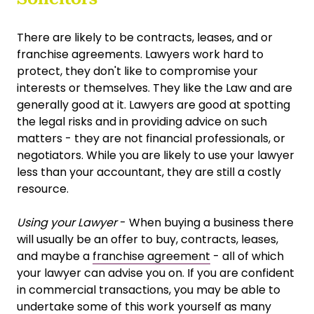
There are likely to be contracts, leases, and or
franchise agreements. Lawyers work hard to
protect, they don't like to compromise your
interests or themselves. They like the Law and are
generally good at it. Lawyers are good at spotting
the legal risks and in providing advice on such
matters - they are not financial professionals, or
negotiators. While you are likely to use your lawyer
less than your accountant, they are still a costly
resource.
Using your Lawyer
- When buying a business there
will usually be an offer to buy, contracts, leases,
and maybe a
franchise agreement
- all of which
your lawyer can advise you on. If you are confident
in commercial transactions, you may be able to
undertake some of this work yourself as many