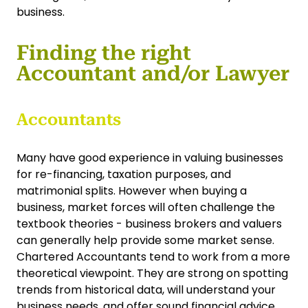
business.
Finding the right
Accountant and/or Lawyer
Accountants
Many have good experience in valuing businesses
for re-financing, taxation purposes, and
matrimonial splits. However when buying a
business, market forces will often challenge the
textbook theories - business brokers and valuers
can generally help provide some market sense.
Chartered Accountants tend to work from a more
theoretical viewpoint. They are strong on spotting
trends from historical data, will understand your
business needs, and offer sound financial advice,