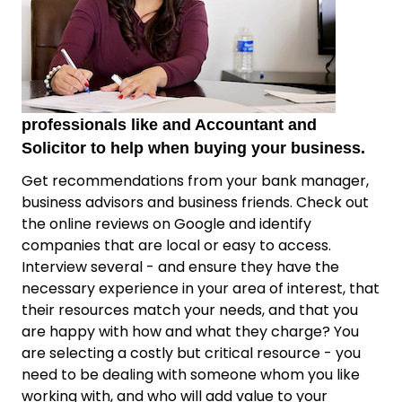
professionals like and Accountant and
Solicitor to help when buying your business.
Get recommendations from your bank manager,
business advisors and business friends. Check out
the online reviews on Google and identify
companies that are local or easy to access.
Interview several - and ensure they have the
necessary experience in your area of interest, that
their resources match your needs, and that you
are happy with how and what they charge? You
are selecting a costly but critical resource - you
need to be dealing with someone whom you like
working with, and who will add value to your