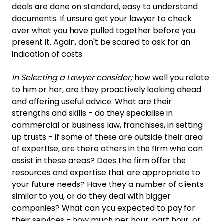
deals are done on standard, easy to understand
documents. If unsure get your lawyer to check
over what you have pulled together before you
present it. Again, don't be scared to ask for an
indication of costs.
In Selecting a Lawyer consider;
how well you relate
to him or her, are they proactively looking ahead
and offering useful advice. What are their
strengths and skills - do they specialise in
commercial or business law, franchises, in setting
up trusts - if some of these are outside their area
of expertise, are there others in the firm who can
assist in these areas? Does the firm offer the
resources and expertise that are appropriate to
your future needs? Have they a number of clients
similar to you, or do they deal with bigger
companies? What can you expected to pay for
their services - how much per hour, part hour, or