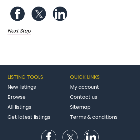
Follow us on Facebook
Follow us on Twitter
Follow us on LinkedIn
Next Step
LISTING TOOLS
QUICK LINKS
New listings
My account
Browse
Contact us
All listings
Sitemap
Get latest listings
Terms & conditions
Follow us on Facebook
Follow us on Twitter
Follow us on Li