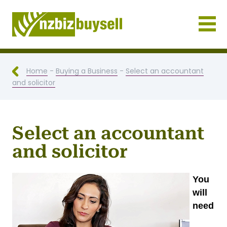
Businesses for Sale NZ
Home
-
Buying a Business
-
Select an accountant
and solicitor
Select an accountant
and solicitor
You
will
need