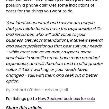
possibly a phone call? Get some indications of
costs for the things you want to do.
Your ideal Accountant and Lawyer are people
that you relate to, who have the appropriate skills
and resources, who will add value to your
business. Get recommendations, interview several,
and select professionals that best suit your needs
- while most can cover many aspects, some
specialise in specific areas, have more practical
experience, and will therefore tend to offer greater
value. If it isn't working, or your needs have
changed - talk with them and seek out a better
option.
By Richard O'Brien - nzbizbuysell
For listings go to
New Zealand business for sale
Share this article: