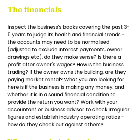
The financials
Inspect the business's books covering the past 3-
5 years to judge its health and financial trends -
the accounts may need to be normalised
(adjusted to exclude interest payments, owner
drawings etc), do they make sense? Is there a
profit after owner's wages? How is the business
trading? If the owner owns the building, are they
paying market rental? What you are looking for
here is if the business is making any money, and
whether it is in a sound financial condition to
provide the return you want? Work with your
accountant or business advisor to check irregular
figures and establish industry operating ratios -
how do they check out against others?