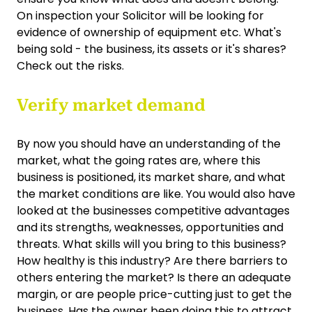
On inspection your Solicitor will be looking for
evidence of ownership of equipment etc. What's
being sold - the business, its assets or it's shares?
Check out the risks.
Verify market demand
By now you should have an understanding of the
market, what the going rates are, where this
business is positioned, its market share, and what
the market conditions are like. You would also have
looked at the businesses competitive advantages
and its strengths, weaknesses, opportunities and
threats. What skills will you bring to this business?
How healthy is this industry? Are there barriers to
others entering the market? Is there an adequate
margin, or are people price-cutting just to get the
business. Has the owner been doing this to attract