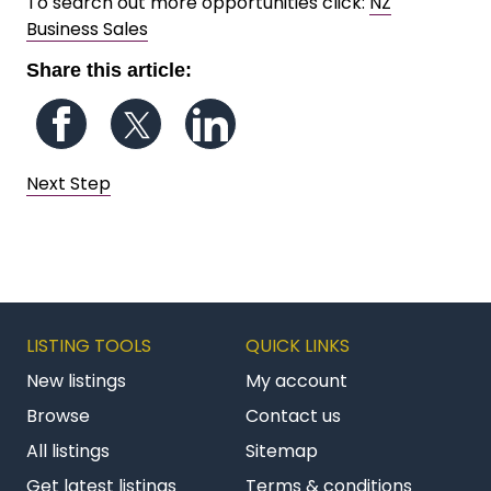
To search out more opportunities click:
NZ
Business Sales
Share this article:
Follow us on Facebook
Follow us on Twitter
Follow us on LinkedIn
Next Step
LISTING TOOLS
QUICK LINKS
New listings
My account
Browse
Contact us
All listings
Sitemap
Get latest listings
Terms & conditions