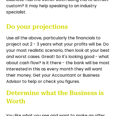
custom? It may help speaking to an industry
specialist.
Do your projections
Use all the above, particularly the financials to
project out 2 - 3 years what your profits will be. Do
your most realistic scenario, then look at your best
and worst cases. Great! So it's looking good - what
about cash flow? Is it there - the bank will be most
interested in this as every month they will want
their money. Get your Accountant or Business
Advisor to help or check you figures.
Determine what the Business is
Worth
You like what you see and want to make an offer,