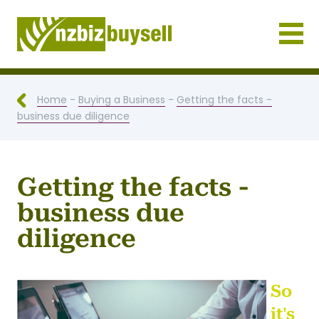
Businesses for Sale NZ
Home
-
Buying a Business
-
Getting the facts -
business due diligence
Getting the facts -
business due
diligence
So
it's