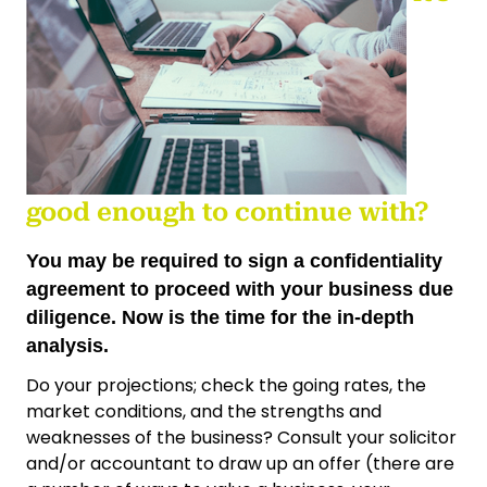
good enough to continue with?
You may be required to sign a confidentiality
agreement to proceed with your business due
diligence. Now is the time for the in-depth
analysis.
Do your projections; check the going rates, the
market conditions, and the strengths and
weaknesses of the business? Consult your solicitor
and/or accountant to draw up an offer (there are