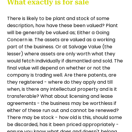
What exactly is for sale
There is likely to be plant and stock of some
description, how have these been valued? Plant
will be generally be valued as; Either a Going
Concern ie. The assets are valued as a working
part of the business. Or at Salvage Value (the
lesser) where assets are only worth what they
would fetch individually if dismantled and sold. The
final value will depend on whether or not the
company is trading well. Are there patents, are
they registered - where do they apply and till
when, is there any intellectual property and is it
transferable? What about licensing and lease
agreements - the business may be worthless if
either of these run out and cannot be renewed?
There may be stock - how old is this, should some
be discarded, has it been priced appropriately -
ensure you know what does and doesn't belong.