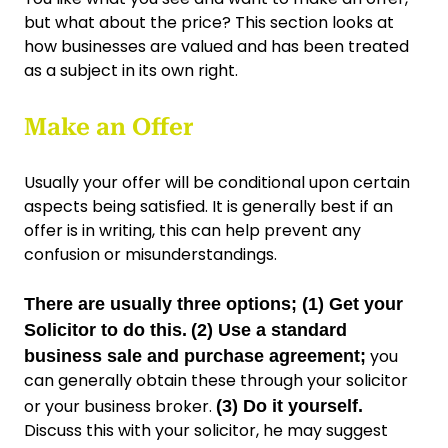
but what about the price? This section looks at
how businesses are valued and has been treated
as a subject in its own right.
Make an Offer
Usually your offer will be conditional upon certain
aspects being satisfied. It is generally best if an
offer is in writing, this can help prevent any
confusion or misunderstandings.
There are usually three options; (1) Get your
Solicitor to do this.
(2) Use a standard
you
business sale and purchase agreement;
can generally obtain these through your solicitor
or your business broker.
(3) Do it yourself.
Discuss this with your solicitor, he may suggest