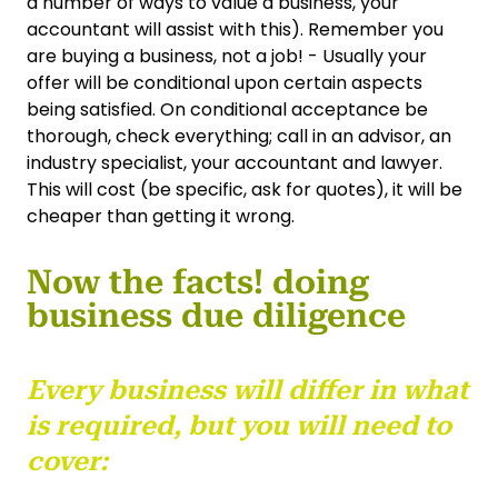
a number of ways to value a business, your
accountant will assist with this). Remember you
are buying a business, not a job! - Usually your
offer will be conditional upon certain aspects
being satisfied. On conditional acceptance be
thorough, check everything; call in an advisor, an
industry specialist, your accountant and lawyer.
This will cost (be specific, ask for quotes), it will be
cheaper than getting it wrong.
Now the facts! doing
business due diligence
Every business will differ in what
is required, but you will need to
cover: