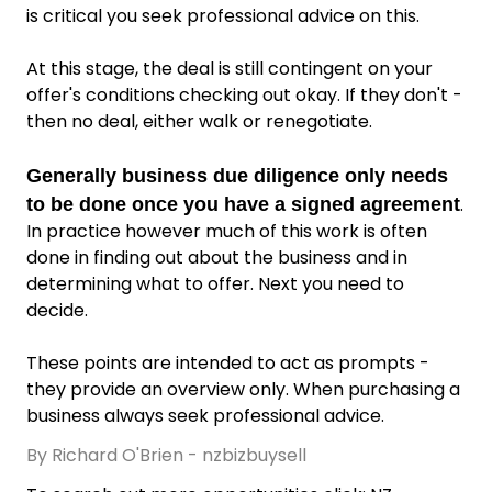
is critical you seek professional advice on this.
At this stage, the deal is still contingent on your
offer's conditions checking out okay. If they don't -
then no deal, either walk or renegotiate.
Generally business due diligence only needs
.
to be done once you have a signed agreement
In practice however much of this work is often
done in finding out about the business and in
determining what to offer. Next you need to
decide.
These points are intended to act as prompts -
they provide an overview only. When purchasing a
business always seek professional advice.
By Richard O'Brien - nzbizbuysell