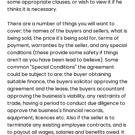
some appropriate clauses, or wish to view it if he
thinks it is necessary.
There are a number of things you will want to
cover; the names of the buyers and sellers, what is
being sold, the price it's being sold for, terms of
payment, warranties by the seller, and any special
conditions (these provide some safety if things
aren't as you have been lead to believe). Some
common "Special Conditions" the agreement
could be subject to are; the buyer obtaining
suitable finance, the buyers solicitor approving the
agreement and the lease, the buyers accountant
approving the business's viability, any restraints of
trade, having a period to conduct due diligence to
approve the business's financial records,
equipment, licences etc. Also if the seller is to
terminate any existing employee contracts, and is
to payout all wages, salaries and benefits owed. It