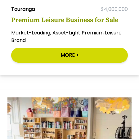
Tauranga
$4,000,000
Premium Leisure Business for Sale
Market-Leading, Asset-Light Premium Leisure
Brand
MORE >