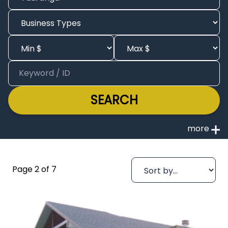
SEARCH
Page 2 of 7