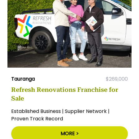
Tauranga
$269,000
Refresh Renovations Franchise for
Sale
Established Business | Supplier Network |
Proven Track Record
MORE >