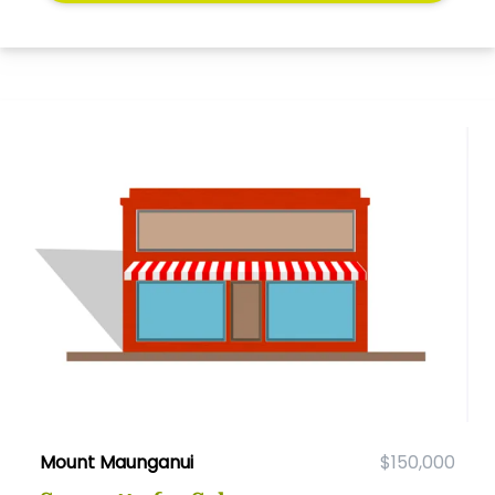
Mount Maunganui
$150,000