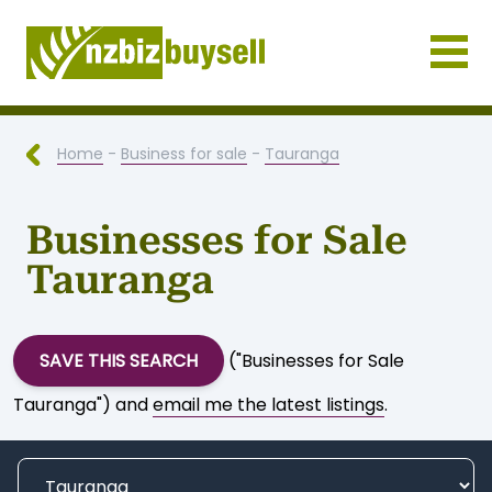
Businesses for Sale NZ
Home
-
Business for sale
-
Tauranga
Businesses for Sale
Tauranga
SAVE THIS SEARCH
("Businesses for Sale
Tauranga") and
email me the latest listings
.