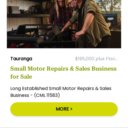
Tauranga
$195,000 plus Floo...
Small Motor Repairs & Sales Business
for Sale
Long Established Small Motor Repairs & Sales
Business - (CML 11583)
MORE >