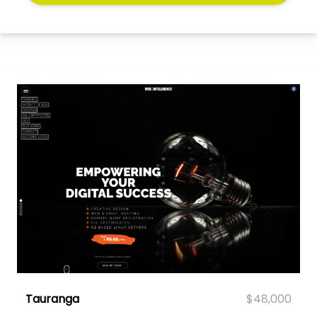
Tauranga
$48,000