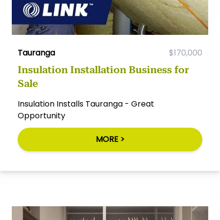
Tauranga
$170,000
Insulation Installation Business for
Sale
Insulation Installs Tauranga - Great
Opportunity
MORE >