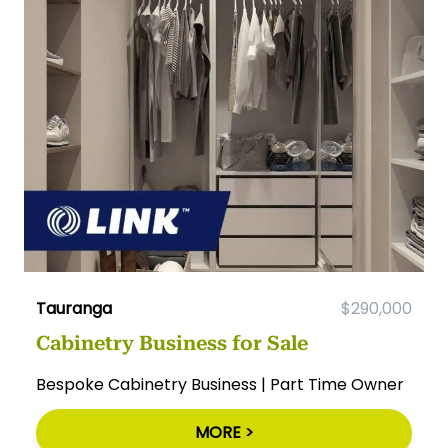
Tauranga
$290,000
Cabinetry Business for Sale
Bespoke Cabinetry Business | Part Time Owner
MORE >