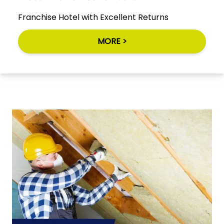
Franchise Hotel with Excellent Returns
MORE >