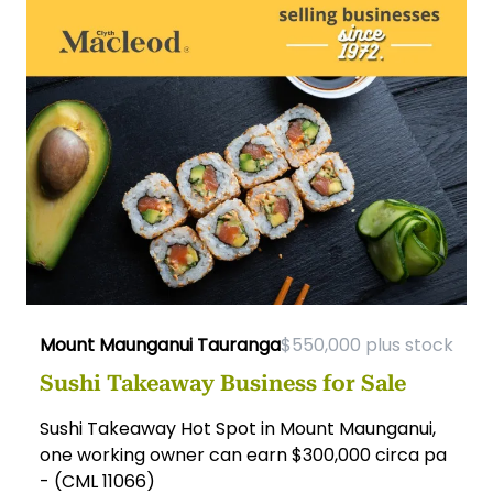
Mount Maunganui Tauranga
$550,000 plus stock
Sushi Takeaway Business for Sale
Sushi Takeaway Hot Spot in Mount Maunganui,
one working owner can earn $300,000 circa pa
- (CML 11066)