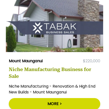
Mount Maunganui
$220,000
Niche Manufacturing Business for
Sale
Niche Manufacturing - Renovation & High End
New Builds - Mount Maunganui
MORE >