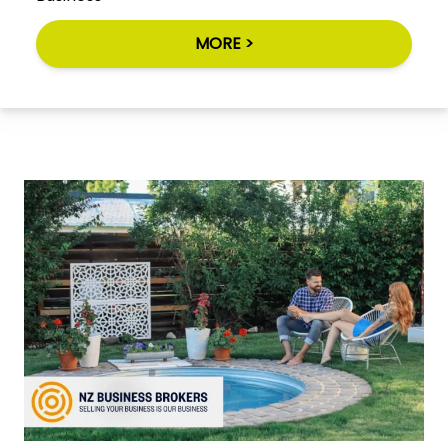
MORE >