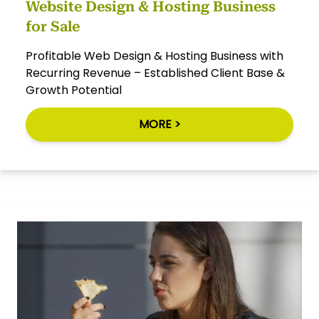
Website Design & Hosting Business
for Sale
Profitable Web Design & Hosting Business with
Recurring Revenue – Established Client Base &
Growth Potential
MORE >