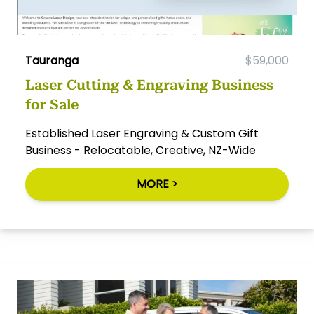
Tauranga
$59,000
Laser Cutting & Engraving Business
for Sale
Established Laser Engraving & Custom Gift
Business - Relocatable, Creative, NZ-Wide
MORE >