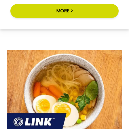
MORE >