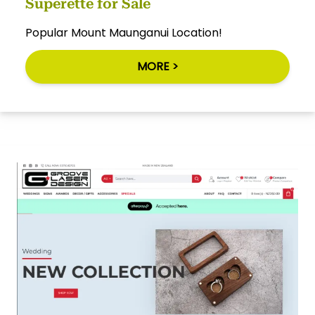
Superette for Sale
Popular Mount Maunganui Location!
MORE >