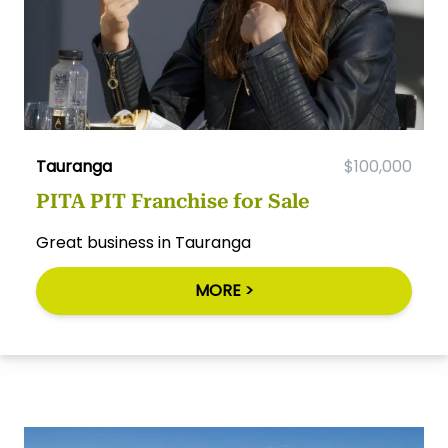
Tauranga
$100,000
PITA PIT Franchise for Sale
Great business in Tauranga
MORE >