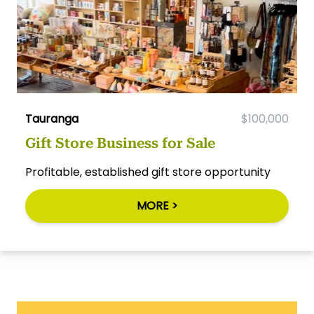
Tauranga
$100,000
Gift Store Business for Sale
Profitable, established gift store opportunity
MORE >