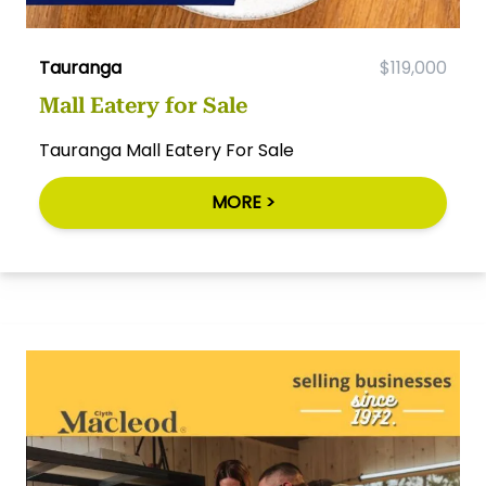
Tauranga
$119,000
Mall Eatery for Sale
Tauranga Mall Eatery For Sale
MORE >