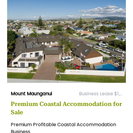
Mount Maunganui
Business Lease $1,...
Premium Coastal Accommodation for
Sale
Premium Profitable Coastal Accommodation
Business