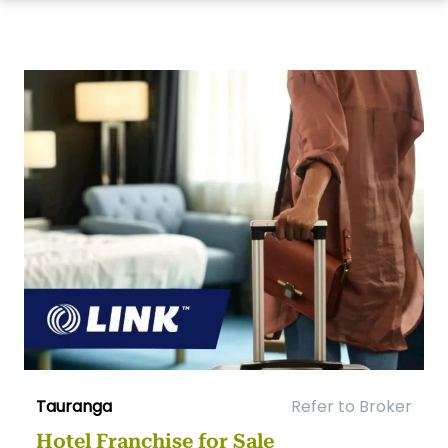
Tauranga
Refer to Broker
Hotel Franchise for Sale