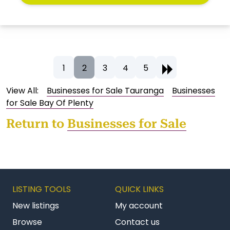
1
2
3
4
5
View All:
Businesses for Sale Tauranga
Businesses
for Sale Bay Of Plenty
Return to
Businesses for Sale
LISTING TOOLS
QUICK LINKS
New listings
My account
Browse
Contact us