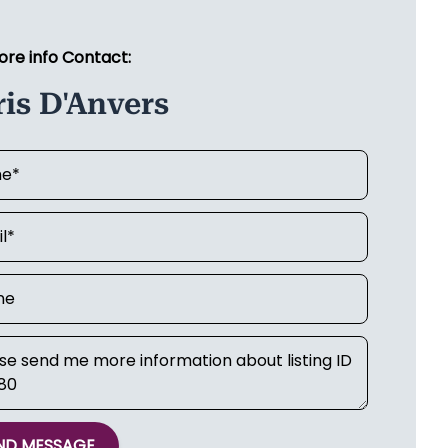
ore info Contact:
is D'Anvers
ND MESSAGE