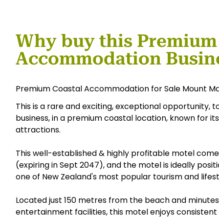
Why buy this Premium
Accommodation Busin
Premium Coastal Accommodation for Sale Mount M
This is a rare and exciting, exceptional opportunity,
business, in a premium coastal location, known for it
attractions.
This well-established & highly profitable motel come
(expiring in Sept 2047), and the motel is ideally posi
one of New Zealand's most popular tourism and lifest
Located just 150 metres from the beach and minutes f
entertainment facilities, this motel enjoys consist