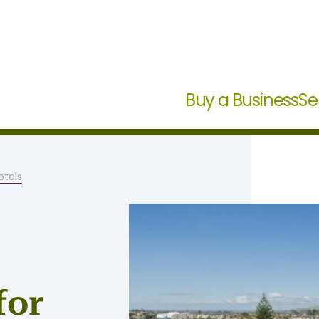
Buy a Business
Se
tels
for