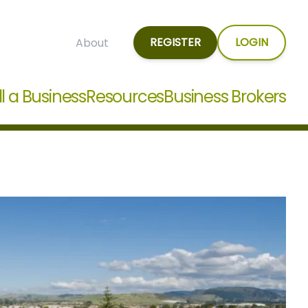
REGISTER
LOGIN
About
ll a Business
Resources
Business Brokers