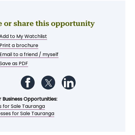
e or share this opportunity
Add to My Watchlist
Print a brochure
Email to a friend / myself
Save as PDF
Follow us on Facebook
Follow us on Twitter
Follow us on LinkedIn
r Business Opportunities:
s for Sale Tauranga
esses for Sale Tauranga