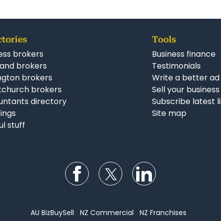
ctories
Tools
ess brokers
Business finance
and brokers
Testimonials
ngton brokers
Write a better ad
tchurch brokers
Sell your business
ntants directory
Subscribe latest l
stings
Site map
ul stuff
Follow us on Facebook
Follow us on Twitter
Follow us on Li
AU BizBuySell
NZ Commercial
NZ Franchises