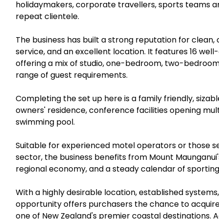
holidaymakers, corporate travellers, sports teams a
repeat clientele.
The business has built a strong reputation for clea
service, and an excellent location. It features 16 w
offering a mix of studio, one-bedroom, two-bedroom 
range of guest requirements.
Completing the set up here is a family friendly, siz
owners' residence, conference facilities opening mu
swimming pool.
Suitable for experienced motel operators or those 
sector, the business benefits from Mount Maunganui'
regional economy, and a steady calendar of sportin
With a highly desirable location, established system
opportunity offers purchasers the chance to acquir
one of New Zealand's premier coastal destinations. Act