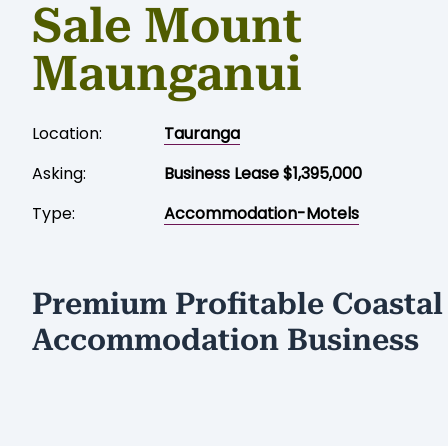
Sale Mount
Maunganui
Location:
Tauranga
Asking:
Business Lease $1,395,000
Type:
Accommodation-Motels
Premium Profitable Coastal
Accommodation Business