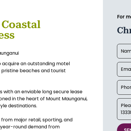
For m
 Coastal
Chr
ess
aunganui
 to acquire an outstanding motel
s pristine beaches and tourist
s with an enviable long secure lease
tioned in the heart of Mount Maunganui,
yle destinations.
rom major retail, sporting, and
ent year-round demand from
SE