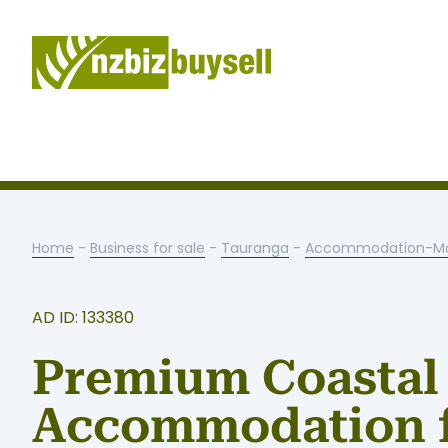
Home
-
Business for sale
-
Tauranga
-
Accommodation-Mo
AD ID: 133380
Premium Coastal
Accommodation 