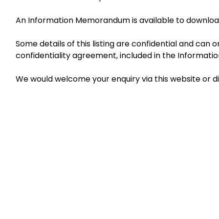
An Information Memorandum is available to download
Some details of this listing are confidential and can
confidentiality agreement, included in the Informa
We would welcome your enquiry via this website or d