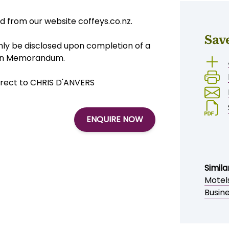
 from our website coffeys.co.nz.
Sav
 only be disclosed upon completion of a
tion Memorandum.
irect to CHRIS D'ANVERS
ENQUIRE NOW
Simila
Motel
Busin