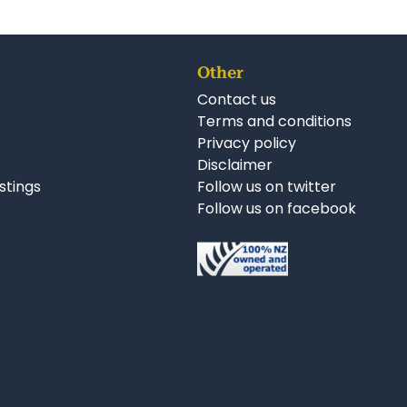
Other
Contact us
Terms and conditions
Privacy policy
Disclaimer
istings
Follow us on twitter
Follow us on facebook
nkedIn