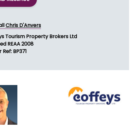
all
Chris D'Anvers
ys Tourism Property Brokers Ltd
sed REAA 2008
 Ref: BP371