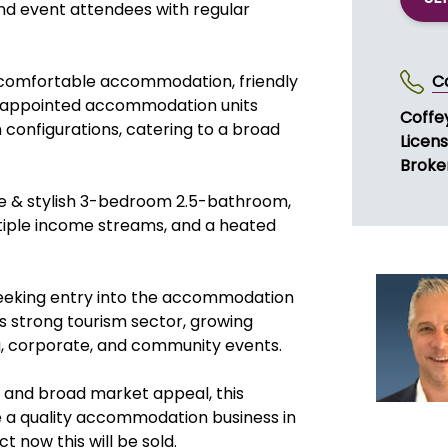
nd event attendees with regular
n, comfortable accommodation, friendly
C
ell-appointed accommodation units
Coffe
configurations, catering to a broad
Licen
Broker
able & stylish 3-bedroom 2.5-bathroom,
ltiple income streams, and a heated
seeking entry into the accommodation
s strong tourism sector, growing
g, corporate, and community events.
s, and broad market appeal, this
e a quality accommodation business in
 now this will be sold.