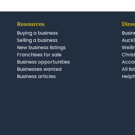
Resources
Dire
Buying a business
Busin
Selling a business
Auckl
New business listings
Welli
Franchises for sale
Chris
Business opportunities
Accou
Businesses wanted
All li
Business articles
Helpf