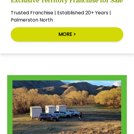
Exclusive Territory Franchise for Sale
Trusted Franchise | Established 20+ Years |
Palmerston North
MORE >