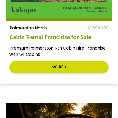
Palmerston North
$1,699,000
Cabin Rental Franchise for Sale
Premium Palmerston Nth Cabin Hire Franchise
with 54 Cabins
MORE >