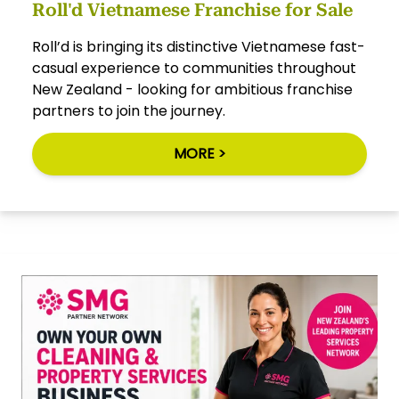
Roll'd Vietnamese Franchise for Sale
Roll’d is bringing its distinctive Vietnamese fast-
casual experience to communities throughout
New Zealand - looking for ambitious franchise
partners to join the journey.
MORE >