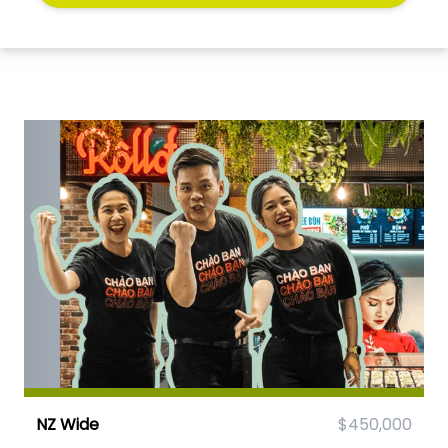
NZ Wide
$450,000