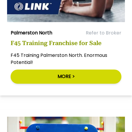
Palmerston North
Refer to Broker
F45 Training Franchise for Sale
F45 Training Palmerston North. Enormous
Potential!
MORE >