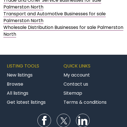
Trade and Other Service Businesses for sale
Palmerston North
Transport and Automotive Businesses for sale
Palmerston North
Wholesale Distribution Businesses for sale Palmerston
North
LISTING TOOLS
QUICK LINKS
New listings
My account
Browse
Contact us
All listings
Sitemap
Get latest listings
Terms & conditions
Follow us on Facebook
Follow us on Twitter
Follow us on Li