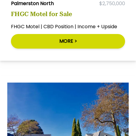
Palmerston North
$2,750,000
FHGC Motel for Sale
FHGC Motel | CBD Position | Income + Upside
MORE >