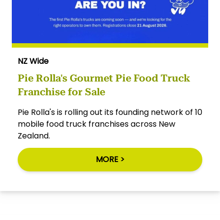
NZ Wide
Pie Rolla's Gourmet Pie Food Truck
Franchise for Sale
Pie Rolla's is rolling out its founding network of 10
mobile food truck franchises across New
Zealand.
MORE >