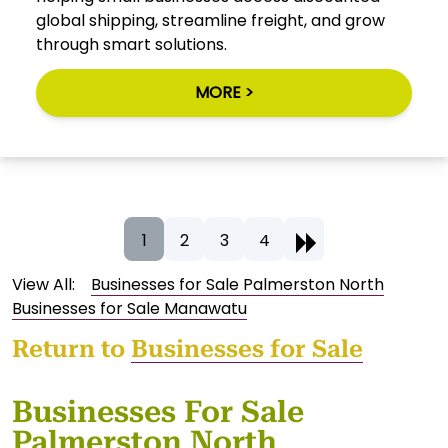
global shipping, streamline freight, and grow
through smart solutions.
MORE >
1
2
3
4
View All:
Businesses for Sale Palmerston North
Businesses for Sale Manawatu
Return to
Businesses for Sale
Businesses For Sale
Palmerston North