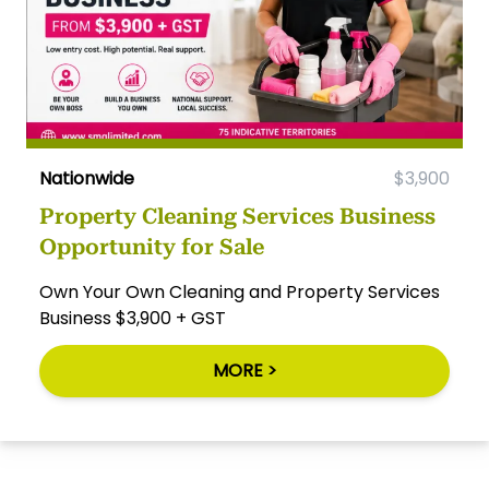
Nationwide
$3,900
Property Cleaning Services Business
Opportunity for Sale
Own Your Own Cleaning and Property Services
Business $3,900 + GST
MORE >