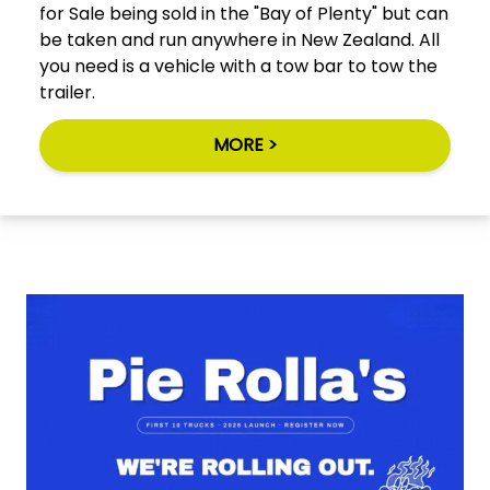
for Sale being sold in the "Bay of Plenty" but can
be taken and run anywhere in New Zealand. All
you need is a vehicle with a tow bar to tow the
trailer.
MORE >