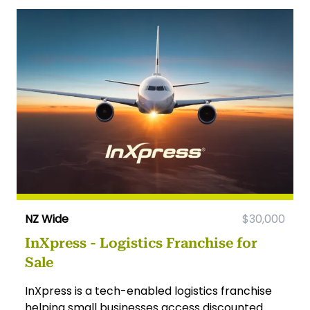
NZ Wide
$30,000
InXpress - Logistics Franchise for
Sale
InXpress is a tech-enabled logistics franchise
helping small businesses access discounted