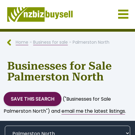
Businesses for Sale NZ
Home
-
Business for sale
- Palmerston North
Businesses for Sale
Palmerston North
SAVE THIS SEARCH
("Businesses for Sale
Palmerston North") and
email me the latest listings
.