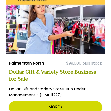
Palmerston North
$99,000 plus stock
Dollar Gift & Variety Store Business
for Sale
Dollar Gift and Variety Store, Run Under
Management - (CML 11227)
MORE >