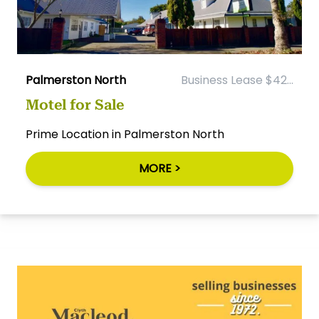
Palmerston North
Business Lease $42...
Motel for Sale
Prime Location in Palmerston North
MORE >