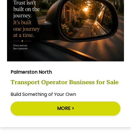
Palmerston North
Transport Operator Business for Sale
Build Something of Your Own
MORE >