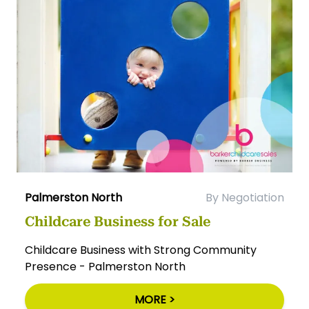
Palmerston North
By Negotiation
Childcare Business for Sale
Childcare Business with Strong Community
Presence - Palmerston North
MORE >