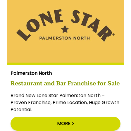
Palmerston North
Restaurant and Bar Franchise for Sale
Brand New Lone Star Palmerston North –
Proven Franchise, Prime Location, Huge Growth
Potential.
MORE >