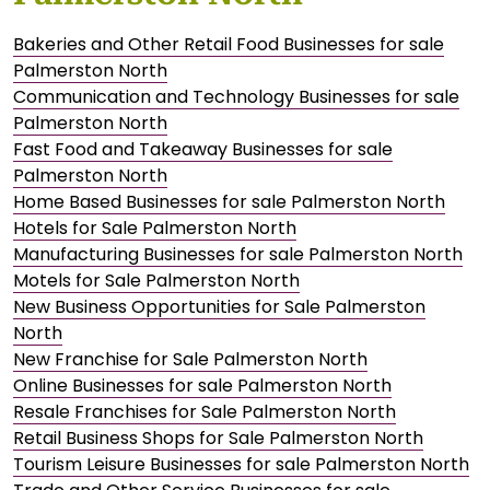
Bakeries and Other Retail Food Businesses for sale
Palmerston North
Communication and Technology Businesses for sale
Palmerston North
Fast Food and Takeaway Businesses for sale
Palmerston North
Home Based Businesses for sale Palmerston North
Hotels for Sale Palmerston North
Manufacturing Businesses for sale Palmerston North
Motels for Sale Palmerston North
New Business Opportunities for Sale Palmerston
North
New Franchise for Sale Palmerston North
Online Businesses for sale Palmerston North
Resale Franchises for Sale Palmerston North
Retail Business Shops for Sale Palmerston North
Tourism Leisure Businesses for sale Palmerston North