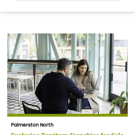
Palmerston North