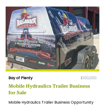
Bay of Plenty
$100,000
Mobile Hydraulics Trailer Business
for Sale
Mobile Hydraulics Trailer Business Opportunity