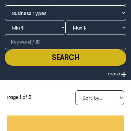
SEARCH
Page 1 of 5