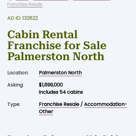
Franchise Resale
AD ID: 132822
Cabin Rental
Franchise for Sale
Palmerston North
Location:
Palmerston North
Asking:
$1,699,000
includes 54 cabins
Type:
Franchise Resale
/
Accommodation-
Other