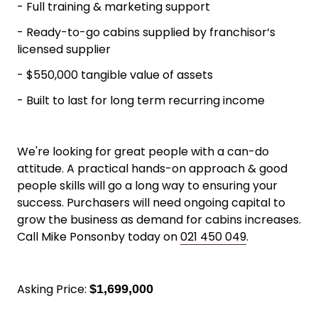
- Full training & marketing support
- Ready-to-go cabins supplied by franchisor‘s
licensed supplier
- $550,000 tangible value of assets
- Built to last for long term recurring income
We're looking for great people with a can-do
attitude. A practical hands-on approach & good
people skills will go a long way to ensuring your
success. Purchasers will need ongoing capital to
grow the business as demand for cabins increases.
Call Mike Ponsonby today on
021 450 049
.
Asking Price:
$1,699,000