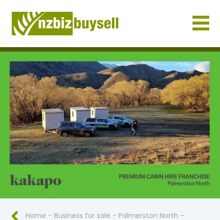
Businesses for Sale NZ
Home
-
Business for sale
-
Palmerston North
-