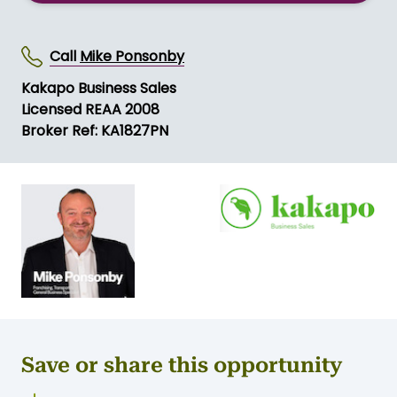
Call
Mike Ponsonby
Kakapo Business Sales
Licensed REAA 2008
Broker Ref: KA1827PN
Save or share this opportunity