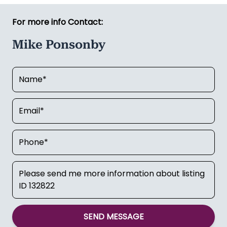
For more info Contact:
Mike Ponsonby
SEND MESSAGE