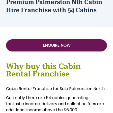
Premium Palmerston Nth Cabin
Hire Franchise with 54 Cabins
ENQUIRE NOW
Why buy this Cabin
Rental Franchise
Cabin Rental Franchise for Sale Palmerston North
Currently there are 54 cabins generating
fantastic income; delivery and collection fees are
additional income above the $6,000.