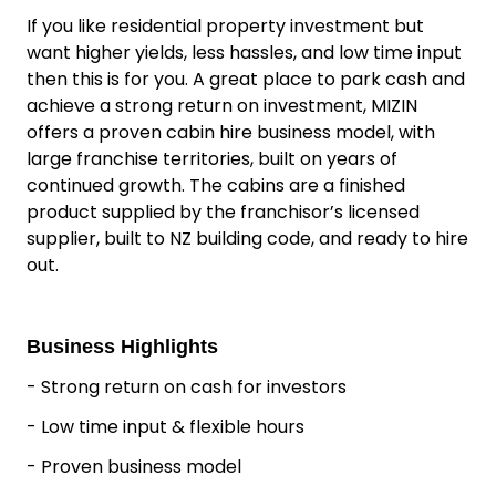
If you like residential property investment but
want higher yields, less hassles, and low time input
then this is for you. A great place to park cash and
achieve a strong return on investment, MIZIN
offers a proven cabin hire business model, with
large franchise territories, built on years of
continued growth. The cabins are a finished
product supplied by the franchisor’s licensed
supplier, built to NZ building code, and ready to hire
out.
Business Highlights
- Strong return on cash for investors
- Low time input & flexible hours
- Proven business model