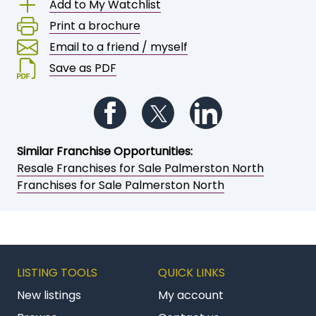
Add to My Watchlist
Print a brochure
Email to a friend / myself
Save as PDF
Follow us on Facebook
Follow us on Twitter
Follow us on Li
Similar Franchise Opportunities:
Resale Franchises for Sale Palmerston North
Franchises for Sale Palmerston North
LISTING TOOLS
QUICK LINKS
New listings
My account