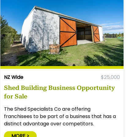
NZ Wide
$25,000
Shed Building Business Opportunity
for Sale
The Shed Specialists Co are offering
franchisees to be part of a business that has a
distinct advantage over competitors.
MORE >