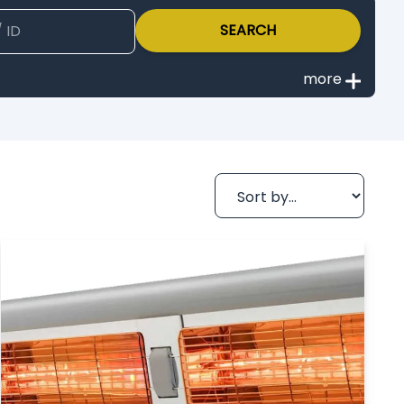
SEARCH