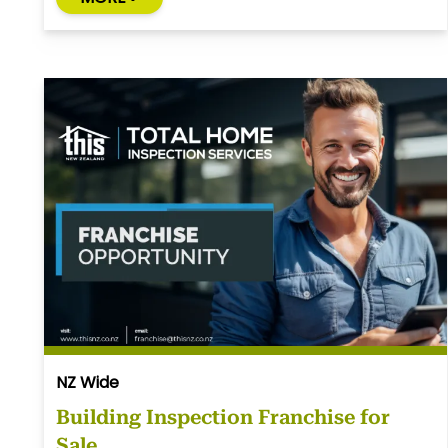
NZ Wide
Building Inspection Franchise for
Sale