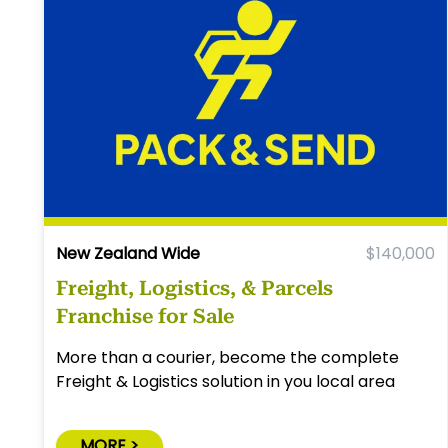
New Zealand Wide
$140,000
Freight, Logistics, & Parcels
Franchise for Sale
More than a courier, become the complete
Freight & Logistics solution in you local area
MORE >