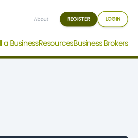
REGISTER
LOGIN
About
ll a Business
Resources
Business Brokers