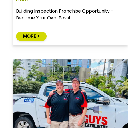
Building Inspection Franchise Opportunity -
Become Your Own Boss!
MORE >