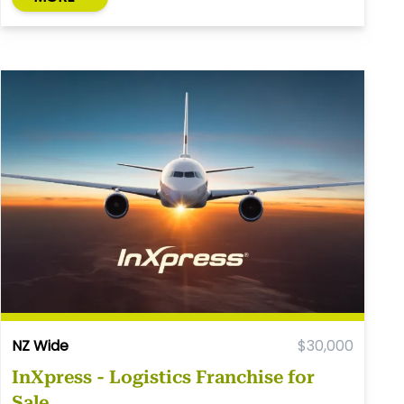
NZ Wide
$30,000
InXpress - Logistics Franchise for
Sale