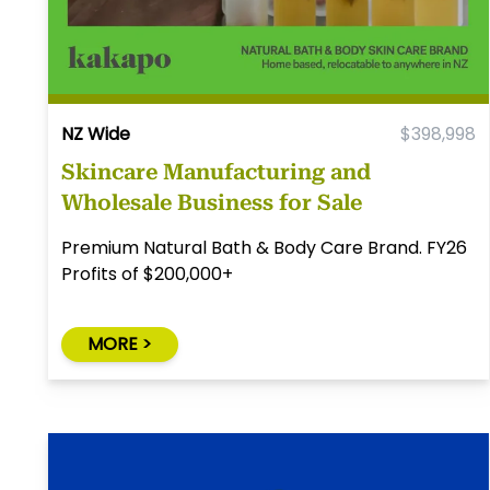
NZ Wide
$398,998
Skincare Manufacturing and
Wholesale Business for Sale
Premium Natural Bath & Body Care Brand. FY26
Profits of $200,000+
MORE >