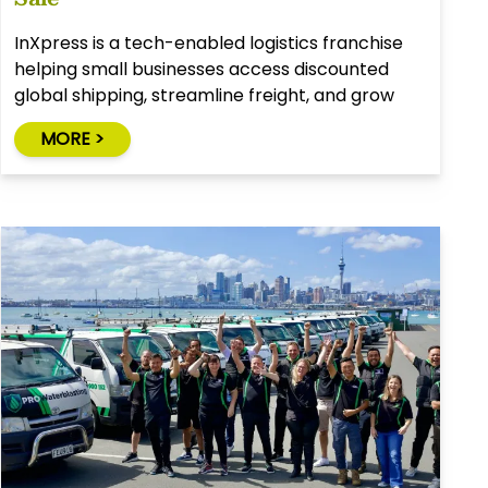
InXpress is a tech-enabled logistics franchise
helping small businesses access discounted
global shipping, streamline freight, and grow
through smart solutions.
MORE >