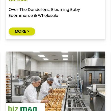
Over The Dandelions. Blooming Baby
Ecommerce & Wholesale
MORE >