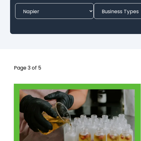
Page 3 of 5