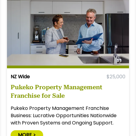
NZ Wide
$25,000
Pukeko Property Management
Franchise for Sale
Pukeko Property Management Franchise
Business: Lucrative Opportunities Nationwide
with Proven Systems and Ongoing Support.
MORE >