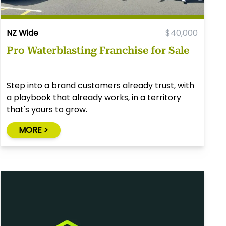
NZ Wide
$40,000
Pro Waterblasting Franchise for Sale
Step into a brand customers already trust, with
a playbook that already works, in a territory
that's yours to grow.
MORE >