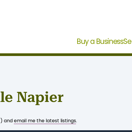
Buy a Business
Se
le Napier
") and
email me the latest listings
.