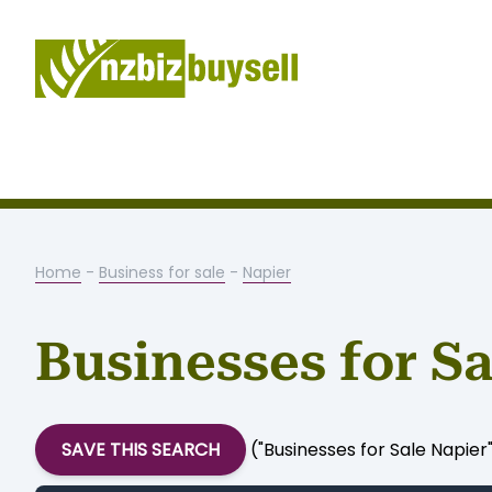
Home
-
Business for sale
-
Napier
Businesses for Sa
SAVE THIS SEARCH
("Businesses for Sale Napier