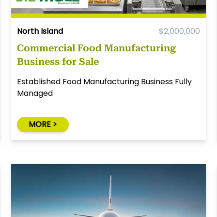
North Island
$2,000,000
Commercial Food Manufacturing
Business for Sale
Established Food Manufacturing Business Fully
Managed
MORE >