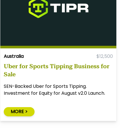
Australia
$12,500
Uber for Sports Tipping Business for
Sale
SEN-Backed Uber for Sports Tipping.
Investment for Equity for August v2.0 Launch.
MORE >