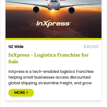
NZ Wide
$30,000
InXpress - Logistics Franchise for
Sale
InXpress is a tech-enabled logistics franchise
helping small businesses access discounted
global shipping, streamline freight, and grow
through smart solutions.
MORE >