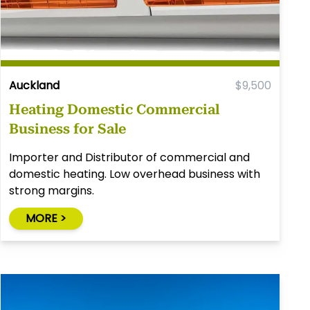
Auckland
$9,500
Heating Domestic Commercial
Business for Sale
Importer and Distributor of commercial and
domestic heating. Low overhead business with
strong margins.
MORE >