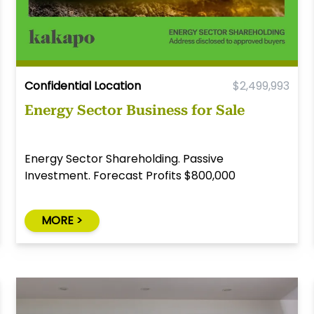
Confidential Location
$2,499,993
Energy Sector Business for Sale
Energy Sector Shareholding. Passive
Investment. Forecast Profits $800,000
MORE >