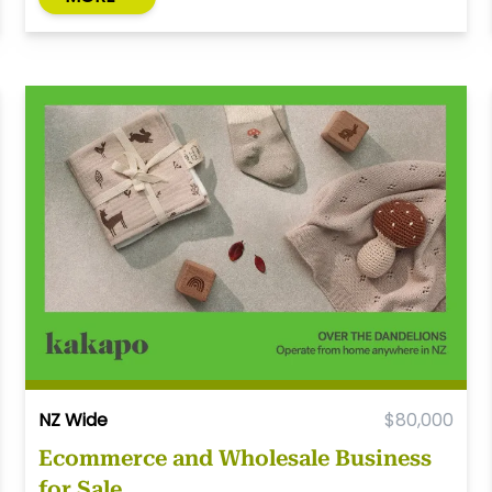
NZ Wide
$80,000
Ecommerce and Wholesale Business
for Sale