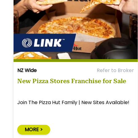
NZ Wide
Refer to Broker
New Pizza Stores Franchise for Sale
Join The Pizza Hut Family | New Sites Available!
MORE >