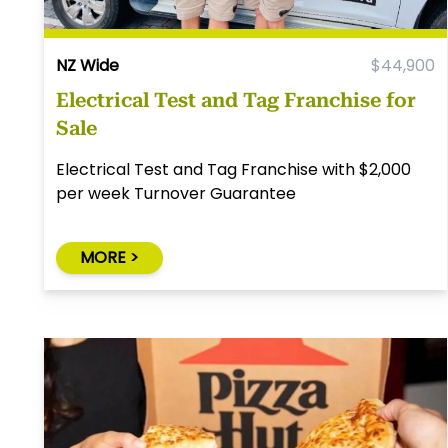
NZ Wide
$44,900
Electrical Test and Tag Franchise for
Sale
Electrical Test and Tag Franchise with $2,000
per week Turnover Guarantee
MORE >