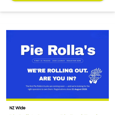
NZ Wide