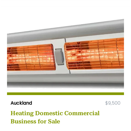
Auckland
$9,500
Heating Domestic Commercial
Business for Sale