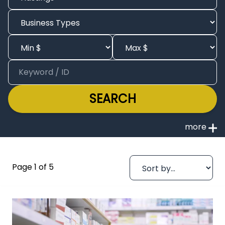
SEARCH
Page 1 of 5