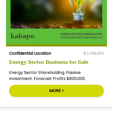
Confidential Location
$2,499,993
Energy Sector Business for Sale
Energy Sector Shareholding. Passive
Investment. Forecast Profits $800,000
MORE >