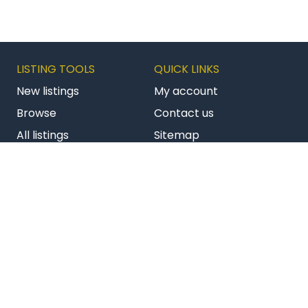
LISTING TOOLS
QUICK LINKS
New listings
My account
Browse
Contact us
All listings
Sitemap
Get latest listings
Terms & conditions
Follow us on Facebook
Follow us on Twitter
Follow us on Li
AU BizBuySell
NZ Commercial
NZ Franchises
Copyright © 2026 Bizstats