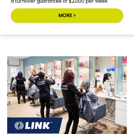
a turnover guarantee of $2,000 per week
MORE >