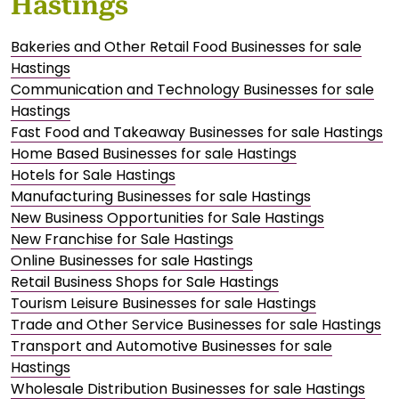
Hastings
Bakeries and Other Retail Food Businesses for sale
Hastings
Communication and Technology Businesses for sale
Hastings
Fast Food and Takeaway Businesses for sale Hastings
Home Based Businesses for sale Hastings
Hotels for Sale Hastings
Manufacturing Businesses for sale Hastings
New Business Opportunities for Sale Hastings
New Franchise for Sale Hastings
Online Businesses for sale Hastings
Retail Business Shops for Sale Hastings
Tourism Leisure Businesses for sale Hastings
Trade and Other Service Businesses for sale Hastings
Transport and Automotive Businesses for sale
Hastings
Wholesale Distribution Businesses for sale Hastings