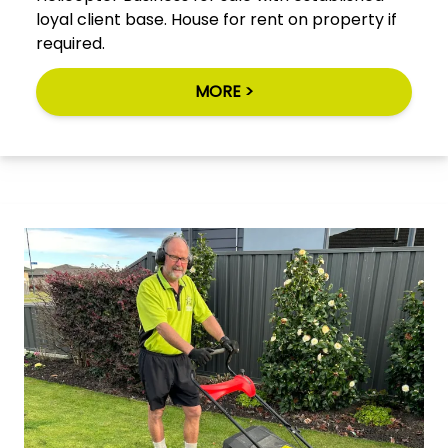
loyal client base. House for rent on property if
required.
MORE >