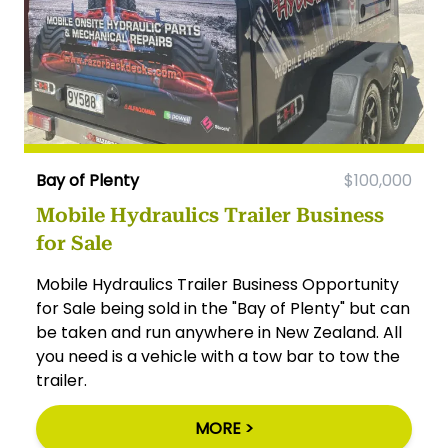
Bay of Plenty
$100,000
Mobile Hydraulics Trailer Business
for Sale
Mobile Hydraulics Trailer Business Opportunity
for Sale being sold in the "Bay of Plenty" but can
be taken and run anywhere in New Zealand. All
you need is a vehicle with a tow bar to tow the
trailer.
MORE >