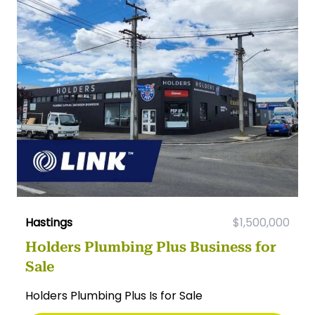
Hastings
$1,500,000
Holders Plumbing Plus Business for
Sale
Holders Plumbing Plus Is for Sale