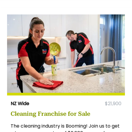
NZ Wide
$21,900
Cleaning Franchise for Sale
The cleaning industry is Booming! Join us to get