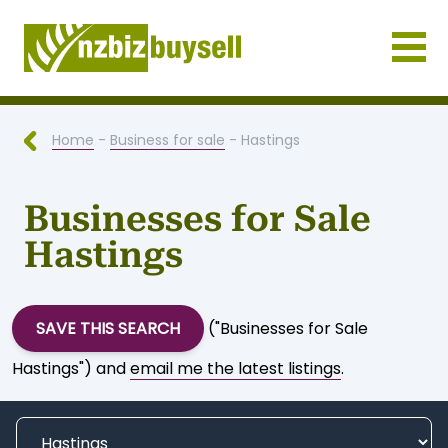
Businesses for Sale NZ
Home
-
Business for sale
- Hastings
Businesses for Sale
Hastings
SAVE THIS SEARCH
("Businesses for Sale
Hastings") and
email me the latest listings
.