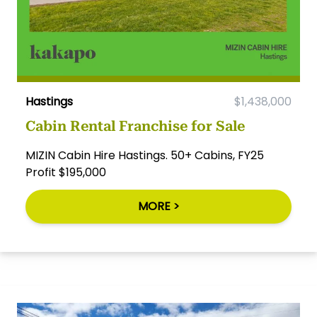
Hastings
$1,438,000
Cabin Rental Franchise for Sale
MIZIN Cabin Hire Hastings. 50+ Cabins, FY25
Profit $195,000
MORE >