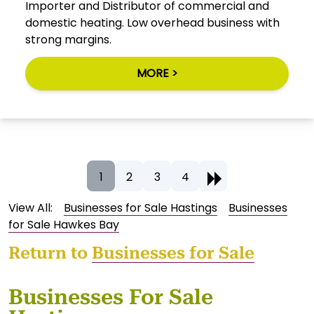
Importer and Distributor of commercial and
domestic heating. Low overhead business with
strong margins.
MORE >
1
2
3
4
View All:
Businesses for Sale Hastings
Businesses
for Sale Hawkes Bay
Return to
Businesses for Sale
Businesses For Sale