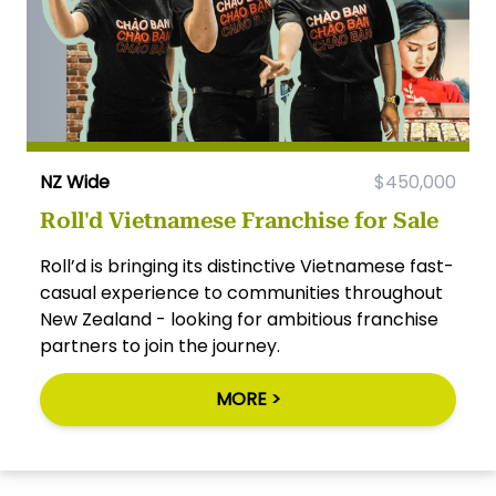
NZ Wide
$450,000
Roll'd Vietnamese Franchise for Sale
Roll’d is bringing its distinctive Vietnamese fast-
casual experience to communities throughout
New Zealand - looking for ambitious franchise
partners to join the journey.
MORE >