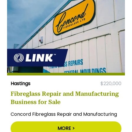
Hastings
$220,000
Fibreglass Repair and Manufacturing
Business for Sale
Concord Fibreglass Repair and Manufacturing
MORE >