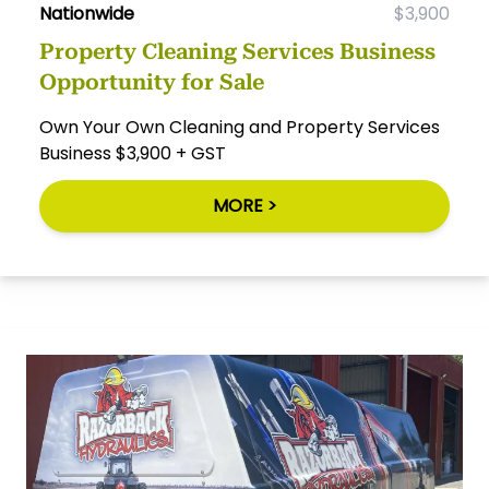
Nationwide
$3,900
Property Cleaning Services Business
Opportunity for Sale
Own Your Own Cleaning and Property Services
Business $3,900 + GST
MORE >