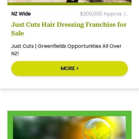
NZ Wide
$200,000 Approx. I...
Just Cuts Hair Dressing Franchise for
Sale
Just Cuts | Greenfields Opportunities All Over
NZ!
MORE >