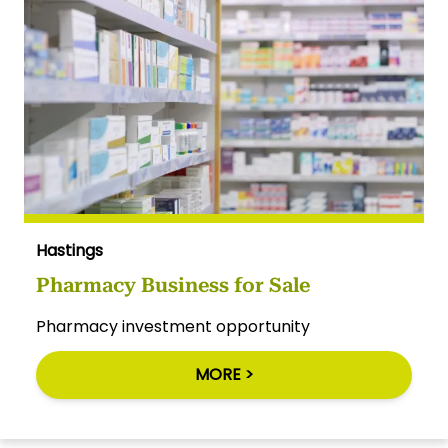
Hastings
Pharmacy Business for Sale
Pharmacy investment opportunity
MORE >