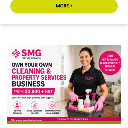
MORE >