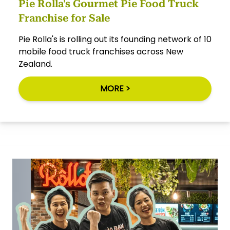
Pie Rolla's Gourmet Pie Food Truck
Franchise for Sale
Pie Rolla's is rolling out its founding network of 10
mobile food truck franchises across New
Zealand.
MORE >