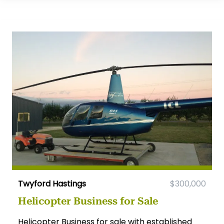
Twyford Hastings
$300,000
Helicopter Business for Sale
Helicopter Business for sale with established