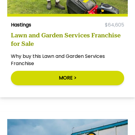
Hastings
$64,605
Lawn and Garden Services Franchise
for Sale
Why buy this Lawn and Garden Services
Franchise
MORE >