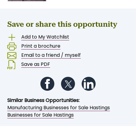
Save or share this opportunity
Add to My Watchlist
Print a brochure
Email to a friend / myself
Save as PDF
Follow us on Facebook
Follow us on Twitter
Follow us on Li
Similar Business Opportunities:
Manufacturing Businesses for Sale Hastings
Businesses for Sale Hastings