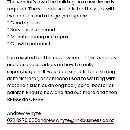
The vendor's own the building, so a new lease is
required. The space is suitable for the work with
two access and a large yard space.
* Good spaces
* Services in demand
* Manufacturing and repair
* Growth potential
I am excited for the new owners of this business
and can discuss ideas on how to really
supercharge it. It would be suitable for a strong
administrator, or someone used to working with
materials such as an engineer, panel beater or
painter. Enquire now and find out more and then
BRING an OFFER.
Andrew Whyte
022 0970
065andrew.whyte@linkbusiness.co.nz