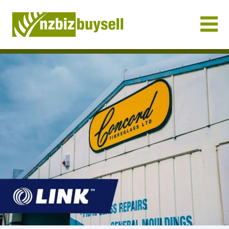
Businesses for Sale NZ