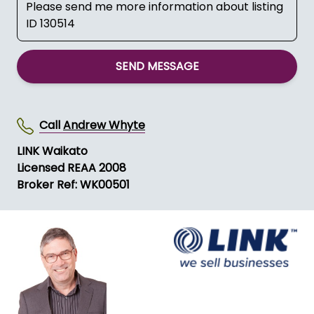
SEND MESSAGE
Call
Andrew Whyte
LINK Waikato
Licensed REAA 2008
Broker Ref: WK00501