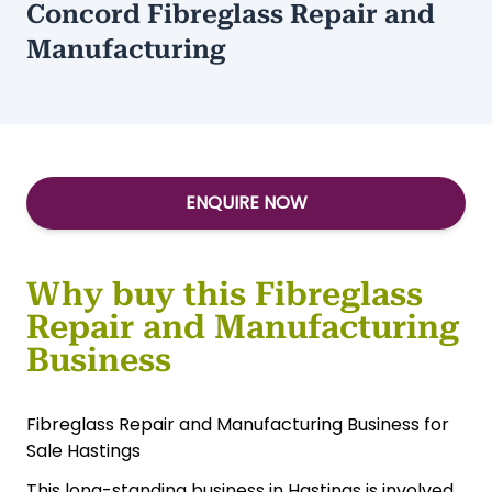
Concord Fibreglass Repair and
Manufacturing
ENQUIRE NOW
Why buy this Fibreglass
Repair and Manufacturing
Business
Fibreglass Repair and Manufacturing Business for
Sale Hastings
This long-standing business in Hastings is involved