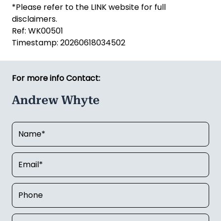
*Please refer to the LINK website for full
disclaimers.
Ref: WK00501
Timestamp: 20260618034502
For more info Contact:
Andrew Whyte