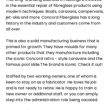
in the essential repair of fibreglass products using
modern techniques. Boats, caravans, campervans,
jet-skis and more. Concord Fiberglass has a long
history in the industry and customers come from
all over.
This is also a solid manufacturing business that is
primed for growth. They have moulds for many
other products that they manufacture including
the Iconic Concord retro - style caravans and the
famous pool slide.The brand is iconic. Check it out!
Staffed by two working owners, one of whom is
keen to stay on as a fabricator. He loves his job
and is not ready to retire. He is happy to train a
new owner or additional staff, or you can simply
step into the administration role being vacated.