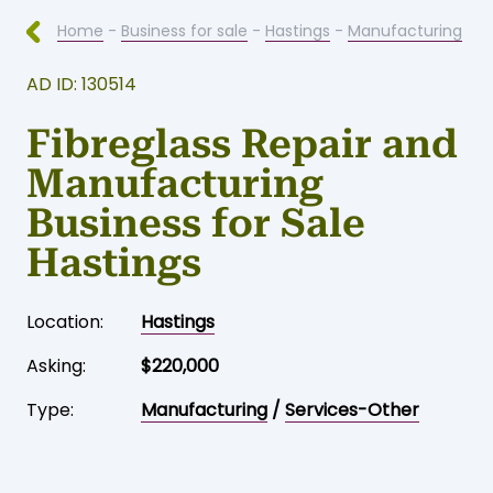
Home
-
Business for sale
-
Hastings
-
Manufacturing
AD ID: 130514
Fibreglass Repair and
Manufacturing
Business for Sale
Hastings
Location:
Hastings
Asking:
$220,000
Type:
Manufacturing
/
Services-Other