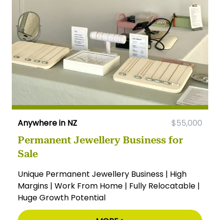
Anywhere in NZ
$55,000
Permanent Jewellery Business for
Sale
Unique Permanent Jewellery Business | High
Margins | Work From Home | Fully Relocatable |
Huge Growth Potential