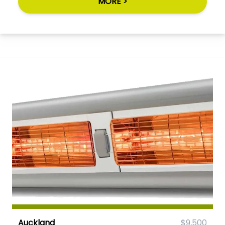
MORE >
Auckland
$9,500