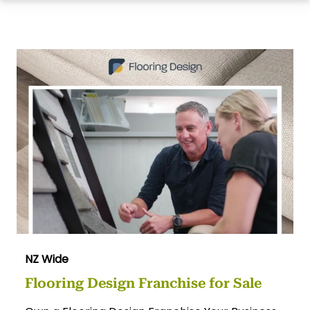
NZ Wide
Flooring Design Franchise for Sale