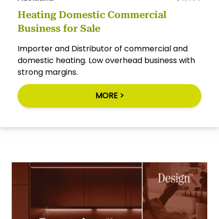
Heating Domestic Commercial
Business for Sale
Importer and Distributor of commercial and
domestic heating. Low overhead business with
strong margins.
MORE >