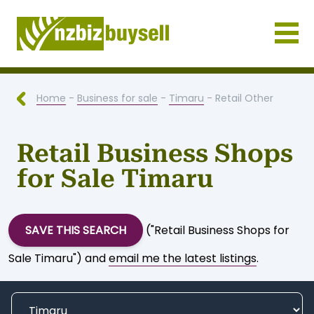
Businesses for Sale NZ
Home
-
Business for sale
-
Timaru
- Retail Other
Retail Business Shops
for Sale Timaru
SAVE THIS SEARCH
("Retail Business Shops for
Sale Timaru") and
email me the latest listings
.