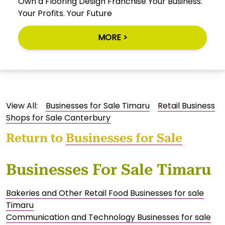
Own a Flooring Design Franchise Your Business.
Your Profits. Your Future
MORE >
View All:
Businesses for Sale Timaru
Retail Business
Shops for Sale Canterbury
Return to
Businesses for Sale
Businesses For Sale Timaru
Bakeries and Other Retail Food Businesses for sale
Timaru
Communication and Technology Businesses for sale