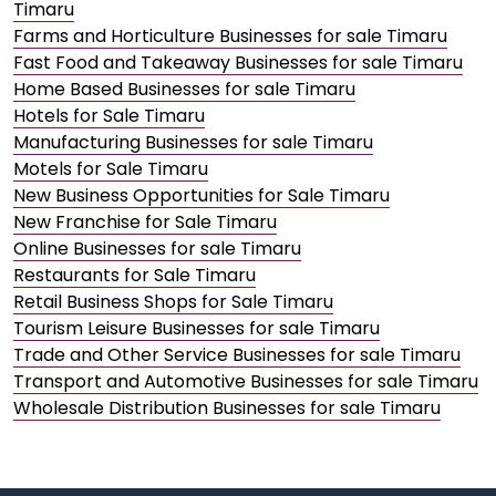
Timaru
Farms and Horticulture Businesses for sale Timaru
Fast Food and Takeaway Businesses for sale Timaru
Home Based Businesses for sale Timaru
Hotels for Sale Timaru
Manufacturing Businesses for sale Timaru
Motels for Sale Timaru
New Business Opportunities for Sale Timaru
New Franchise for Sale Timaru
Online Businesses for sale Timaru
Restaurants for Sale Timaru
Retail Business Shops for Sale Timaru
Tourism Leisure Businesses for sale Timaru
Trade and Other Service Businesses for sale Timaru
Transport and Automotive Businesses for sale Timaru
Wholesale Distribution Businesses for sale Timaru