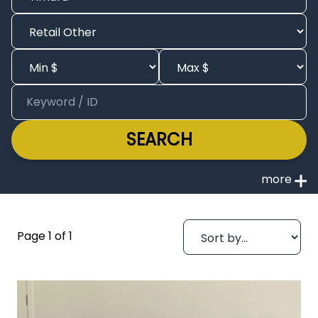
SEARCH
Page 1 of 1