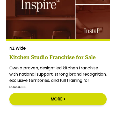
NZ Wide
Kitchen Studio Franchise for Sale
Own a proven, design-led kitchen franchise
with national support, strong brand recognition,
exclusive territories, and full training for
success.
MORE >