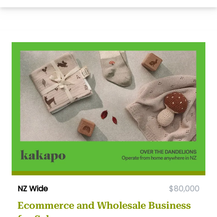
NZ Wide
$80,000
Ecommerce and Wholesale Business