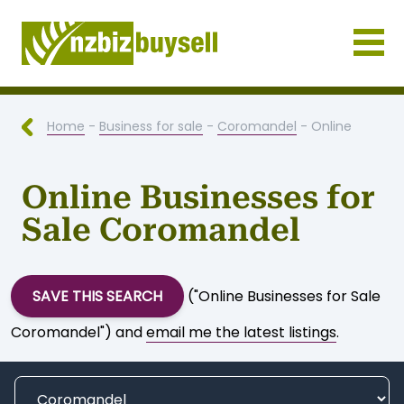
Businesses for Sale NZ
Home
-
Business for sale
-
Coromandel
- Online
Online Businesses for
Sale Coromandel
SAVE THIS SEARCH
("Online Businesses for Sale
Coromandel") and
email me the latest listings
.