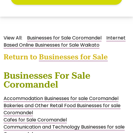
View All:
Businesses for Sale Coromandel
Internet
Based Online Businesses for Sale Waikato
Return to
Businesses for Sale
Businesses For Sale
Coromandel
Accommodation Businesses for sale Coromandel
Bakeries and Other Retail Food Businesses for sale
Coromandel
Cafes for Sale Coromandel
Communication and Technology Businesses for sale