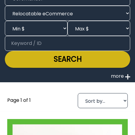
SEARCH
Page 1 of 1