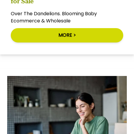
for Sale
Over The Dandelions. Blooming Baby
Ecommerce & Wholesale
MORE >