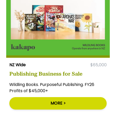
NZ Wide
$65,000
Publishing Business for Sale
Wildling Books. Purposeful Publishing. FY26
Profits of $45,000+
MORE >