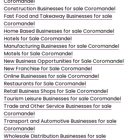
Coromandel
Construction Businesses for sale Coromandel
Fast Food and Takeaway Businesses for sale
Coromandel
Home Based Businesses for sale Coromandel
Hotels for Sale Coromandel
Manufacturing Businesses for sale Coromandel
Motels for Sale Coromandel
New Business Opportunities for Sale Coromandel
New Franchise for Sale Coromandel
Online Businesses for sale Coromandel
Restaurants for Sale Coromandel
Retail Business Shops for Sale Coromandel
Tourism Leisure Businesses for sale Coromandel
Trade and Other Service Businesses for sale
Coromandel
Transport and Automotive Businesses for sale
Coromandel
Wholesale Distribution Businesses for sale