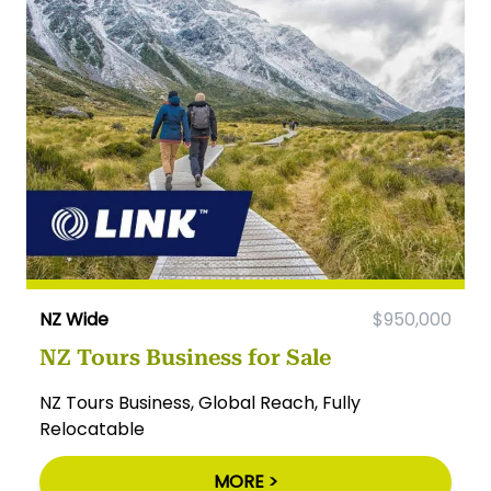
NZ Wide
$950,000
NZ Tours Business for Sale
NZ Tours Business, Global Reach, Fully
Relocatable
MORE >