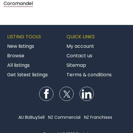
Coromandel
LISTING TOOLS
QUICK LINKS
New listings
My account
Browse
Contact us
All listings
Sitemap
Get latest listings
Terms & conditions
Follow us on Facebook
Follow us on Twitter
Follow us on Li
AU BizBuySell
NZ Commercial
NZ Franchises