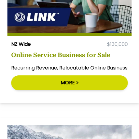
NZ Wide
$130,000
Online Service Business for Sale
Recurring Revenue, Relocatable Online Business
MORE >