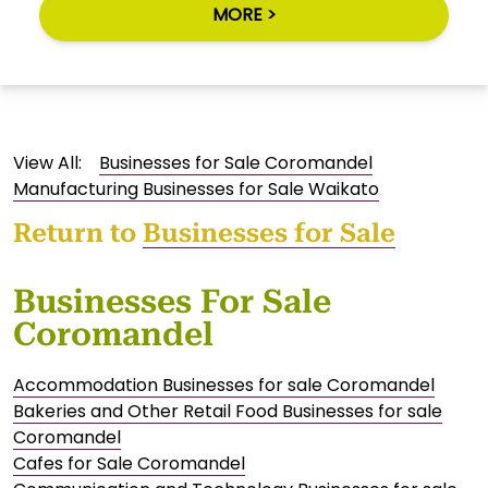
MORE >
View All:
Businesses for Sale Coromandel
Manufacturing Businesses for Sale Waikato
Return to
Businesses for Sale
Businesses For Sale
Coromandel
Accommodation Businesses for sale Coromandel
Bakeries and Other Retail Food Businesses for sale
Coromandel
Cafes for Sale Coromandel