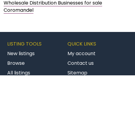
Wholesale Distribution Businesses for sale
Coromandel
LISTING TOOLS
QUICK LINKS
New listings
My account
Browse
Contact us
All listings
Sitemap
Get latest listings
Terms & conditions
Follow us on Facebook
Follow us on Twitter
Follow us on Li
AU BizBuySell
NZ Commercial
NZ Franchises