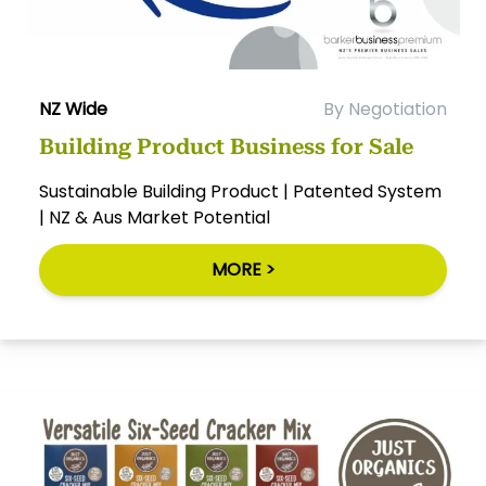
NZ Wide
By Negotiation
Building Product Business for Sale
Sustainable Building Product | Patented System
| NZ & Aus Market Potential
MORE >