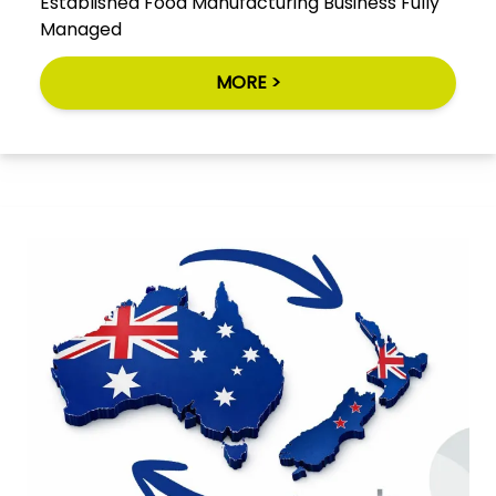
Established Food Manufacturing Business Fully
Managed
MORE >