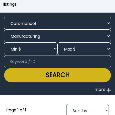
listings
.
SEARCH
Page 1 of 1