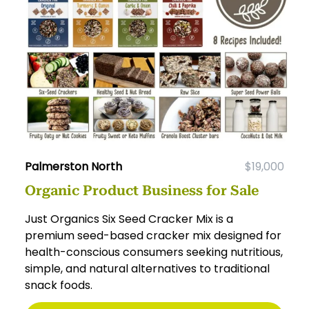
Palmerston North
$19,000
Organic Product Business for Sale
Just Organics Six Seed Cracker Mix is a
premium seed-based cracker mix designed for
health-conscious consumers seeking nutritious,
simple, and natural alternatives to traditional
snack foods.