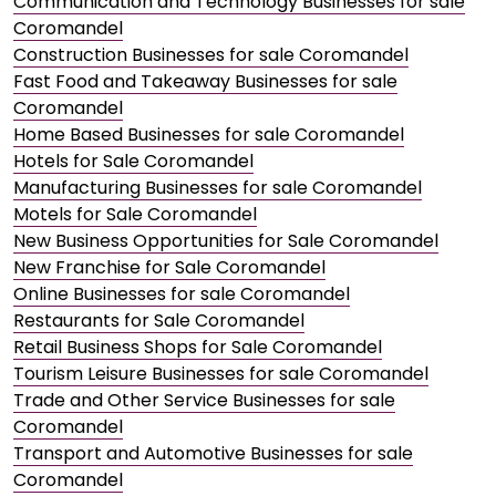
Communication and Technology Businesses for sale
Coromandel
Construction Businesses for sale Coromandel
Fast Food and Takeaway Businesses for sale
Coromandel
Home Based Businesses for sale Coromandel
Hotels for Sale Coromandel
Manufacturing Businesses for sale Coromandel
Motels for Sale Coromandel
New Business Opportunities for Sale Coromandel
New Franchise for Sale Coromandel
Online Businesses for sale Coromandel
Restaurants for Sale Coromandel
Retail Business Shops for Sale Coromandel
Tourism Leisure Businesses for sale Coromandel
Trade and Other Service Businesses for sale
Coromandel
Transport and Automotive Businesses for sale
Coromandel