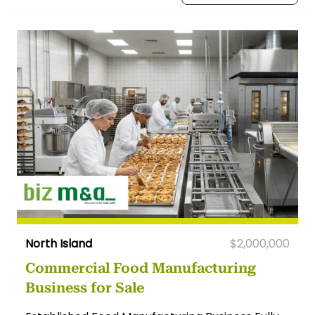
North Island
$2,000,000
Commercial Food Manufacturing
Business for Sale