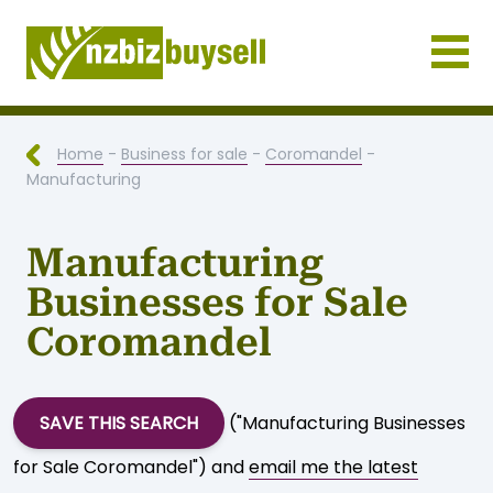
Businesses for Sale NZ
Home
-
Business for sale
-
Coromandel
-
Manufacturing
Manufacturing
Businesses for Sale
Coromandel
SAVE THIS SEARCH
("Manufacturing Businesses
for Sale Coromandel") and
email me the latest