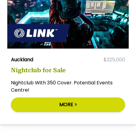
Auckland
$225,000
Nightclub for Sale
Nightclub With 350 Cover. Potential Events
Centre!
MORE >