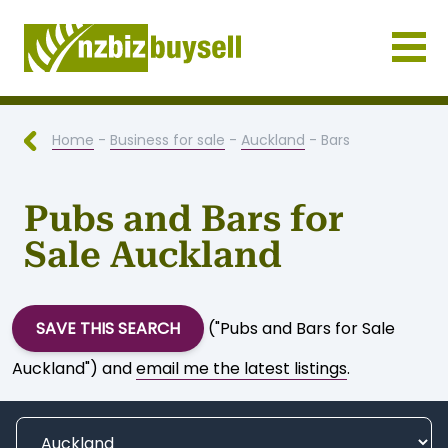
Businesses for Sale NZ
Home
-
Business for sale
-
Auckland
- Bars
Pubs and Bars for
Sale Auckland
SAVE THIS SEARCH
("Pubs and Bars for Sale
Auckland") and
email me the latest listings
.