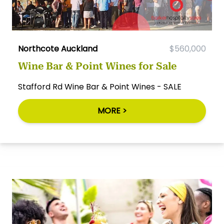
Northcote Auckland
$560,000
Wine Bar & Point Wines for Sale
Stafford Rd Wine Bar & Point Wines - SALE
MORE >