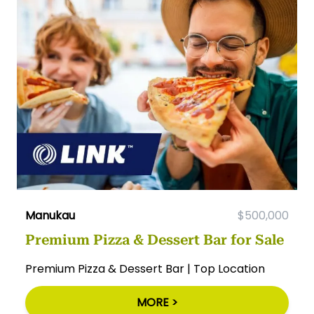
Manukau
$500,000
Premium Pizza & Dessert Bar for Sale
Premium Pizza & Dessert Bar | Top Location
MORE >