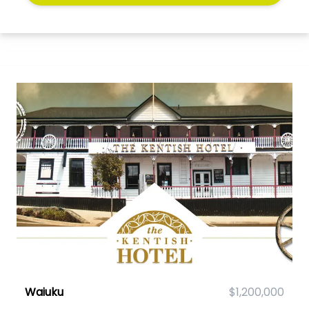
Waiuku
$1,200,000