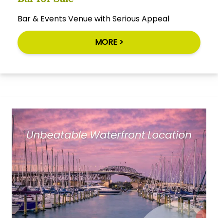
Bar & Events Venue with Serious Appeal
MORE >