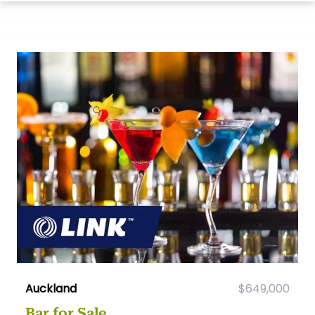
Auckland
$649,000
Bar for Sale