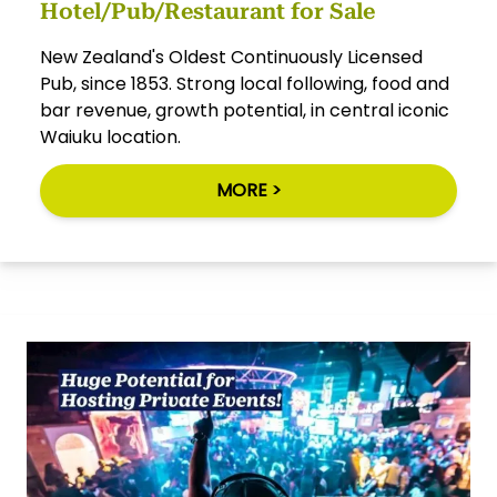
Hotel/Pub/Restaurant for Sale
New Zealand's Oldest Continuously Licensed
Pub, since 1853. Strong local following, food and
bar revenue, growth potential, in central iconic
Waiuku location.
MORE >