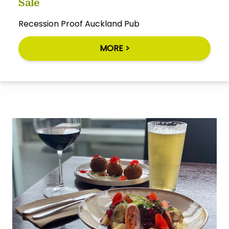
Sale
Recession Proof Auckland Pub
MORE >