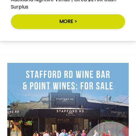
Surplus
MORE >