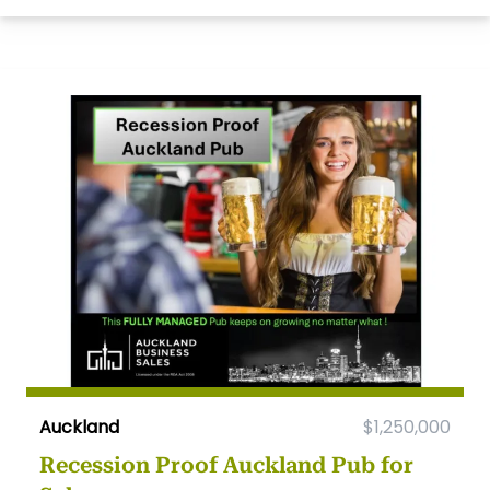
Auckland
$1,250,000
Recession Proof Auckland Pub for