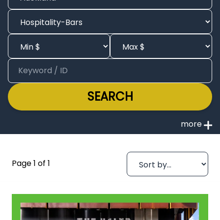
SEARCH
Page 1 of 1