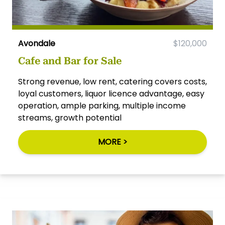
Avondale
$120,000
Cafe and Bar for Sale
Strong revenue, low rent, catering covers costs,
loyal customers, liquor licence advantage, easy
operation, ample parking, multiple income
streams, growth potential
MORE >