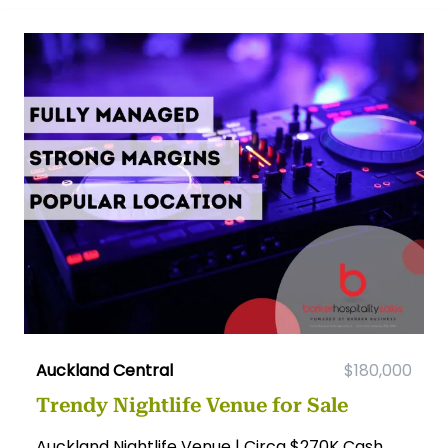
Auckland Central
$180,000
Trendy Nightlife Venue for Sale
Auckland Nightlife Venue | Circa $270K Cash