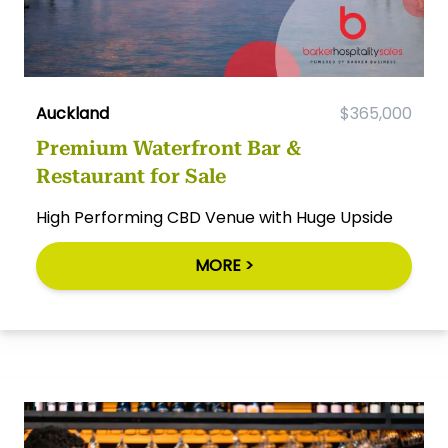
Auckland
$365,000
Premium Waterfront Bar &
Restaurant for Sale
High Performing CBD Venue with Huge Upside
MORE >