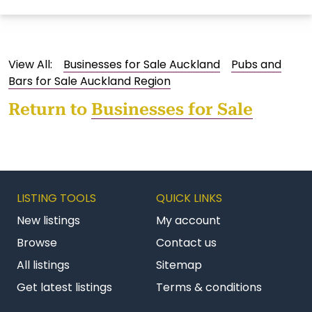
View All:
Businesses for Sale Auckland
Pubs and
Bars for Sale Auckland Region
Return to
Businesses for Sale
LISTING TOOLS
QUICK LINKS
New listings
My account
Browse
Contact us
All listings
Sitemap
Get latest listings
Terms & conditions