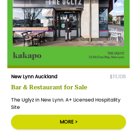
New Lynn Auckland
$111,108
Bar & Restaurant for Sale
The Uglyz in New Lynn. A+ Licensed Hospitality
Site
MORE >