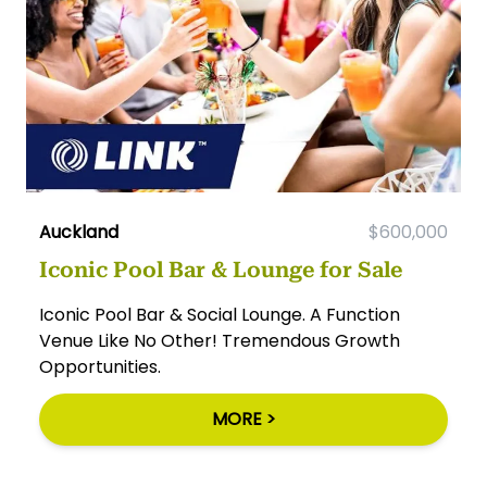
Auckland
$600,000
Iconic Pool Bar & Lounge for Sale
Iconic Pool Bar & Social Lounge. A Function
Venue Like No Other! Tremendous Growth
Opportunities.
MORE >