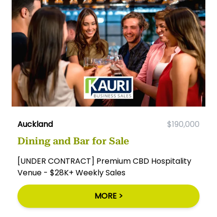
Auckland
$190,000
Dining and Bar for Sale
[UNDER CONTRACT] Premium CBD Hospitality
Venue - $28K+ Weekly Sales
MORE >