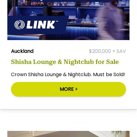
Auckland
$200,000 + SAV
Shisha Lounge & Nightclub for Sale
Crown Shisha Lounge & Nightclub. Must be Sold!
MORE >