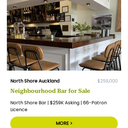
North Shore Auckland
$259,000
Neighbourhood Bar for Sale
North Shore Bar | $259K Asking | 66-Patron
Licence
MORE >