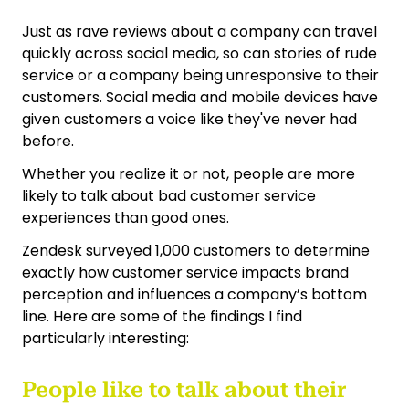
Just as rave reviews about a company can travel
quickly across social media, so can stories of rude
service or a company being unresponsive to their
customers. Social media and mobile devices have
given customers a voice like they've never had
before.
Whether you realize it or not, people are more
likely to talk about bad customer service
experiences than good ones.
Zendesk surveyed 1,000 customers to determine
exactly how customer service impacts brand
perception and influences a company’s bottom
line. Here are some of the findings I find
particularly interesting:
People like to talk about their