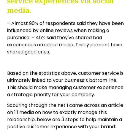
service experiences via social
media.
– Almost 90% of respondents said they have been
influenced by online reviews when making a
purchase. – 45% said they've shared bad
experiences on social media. Thirty percent have
shared good ones.
Based on the statistics above, customer service is
ultimately linked to your business’s bottom line.
This should make managing customer experience
a strategic priority for your company.
Scouring through the net I came across an article
on 1:1 media on how to exactly manage this
relationship, below are 3 steps to help maintain a
positive customer experience with your brand: