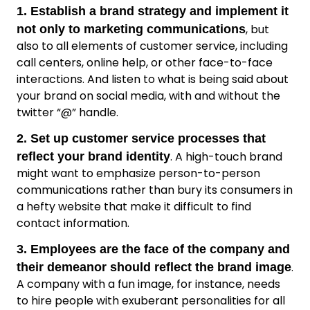
1. Establish a brand strategy and implement it
, but
not only to marketing communications
also to all elements of customer service, including
call centers, online help, or other face-to-face
interactions. And listen to what is being said about
your brand on social media, with and without the
twitter “@” handle.
2. Set up customer service processes that
. A high-touch brand
reflect your brand identity
might want to emphasize person-to-person
communications rather than bury its consumers in
a hefty website that make it difficult to find
contact information.
3. Employees are the face of the company and
.
their demeanor should reflect the brand image
A company with a fun image, for instance, needs
to hire people with exuberant personalities for all