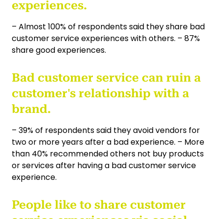
experiences.
– Almost 100% of respondents said they share bad
customer service experiences with others. – 87%
share good experiences.
Bad customer service can ruin a
customer's relationship with a
brand.
– 39% of respondents said they avoid vendors for
two or more years after a bad experience. – More
than 40% recommended others not buy products
or services after having a bad customer service
experience.
People like to share customer