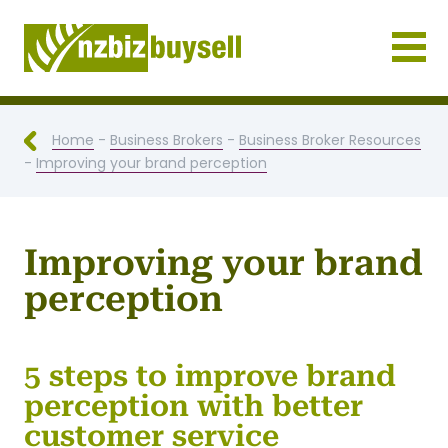
Businesses for Sale NZ
Home
-
Business Brokers
-
Business Broker Resources
-
Improving your brand perception
Improving your brand
perception
5 steps to improve brand
perception with better
customer service