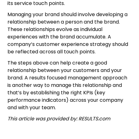
its service touch points.
Managing your brand should involve developing a
relationship between a person and the brand.
These relationships evolve as individual
experiences with the brand accumulate. A
company’s customer experience strategy should
be reflected across all touch points.
The steps above can help create a good
relationship between your customers and your
brand. A results focused management approach
is another way to manage this relationship and
that’s by establishing the right KPIs (key
performance indicators) across your company
and with your team.
This article was provided by: RESULTS.com