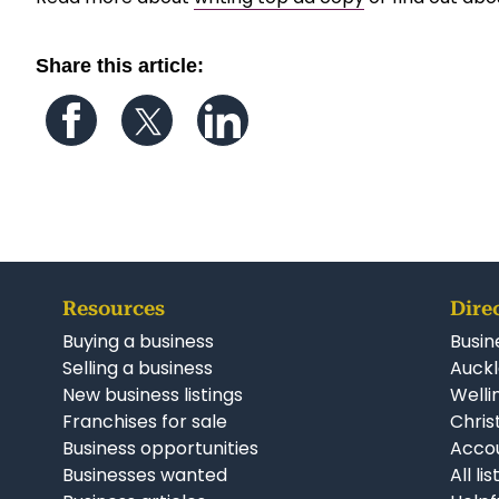
Share this article:
Follow us on Facebook
Follow us on Twitter
Follow us on LinkedIn
Resources
Dire
Buying a business
Busin
Selling a business
Auckl
New business listings
Welli
Franchises for sale
Chris
Business opportunities
Accou
Businesses wanted
All li