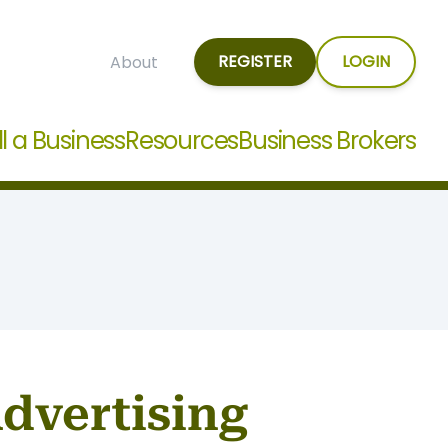
REGISTER
LOGIN
About
ll a Business
Resources
Business Brokers
Advertising