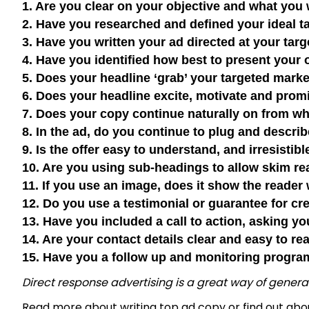
1. Are you clear on your objective and what yo
2. Have you researched and defined your ideal
3. Have you written your ad directed at your ta
4. Have you identified how best to present your
5. Does your headline ‘grab’ your targeted mark
6. Does your headline excite, motivate and pro
7. Does your copy continue naturally on from wh
8. In the ad, do you continue to plug and descri
9. Is the offer easy to understand, and irresisti
10. Are you using sub-headings to allow skim re
11. If you use an image, does it show the reader
12. Do you use a testimonial or guarantee for cr
13. Have you included a call to action, asking y
14. Are your contact details clear and easy to r
15. Have you a follow up and monitoring progra
Direct response advertising is a great way of genera
Read more about
writing top ad copy
or find out ab