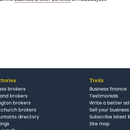
ctories
Tools
ess brokers
Business finance
and brokers
Testimonials
ngton brokers
Write a better ad
tchurch brokers
Sell your business
ntants directory
Subscribe latest l
stings
Site map