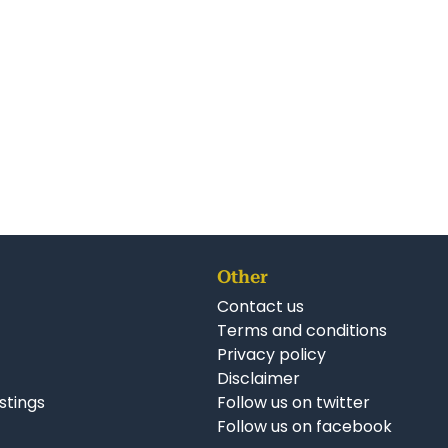
Other
Contact us
Terms and conditions
Privacy policy
Disclaimer
istings
Follow us on twitter
Follow us on facebook