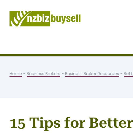
Home
-
Business Brokers
-
Business Broker Resources
-
Bett
15 Tips for Bette