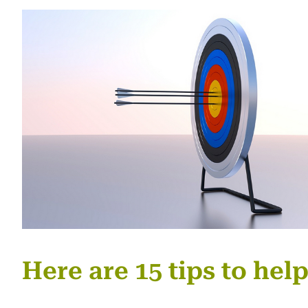
Here are 15 tips to hel