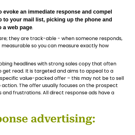
 to evoke an immediate response and compel
 to your mail list, picking up the phone and
.
to a web page
 are; they are track-able - when someone responds,
e measurable so you can measure exactly how
bbing headlines with strong sales copy that often
to get read. It is targeted and aims to appeal to a
 specific value-packed offer – this may not be to sell
 action. The offer usually focuses on the prospect
rs and frustrations. All direct response ads have a
ponse advertising: