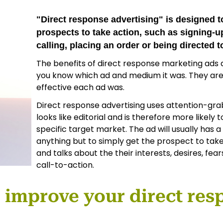
"Direct response advertising" is designed
prospects to take action, such as signing-up
calling, placing an order or being directed 
The benefits of direct response marketing ads
you know which ad and medium it was. They ar
effective each ad was.
Direct response advertising uses attention-gra
looks like editorial and is therefore more likely 
specific target market. The ad will usually has a
anything but to simply get the prospect to take
and talks about the their interests, desires, fea
call-to-action.
p improve your direct res