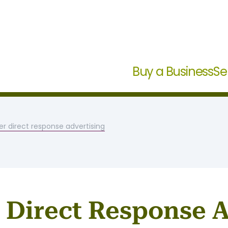
Buy a Business
Se
er direct response advertising
r Direct Response 