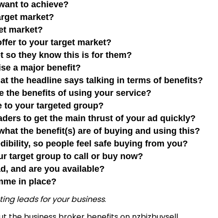
u want to achieve?
 target market?
rget market?
 offer to your target market?
et so they know this is for them?
mise a major benefit?
at the headline says talking in terms of benefits?
be the benefits of using your service?
ble to your targeted group?
aders to get the main thrust of your ad quickly?
 what the benefit(s) are of buying and using this?
edibility, so people feel safe buying from you?
our target group to call or buy now?
ead, and are you available?
mme in place?
ting leads for your business
.
out the
business broker benefits
on nzbizbuysell.